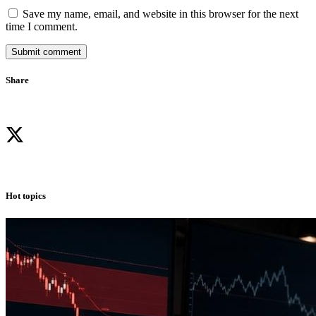
Save my name, email, and website in this browser for the next
time I comment.
Submit comment
Share
Hot topics