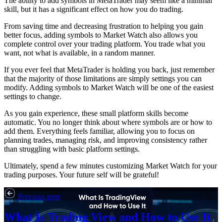
The ability to add symbols in MetaTrader may seem like a minimal
skill, but it has a significant effect on how you do trading.
From saving time and decreasing frustration to helping you gain
better focus, adding symbols to Market Watch also allows you
complete control over your trading platform. You trade what you
want, not what is available, in a random manner.
If you ever feel that MetaTrader is holding you back, just remember
that the majority of those limitations are simply settings you can
modify. Adding symbols to Market Watch will be one of the easiest
settings to change.
As you gain experience, these small platform skills become
automatic. You no longer think about where symbols are or how to
add them. Everything feels familiar, allowing you to focus on
planning trades, managing risk, and improving consistency rather
than struggling with basic platform settings.
Ultimately, spend a few minutes customizing Market Watch for your
trading purposes. Your future self will be grateful!
Previous post
What Is Trading View and How to Use It