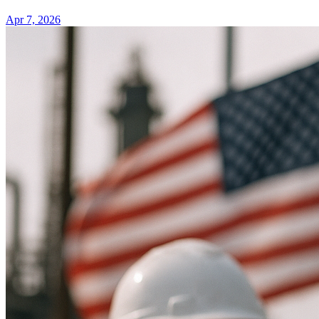
Apr 7, 2026