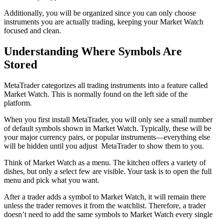
Additionally, you will be organized since you can only choose
instruments you are actually trading, keeping your Market Watch
focused and clean.
Understanding Where Symbols Are
Stored
MetaTrader categorizes all trading instruments into a feature called
Market Watch. This is normally found on the left side of the
platform.
When you first install MetaTrader, you will only see a small number
of default symbols shown in Market Watch. Typically, these will be
your major currency pairs, or popular instruments—everything else
will be hidden until you adjust MetaTrader to show them to you.
Think of Market Watch as a menu. The kitchen offers a variety of
dishes, but only a select few are visible. Your task is to open the full
menu and pick what you want.
After a trader adds a symbol to Market Watch, it will remain there
unless the trader removes it from the watchlist. Therefore, a trader
doesn’t need to add the same symbols to Market Watch every single