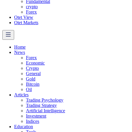
Fundamental
crypto
Forex
Otet View
Otet Markets
Home
News
Forex
Economic
Crypto
General
Gold
Bitcoin
Oil
Articles
Trading Psychology
Trading Strategy
Artificial Intelligence
Investment
Indices
Education
Tools