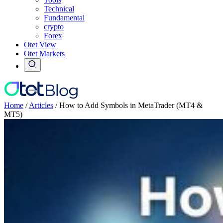
Technical
Fundamental
crypto
Forex
Otet View
Otet Markets
Home
/
Articles
/
How to Add Symbols in MetaTrader (MT4 &
MT5)