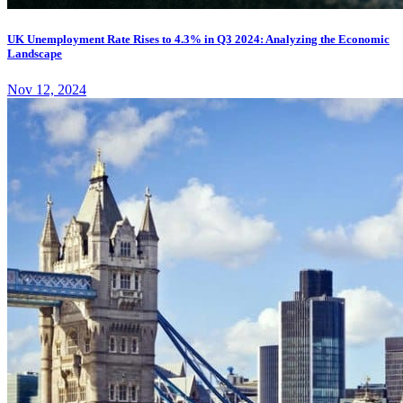
UK Unemployment Rate Rises to 4.3% in Q3 2024: Analyzing the Economic
Landscape
Nov 12, 2024