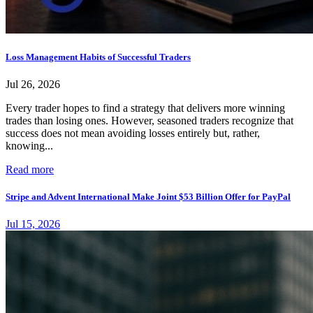
Loss Management Habits of Successful Traders
Jul 26, 2026
Every trader hopes to find a strategy that delivers more winning
trades than losing ones. However, seasoned traders recognize that
success does not mean avoiding losses entirely but, rather,
knowing...
Read more
Stripe and Advent International Make Joint $53 Billion Offer for PayPal
Jul 15, 2026