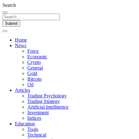
Search
Submit
Home
News
Forex
Economic
Crypto
General
Gold
Bitcoin
Oil
Articles
Trading Psychology
Trading Strategy
Artificial Intelligence
Investment
Indices
Education
Tools
Technical