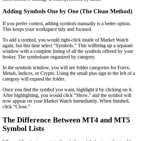
Adding Symbols One by One (The Clean Method)
If you prefer control, adding symbols manually is a better option.
This keeps your workspace tidy and focused.
To add a symbol, you would right-click inside of Market Watch
again, but this time select “Symbols.” This willbring up a separate
window with a complete listing of all the symbols offered by your
broker. The symbolsare organized by category.
In the symbols window, you will see folder categories for Forex,
Metals, Indices, or Crypto. Using the small plus sign to the left of a
category will expand the folder.
Once you find the symbol you want, highlight it by clicking on it.
After highlighting, you would click “Show,” and the symbol will
now appear on your Market Watch immediately. When finished,
click “Close.”
The Difference Between MT4 and MT5
Symbol Lists