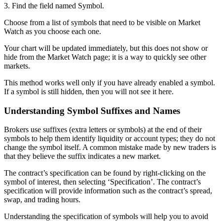
3. Find the field named Symbol.
Choose from a list of symbols that need to be visible on Market
Watch as you choose each one.
Your chart will be updated immediately, but this does not show or
hide from the Market Watch page; it is a way to quickly see other
markets.
This method works well only if you have already enabled a symbol.
If a symbol is still hidden, then you will not see it here.
Understanding Symbol Suffixes and Names
Brokers use suffixes (extra letters or symbols) at the end of their
symbols to help them identify liquidity or account types; they do not
change the symbol itself. A common mistake made by new traders is
that they believe the suffix indicates a new market.
The contract’s specification can be found by right-clicking on the
symbol of interest, then selecting ‘Specification’. The contract’s
specification will provide information such as the contract’s spread,
swap, and trading hours.
Understanding the specification of symbols will help you to avoid