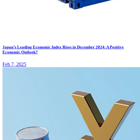
Japan’s Leading Economic Index Rises in December 2024: A Positive
Economic Outlook?
Feb 7, 2025