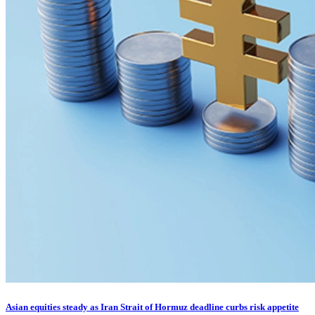
Asian equities steady as Iran Strait of Hormuz deadline curbs risk appetite