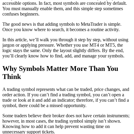
accessible options. In fact, most symbols are concealed by default.
You must manually enable them, and this simple step sometimes
confuses beginners.
The good news is that adding symbols to MetaTrader is simple.
Once you know where to search, it becomes a routine activity.
In this article, we’ll walk you through it step by step, without using
jargon or applying pressure. Whether you use MT4 or MT5, the
logic stays the same. Only the layout slightly differs. By the end,
you’ll clearly know how to find, add, and manage your symbols.
Why Symbols Matter More Than You
Think
A trading symbol represents what can be traded, price changes, and
order action. If you can’t find a trading symbol, you can’t open a
trade or look at it and add an indicator; therefore, if you can’t find a
symbol, there could be a missed opportunity.
Some traders believe their broker does not have certain instruments;
however, in most cases, the trading symbol simply isn’t shown.
Knowing how to add it can help prevent wasting time on
unnecessary support tickets.