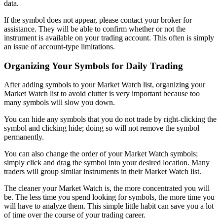
data.
If the symbol does not appear, please contact your broker for
assistance. They will be able to confirm whether or not the
instrument is available on your trading account. This often is simply
an issue of account-type limitations.
Organizing Your Symbols for Daily Trading
After adding symbols to your Market Watch list, organizing your
Market Watch list to avoid clutter is very important because too
many symbols will slow you down.
You can hide any symbols that you do not trade by right-clicking the
symbol and clicking hide; doing so will not remove the symbol
permanently.
You can also change the order of your Market Watch symbols;
simply click and drag the symbol into your desired location. Many
traders will group similar instruments in their Market Watch list.
The cleaner your Market Watch is, the more concentrated you will
be. The less time you spend looking for symbols, the more time you
will have to analyze them. This simple little habit can save you a lot
of time over the course of your trading career.