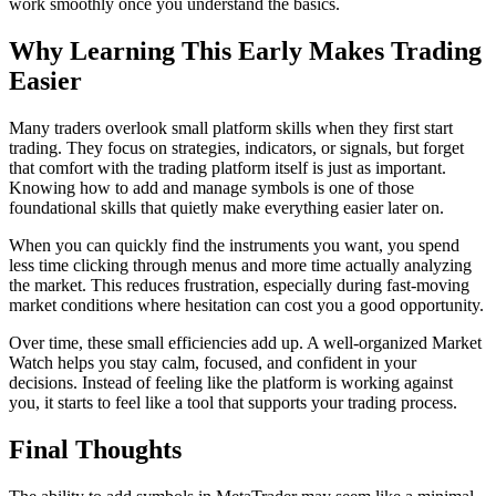
work smoothly once you understand the basics.
Why Learning This Early Makes Trading
Easier
Many traders overlook small platform skills when they first start
trading. They focus on strategies, indicators, or signals, but forget
that comfort with the trading platform itself is just as important.
Knowing how to add and manage symbols is one of those
foundational skills that quietly make everything easier later on.
When you can quickly find the instruments you want, you spend
less time clicking through menus and more time actually analyzing
the market. This reduces frustration, especially during fast-moving
market conditions where hesitation can cost you a good opportunity.
Over time, these small efficiencies add up. A well-organized Market
Watch helps you stay calm, focused, and confident in your
decisions. Instead of feeling like the platform is working against
you, it starts to feel like a tool that supports your trading process.
Final Thoughts