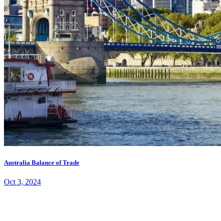
Australia Balance of Trade
Oct 3, 2024