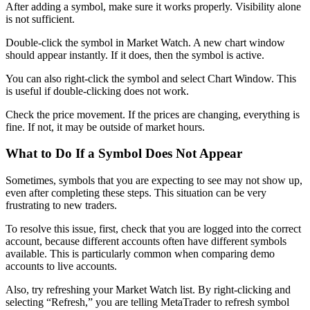
After adding a symbol, make sure it works properly. Visibility alone
is not sufficient.
Double-click the symbol in Market Watch. A new chart window
should appear instantly. If it does, then the symbol is active.
You can also right-click the symbol and select Chart Window. This
is useful if double-clicking does not work.
Check the price movement. If the prices are changing, everything is
fine. If not, it may be outside of market hours.
What to Do If a Symbol Does Not Appear
Sometimes, symbols that you are expecting to see may not show up,
even after completing these steps. This situation can be very
frustrating to new traders.
To resolve this issue, first, check that you are logged into the correct
account, because different accounts often have different symbols
available. This is particularly common when comparing demo
accounts to live accounts.
Also, try refreshing your Market Watch list. By right-clicking and
selecting “Refresh,” you are telling MetaTrader to refresh symbol