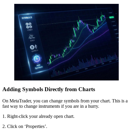
Adding Symbols Directly from Charts
On MetaTrader, you can change symbols from your chart. This is a
fast way to change instruments if you are in a hurry.
1. Right-click your already open chart.
2. Click on ‘Properties’.