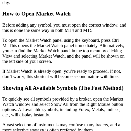
day.
How to Open Market Watch
Before adding any symbol, you must open the correct window, and
this is done the same way in both MT4 and MT5.
To open the Market Watch panel using the keyboard, press Ctrl +
M. This opens the Market Watch panel immediately. Alternatively,
you can find the Market Watch panel in the top menu by clicking
View and selecting Market Watch, and the panel will be shown on
the left side of your screen.
If Market Watch is already open, you’re ready to proceed. If not,
don’t worry; this shortcut will become second nature with time.
Showing All Available Symbols (The Fast Method)
To quickly see all symbols provided by a broker, open the Market
Watch window and select Show All from the Right Mouse button
options. All available symbols, including Forex, Metals, Indices,
etc., will display instantly.
A vast selection of instruments may confuse many traders, and a
more selective strategy is often preferred by them.