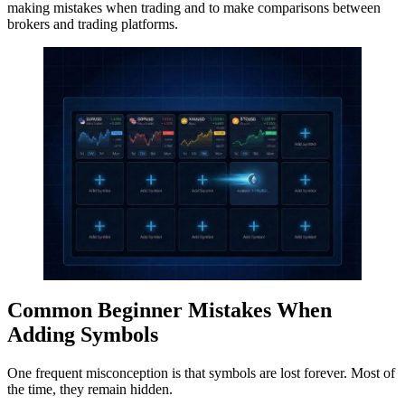
making mistakes when trading and to make comparisons between
brokers and trading platforms.
Common Beginner Mistakes When
Adding Symbols
One frequent misconception is that symbols are lost forever. Most of
the time, they remain hidden.