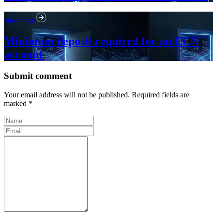
Next post
Minimum deposit required for an ECN
account
Submit comment
Your email address will not be published. Required fields are
marked *