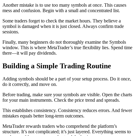
Another mistake is to use too many symbols at once. This causes
mess and confusion. Begin with a small and concentrated list.
Some traders forget to check the market hours. They believe a
symbol is damaged when it is just closed. Always confirm trade
sessions.
Finally, many beginners do not thoroughly examine the Symbols
window. This is where MetaTrader’s true flexibility lies. Spend time
there—it will pay dividends.
Building a Simple Trading Routine
Adding symbols should be a part of your setup process. Do it once,
do it correctly, and move on.
Before trading, make sure your symbols are visible. Open the charts
for your main instruments. Check the price trend and spreads.
This establishes consistency. Consistency reduces errors. And fewer
mistakes equals better long-term outcomes.
MetaTrader rewards traders who comprehend the platform’s
structure. It’s not complicated; it’s just layered. Everything seems to