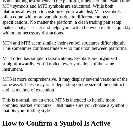
When adding instruments to the platform, it helps to understand how
MT4 symbols and MT5 symbols are structured. While both
platforms allow you to customize your watchlist, MT5 symbols
often come with more variations due to different contract
specifications. No matter the platform, a clean trading pair setup
makes analysis easier and helps you switch between markets quickly
without unnecessary distractions.
MT4 and MT5 seem similar; their symbol structures differ slightly.
This sometimes confuses traders who transition between platforms.
MT4 often has simpler classifications. Symbols are organized
straightforwardly. You’ll notice fewer variations of the same
instrument.
MT5 is more comprehensive. It may display several versions of the
same asset. These may vary depending on the size of the contract
and its method of execution.
This is normal, not an error. MT5 is intended to handle more
complex market structures. Just make sure you choose a symbol
that fits your trading style.
How to Confirm a Symbol Is Active