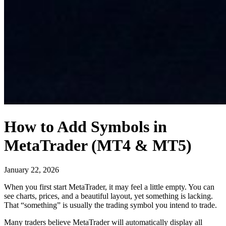
How to Add Symbols in
MetaTrader (MT4 & MT5)
January 22, 2026
When you first start MetaTrader, it may feel a little empty. You can
see charts, prices, and a beautiful layout, yet something is lacking.
That “something” is usually the trading symbol you intend to trade.
Many traders believe MetaTrader will automatically display all