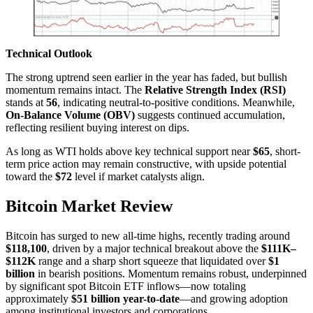
Technical Outlook
The strong uptrend seen earlier in the year has faded, but bullish
momentum remains intact. The
Relative Strength Index (RSI)
stands at
56
, indicating neutral-to-positive conditions. Meanwhile,
On-Balance Volume (OBV)
suggests continued accumulation,
reflecting resilient buying interest on dips.
As long as WTI holds above key technical support near
$65
, short-
term price action may remain constructive, with upside potential
toward the
$72
level if market catalysts align.
Bitcoin Market Review
Bitcoin has surged to new all-time highs, recently trading around
$118,100
, driven by a major technical breakout above the
$111K–
$112K
range and a sharp short squeeze that liquidated over
$1
billion
in bearish positions. Momentum remains robust, underpinned
by significant spot Bitcoin ETF inflows—now totaling
approximately
$51 billion year-to-date
—and growing adoption
among institutional investors and corporations.