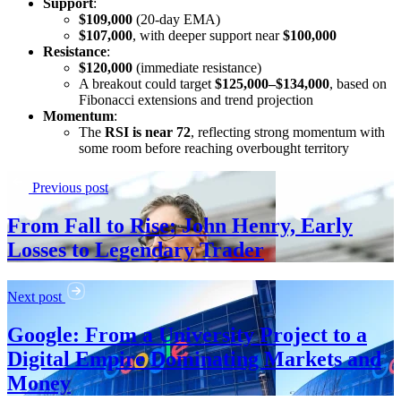
Support
:
$109,000
(20-day EMA)
$107,000
, with deeper support near
$100,000
Resistance
:
$120,000
(immediate resistance)
A breakout could target
$125,000–$134,000
, based on
Fibonacci extensions and trend projection
Momentum
:
The
RSI is near 72
, reflecting strong momentum with
some room before reaching overbought territory
Previous post
From Fall to Rise: John Henry, Early
Losses to Legendary Trader
Next post
Google: From a University Project to a
Digital Empire Dominating Markets and
Money