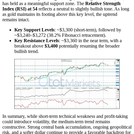
has held as a meaningful support zone. The
Relative Strength
Index (RSI) at 54
reflects a neutral to slightly bullish tone. As long
as gold maintains its footing above this key level, the uptrend
remains intact.
Key Support Levels
: ~$3,300 (short-term), followed by
~$3,240–$3,272 (38.2% Fibonacci retracement).
Key Resistance Levels
: ~$3,360 in the near term, with a
breakout above
$3,400
potentially resuming the broader
bullish trend.
In summary, while short-term technical weakness and profit-taking
could introduce volatility, the medium-term trend remains
constructive. Strong central bank accumulation, ongoing geopolitical
risk, and a softer dollar continue to provide a favorable backdrop for