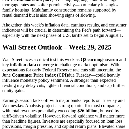
mortgage rates and softer permit activity—particularly in single-
family housing. Multifamily construction remains supported by
rental demand but is also showing signs of slowing.
Altogether, this week’s inflation data, earnings results, and consumer
indicators will be crucial in determining the Fed’s path forward—
especially with the next phase of U.S. tariffs set to begin August 1.
Wall Street Outlook – Week 29, 2025
Wall Street faces a critical test this week as
Q2 earnings season
and
key
inflation data
converge to challenge market optimism. With
expectations for early Federal Reserve rate cuts still uncertain, the
June
Consumer Price Index (CPI)
due Tuesday—could heavily
influence monetary policy sentiment. A stronger-than-expected
reading may delay cuts, tighten financial conditions, and cap further
equity gains.
Earnings season kicks off with major banks reports on Tuesday and
Wednesday. Analysts project a strong quarter for most companies,
with total revenues potentially exceeding
$26 billion
, buoyed by
tariff-driven volatility. However, forward guidance will matter more
than headline figures. Investors are especially focused on loan loss
provisions, margin pressure, and capital return plans. Elevated share