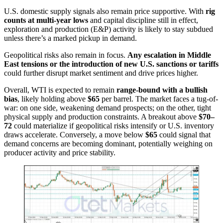
U.S. domestic supply signals also remain price supportive. With
rig
counts at multi-year lows
and capital discipline still in effect,
exploration and production (E&P) activity is likely to stay subdued
unless there’s a marked pickup in demand.
Geopolitical risks also remain in focus.
Any escalation in Middle
East tensions or the introduction of new U.S. sanctions or tariffs
could further disrupt market sentiment and drive prices higher.
Overall, WTI is expected to remain
range-bound with a bullish
bias
, likely holding above
$65
per barrel. The market faces a tug-of-
war: on one side, weakening demand prospects; on the other, tight
physical supply and production constraints. A breakout above
$70–
72
could materialize if geopolitical risks intensify or U.S. inventory
draws accelerate. Conversely, a move below
$65
could signal that
demand concerns are becoming dominant, potentially weighing on
producer activity and price stability.