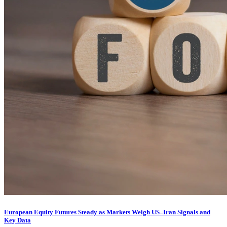
European Equity Futures Steady as Markets Weigh US–Iran Signals and
Key Data