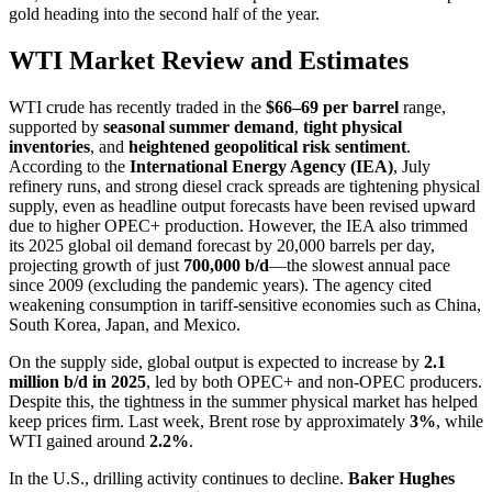
gold heading into the second half of the year.
WTI Market Review and Estimates
WTI crude has recently traded in the
$66–69 per barrel
range,
supported by
seasonal summer demand
,
tight physical
inventories
, and
heightened geopolitical risk sentiment
.
According to the
International Energy Agency (IEA)
, July
refinery runs, and strong diesel crack spreads are tightening physical
supply, even as headline output forecasts have been revised upward
due to higher OPEC+ production. However, the IEA also trimmed
its 2025 global oil demand forecast by 20,000 barrels per day,
projecting growth of just
700,000 b/d
—the slowest annual pace
since 2009 (excluding the pandemic years). The agency cited
weakening consumption in tariff-sensitive economies such as China,
South Korea, Japan, and Mexico.
On the supply side, global output is expected to increase by
2.1
million b/d in 2025
, led by both OPEC+ and non-OPEC producers.
Despite this, the tightness in the summer physical market has helped
keep prices firm. Last week, Brent rose by approximately
3%
, while
WTI gained around
2.2%
.
In the U.S., drilling activity continues to decline.
Baker Hughes