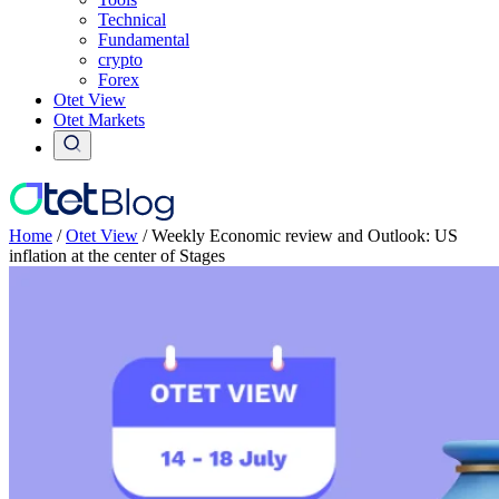
Technical
Fundamental
crypto
Forex
Otet View
Otet Markets
Home
/
Otet View
/
Weekly Economic review and Outlook: US
inflation at the center of Stages