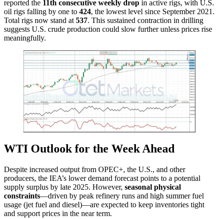
reported the
11th consecutive weekly drop
in active rigs, with U.S.
oil rigs falling by one to
424
, the lowest level since September 2021.
Total rigs now stand at
537
. This sustained contraction in drilling
suggests U.S. crude production could slow further unless prices rise
meaningfully.
WTI Outlook for the Week Ahead
Despite increased output from OPEC+, the U.S., and other
producers, the IEA’s lower demand forecast points to a potential
supply surplus by late 2025. However,
seasonal physical
constraints
—driven by peak refinery runs and high summer fuel
usage (jet fuel and diesel)—are expected to keep inventories tight
and support prices in the near term.