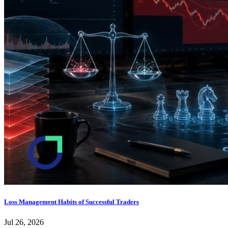
Loss Management Habits of Successful Traders
Jul 26, 2026