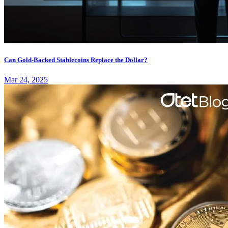
Can Gold-Backed Stablecoins Replace the Dollar?
Mar 24, 2025