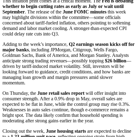
This inflation print comes at a critical moment. The
Fed is debating
whether to begin cutting rates as early as July or wait until
September
. The release of the
June FOMC minutes
this week
may highlight divisions within the committee—some officials
concerned about tariff-fueled inflation, others pointing to softening
demand and labor market cooling. A stronger-than-expected CPI
could delay rate cuts into Q3.
Adding to the week’s importance,
Q2 earnings season kicks off for
major banks
, including JPMorgan, Citigroup, Wells Fargo,
Goldman Sachs, Bank of America, and Morgan Stanley. Analysts
anticipate strong trading revenues—possibly topping
$26 billion
—
driven by tariff-induced market volatility. Still, investors will be
looking forward to guidance, credit conditions, and how banks are
managing loan growth and margin pressures amid slower
momentum.
On Thursday, the
June retail sales report
will offer insight into
consumer strength. After a 0.9% drop in May, overall sales are
expected to be flat in June, while the control group may rise 0.3%.
Weaknesses in auto sales continue, though e-commerce remains a
bright spot. The data likely confirm that household spending is
moderating after strong gains earlier in the year.
Closing out the week,
June housing starts
are expected to decline
to a
1.23-million-unit pace
, reflecting ongoing strain from high