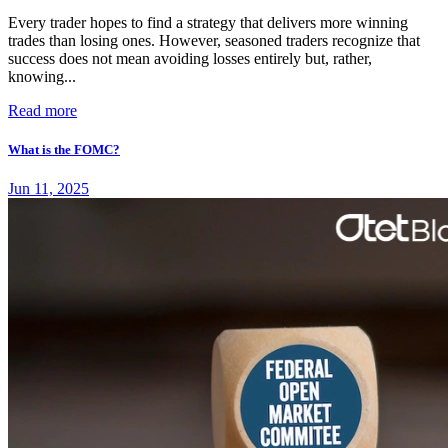
Every trader hopes to find a strategy that delivers more winning
trades than losing ones. However, seasoned traders recognize that
success does not mean avoiding losses entirely but, rather,
knowing...
Read more
What is the FOMC?
Jun 11, 2025