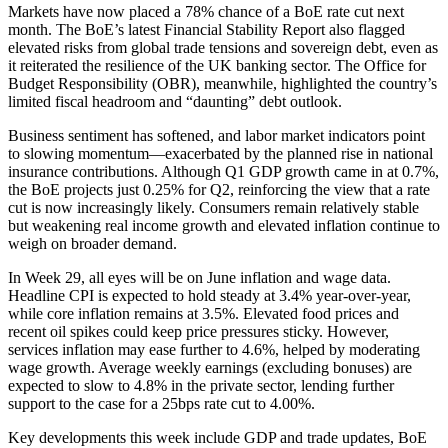
Markets have now placed a 78% chance of a BoE rate cut next
month. The BoE’s latest Financial Stability Report also flagged
elevated risks from global trade tensions and sovereign debt, even as
it reiterated the resilience of the UK banking sector. The Office for
Budget Responsibility (OBR), meanwhile, highlighted the country’s
limited fiscal headroom and “daunting” debt outlook.
Business sentiment has softened, and labor market indicators point
to slowing momentum—exacerbated by the planned rise in national
insurance contributions. Although Q1 GDP growth came in at 0.7%,
the BoE projects just 0.25% for Q2, reinforcing the view that a rate
cut is now increasingly likely. Consumers remain relatively stable
but weakening real income growth and elevated inflation continue to
weigh on broader demand.
In Week 29, all eyes will be on June inflation and wage data.
Headline CPI is expected to hold steady at 3.4% year-over-year,
while core inflation remains at 3.5%. Elevated food prices and
recent oil spikes could keep price pressures sticky. However,
services inflation may ease further to 4.6%, helped by moderating
wage growth. Average weekly earnings (excluding bonuses) are
expected to slow to 4.8% in the private sector, lending further
support to the case for a 25bps rate cut to 4.00%.
Key developments this week include GDP and trade updates, BoE