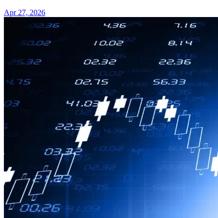
Apr 27, 2026