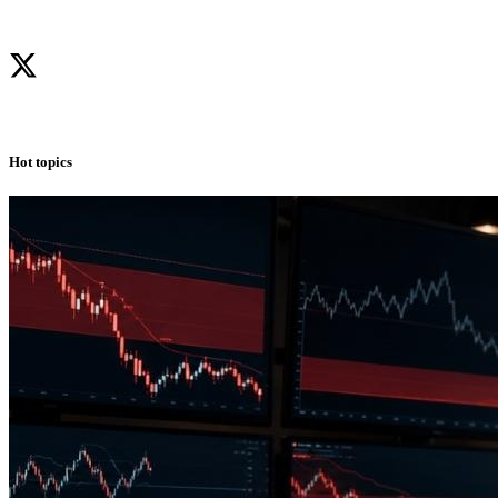
Hot topics