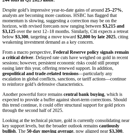
Despite gold’s impressive year-to-date gains of around
25–27%
,
analysts are becoming more cautious. HSBC has flagged that
momentum is slowing, suggesting a correction may be on the
horizon, with revised forecasts now ranging between
$3,215 and
$3,125
over the next 12–18 months. Similarly, Citi expects a retreat
below
$3,300
, targeting a move toward
$2,800 by late 2025
, citing
weakening investment demand as a key concern.
From a macro perspective,
Federal Reserve policy signals remain
a critical driver
. Delayed rate cuts have weighed on gold in recent
sessions; however, persistent economic risks could still prompt
easing later this year, offering renewed support. In addition,
geopolitical and trade-related tensions
—particularly any
escalation in global conflicts, sanctions, or tariff actions—continue
to reinforce gold’s defensive characteristics.
Another powerful force remains
central bank buying
, which is
expected to provide a buffer against short-term corrections. Should
this trend continue, it could offer structural support for gold prices
through the second half of 2025.
Looking at the technical picture, gold is currently consolidating near
key support levels, but the broader outlook remains
cautiously
bullish
. The
50-day moving average
, now aligned near
$3,300
,