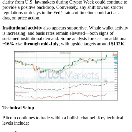
clarity from U.S. lawmakers during Crypto Week could continue to
provide a positive backdrop. Conversely, any shift toward stricter
regulations or delays in the Fed’s rate-cut timeline could act as a
drag on price action.
Institutional activity
also appears supportive. Whale wallet activity
is increasing, and basis rates remain elevated—both signs of
sustained institutional demand. Some analysts forecast an additional
~16% rise through mid-July
, with upside targets around
$132K
.
Technical Setup
Bitcoin continues to trade within a bullish channel. Key technical
levels include: