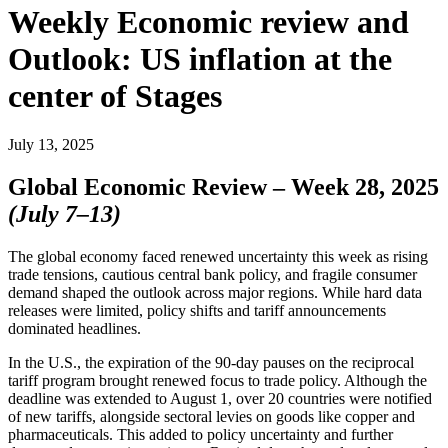
Weekly Economic review and
Outlook: US inflation at the
center of Stages
July 13, 2025
Global Economic Review – Week 28, 2025
(July 7–13)
The global economy faced renewed uncertainty this week as rising
trade tensions, cautious central bank policy, and fragile consumer
demand shaped the outlook across major regions. While hard data
releases were limited, policy shifts and tariff announcements
dominated headlines.
In the U.S., the expiration of the 90-day pauses on the reciprocal
tariff program brought renewed focus to trade policy. Although the
deadline was extended to August 1, over 20 countries were notified
of new tariffs, alongside sectoral levies on goods like copper and
pharmaceuticals. This added to policy uncertainty and further