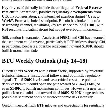
Key drivers of this rally include the
anticipated Federal Reserve
rate cut in September
,
positive regulatory developments
from
U.S. crypto legislation, and intensified attention during
“Crypto
Week”
. From a technical standpoint, Bitcoin has broken out of a
descending channel, reclaiming key resistance around
$110K
, with
RSI readings indicating strong but not yet overbought momentum.
Still, caution is warranted. Analysts at
HSBC
and
Citi
have warned
that sentiment could reverse, particularly if ETF inflows slowly. Citi,
in particular, forecasts a possible retracement toward
$100K
should
bullish momentum fade.
BTC Weekly Outlook (July 14–18)
Bitcoin enters
Week 29
with a bullish tone, supported by favorable
technical structure, institutional inflows, and optimistic regulatory
signals. The
$120K
level stands as a critical resistance point; a
decisive breakout could open the path toward
$125K–$134K
, or
even
$140K
, if bullish momentum continues. However, a near-term
pullback or consolidation toward the
$108K–$100K
range remains
possible if sentiment cools or macroeconomic risks intensify.
Ongoing
record-high ETF inflows
and expectations for regulatory