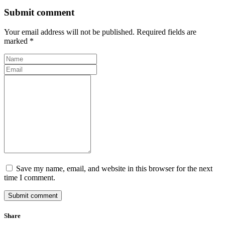
Submit comment
Your email address will not be published. Required fields are
marked *
Save my name, email, and website in this browser for the next
time I comment.
Submit comment
Share