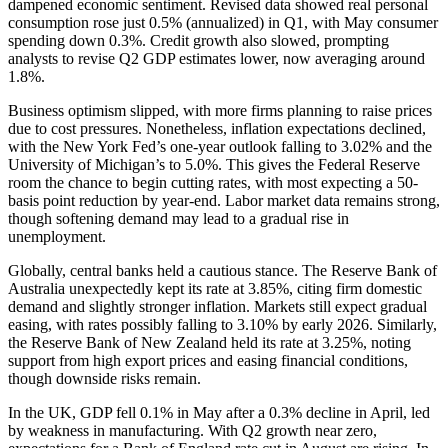
dampened economic sentiment. Revised data showed real personal
consumption rose just 0.5% (annualized) in Q1, with May consumer
spending down 0.3%. Credit growth also slowed, prompting
analysts to revise Q2 GDP estimates lower, now averaging around
1.8%.
Business optimism slipped, with more firms planning to raise prices
due to cost pressures. Nonetheless, inflation expectations declined,
with the New York Fed’s one-year outlook falling to 3.02% and the
University of Michigan’s to 5.0%. This gives the Federal Reserve
room the chance to begin cutting rates, with most expecting a 50-
basis point reduction by year-end. Labor market data remains strong,
though softening demand may lead to a gradual rise in
unemployment.
Globally, central banks held a cautious stance. The Reserve Bank of
Australia unexpectedly kept its rate at 3.85%, citing firm domestic
demand and slightly stronger inflation. Markets still expect gradual
easing, with rates possibly falling to 3.10% by early 2026. Similarly,
the Reserve Bank of New Zealand held its rate at 3.25%, noting
support from high export prices and easing financial conditions,
though downside risks remain.
In the UK, GDP fell 0.1% in May after a 0.3% decline in April, led
by weakness in manufacturing. With Q2 growth near zero,