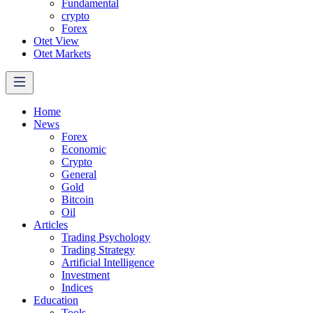
Fundamental
crypto
Forex
Otet View
Otet Markets
Home
News
Forex
Economic
Crypto
General
Gold
Bitcoin
Oil
Articles
Trading Psychology
Trading Strategy
Artificial Intelligence
Investment
Indices
Education
Tools