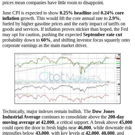
prices mean companies have little room to disappoint.
June CPI is expected to show
0.25% headline
and
0.24% core
inflation
growth. This would lift the core annual rate to
2.9%
,
fueled by higher gasoline prices and the early impact of tariffs on
goods and services. If inflation proves stickier than hoped, the Fed
may opt for caution, pushing the expected
September rate cut
probability down to
60%
, and shifting investor focus squarely onto
corporate earnings as the main market driver.
Technically, major indexes remain bullish. The
Dow Jones
Industrial Average
continues to consolidate above the
200-day
moving average at 42,000
, a critical support. A break above
45,000
could open the door to fresh highs near
46,000
, while downside risk
intensifies below
43,000
, with key levels at
42,000
,
40,000
, and