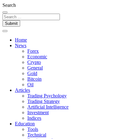
Search
Submit
Home
News
Forex
Economic
Crypto
General
Gold
Bitcoin
Oil
Articles
Trading Psychology
Trading Strategy
Artificial Intelligence
Investment
Indices
Education
Tools
Technical