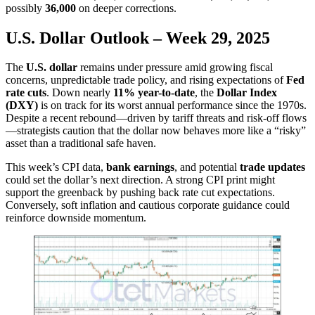
possibly
36,000
on deeper corrections.
U.S. Dollar Outlook – Week 29, 2025
The
U.S. dollar
remains under pressure amid growing fiscal
concerns, unpredictable trade policy, and rising expectations of
Fed
rate cuts
. Down nearly
11% year-to-date
, the
Dollar Index
(DXY)
is on track for its worst annual performance since the 1970s.
Despite a recent rebound—driven by tariff threats and risk-off flows
—strategists caution that the dollar now behaves more like a “risky”
asset than a traditional safe haven.
This week’s CPI data,
bank earnings
, and potential
trade updates
could set the dollar’s next direction. A strong CPI print might
support the greenback by pushing back rate cut expectations.
Conversely, soft inflation and cautious corporate guidance could
reinforce downside momentum.