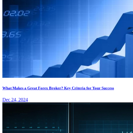
What Makes a Great Forex Broker? Key Criteria for Your Success
Dec 24, 2024