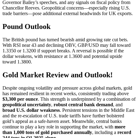
Governor Bailey’s speeches, and any signals on fiscal policy from
Chancellor Reeves. Geopolitical concerns—especially rising U.S.
trade barriers—pose additional external headwinds for UK exports.
Pound Outlook
The British pound has turned bearish amid growing rate cut bets.
With RSI near 43 and declining OBV, GBP/USD may fall toward
1.3350 or 1.3200 if support breaks. A reversal is possible if the
dollar weakens, with resistance at 1.3600 and potential upside
toward 1.3800.
Gold Market Review and Outlook!
Despite ongoing volatility and pressure across global markets, gold
has remained resilient in recent weeks, consistently trading above
$3,300 per ounce
. This strength is underpinned by a combination of
geopolitical uncertainty
,
robust central bank demand
, and
broad U.S. dollar weakness
. Persistent tensions in the Middle East
and the re-escalation of U.S. trade tariffs have further bolstered
gold’s appeal as a safe-haven asset. Meanwhile, central banks
continue to play a key role in supporting the market, with
more
than 1,000 tons of gold purchased annually
, including a
record
244 tons in Q1 2025 alone
.