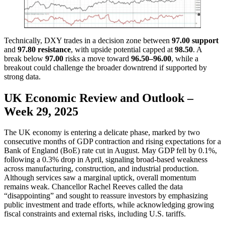
Technically, DXY trades in a decision zone between
97.00 support
and
97.80 resistance
, with upside potential capped at
98.50
. A
break below
97.00
risks a move toward
96.50–96.00
, while a
breakout could challenge the broader downtrend if supported by
strong data.
UK Economic Review and Outlook –
Week 29, 2025
The UK economy is entering a delicate phase, marked by two
consecutive months of GDP contraction and rising expectations for a
Bank of England (BoE) rate cut in August. May GDP fell by 0.1%,
following a 0.3% drop in April, signaling broad-based weakness
across manufacturing, construction, and industrial production.
Although services saw a marginal uptick, overall momentum
remains weak. Chancellor Rachel Reeves called the data
“disappointing” and sought to reassure investors by emphasizing
public investment and trade efforts, while acknowledging growing
fiscal constraints and external risks, including U.S. tariffs.