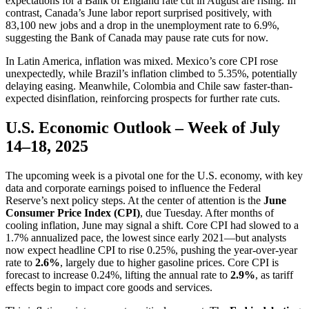
expectations for a Bank of England rate cut in August are rising. In
contrast, Canada’s June labor report surprised positively, with
83,100 new jobs and a drop in the unemployment rate to 6.9%,
suggesting the Bank of Canada may pause rate cuts for now.
In Latin America, inflation was mixed. Mexico’s core CPI rose
unexpectedly, while Brazil’s inflation climbed to 5.35%, potentially
delaying easing. Meanwhile, Colombia and Chile saw faster-than-
expected disinflation, reinforcing prospects for further rate cuts.
U.S. Economic Outlook – Week of July
14–18, 2025
The upcoming week is a pivotal one for the U.S. economy, with key
data and corporate earnings poised to influence the Federal
Reserve’s next policy steps. At the center of attention is the
June
Consumer Price Index (CPI)
, due Tuesday. After months of
cooling inflation, June may signal a shift. Core CPI had slowed to a
1.7% annualized pace, the lowest since early 2021—but analysts
now expect headline CPI to rise 0.25%, pushing the year-over-year
rate to
2.6%
, largely due to higher gasoline prices. Core CPI is
forecast to increase 0.24%, lifting the annual rate to
2.9%
, as tariff
effects begin to impact core goods and services.