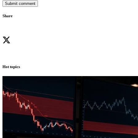
Submit comment
Share
Hot topics