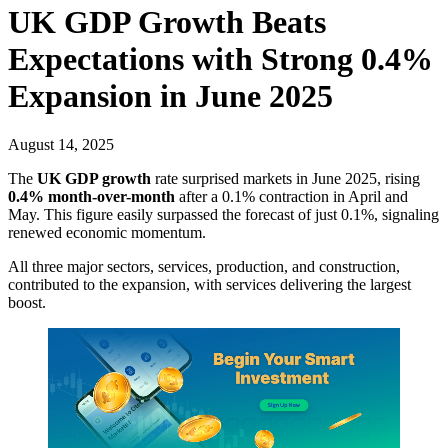
UK GDP Growth Beats
Expectations with Strong 0.4%
Expansion in June 2025
August 14, 2025
The
UK GDP growth
rate surprised markets in June 2025, rising
0.4% month-over-month
after a 0.1% contraction in April and
May. This figure easily surpassed the forecast of just 0.1%, signaling
renewed economic momentum.
All three major sectors, services, production, and construction,
contributed to the expansion, with services delivering the largest
boost.