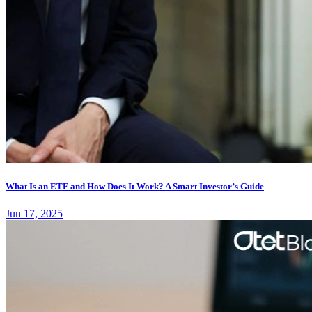
What Is an ETF and How Does It Work? A Smart Investor’s Guide
Jun 17, 2025