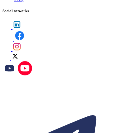
Social networks