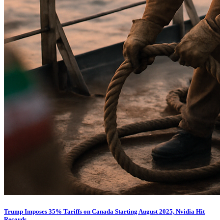
Trump Imposes 35% Tariffs on Canada Starting August 2025, Nvidia Hit
Records