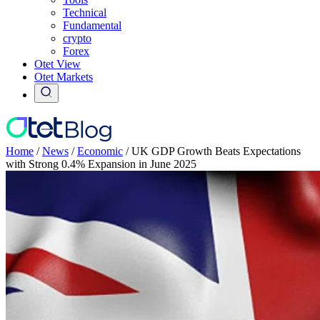
Technical
Fundamental
crypto
Forex
Otet View
Otet Markets
Home
/
News
/
Economic
/
UK GDP Growth Beats Expectations
with Strong 0.4% Expansion in June 2025