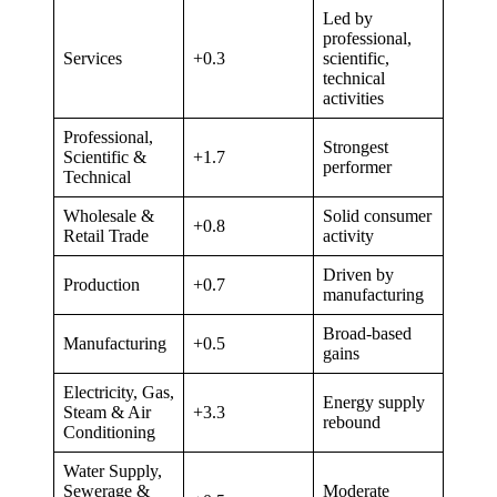
Led by
professional,
Services
+0.3
scientific,
technical
activities
Professional,
Strongest
Scientific &
+1.7
performer
Technical
Wholesale &
Solid consumer
+0.8
Retail Trade
activity
Driven by
Production
+0.7
manufacturing
Broad-based
Manufacturing
+0.5
gains
Electricity, Gas,
Energy supply
Steam & Air
+3.3
rebound
Conditioning
Water Supply,
Sewerage &
Moderate