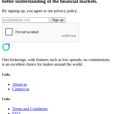
better understanding of the financial markets.
By signing up, you agree to our privacy policy.
Sign up
Otet brokerage, with features such as low spreads, no commissions,
is an excellent choice for traders around the world.
Links
About us
Contact us
Links
Terms and Conditions
FAQ