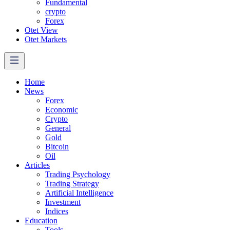
Fundamental
crypto
Forex
Otet View
Otet Markets
Home
News
Forex
Economic
Crypto
General
Gold
Bitcoin
Oil
Articles
Trading Psychology
Trading Strategy
Artificial Intelligence
Investment
Indices
Education
Tools