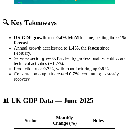
🔍 Key Takeaways
UK GDP growth
rose
0.4% MoM
in June, beating the 0.1%
forecast.
Annual growth accelerated to
1.4%
, the fastest since
February.
Services sector grew
0.3%
, led by professional, scientific, and
technical activities (+1.7%).
Production rose
0.7%
, with manufacturing up
0.5%
.
Construction output increased
0.7%
, continuing its steady
recovery.
📊 UK GDP Data — June 2025
Monthly
Sector
Notes
Change (%)