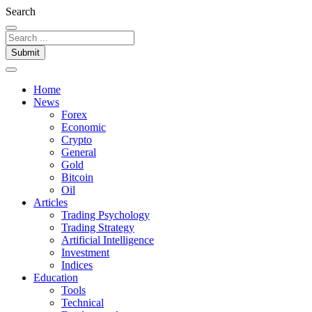
Search
Submit
Home
News
Forex
Economic
Crypto
General
Gold
Bitcoin
Oil
Articles
Trading Psychology
Trading Strategy
Artificial Intelligence
Investment
Indices
Education
Tools
Technical