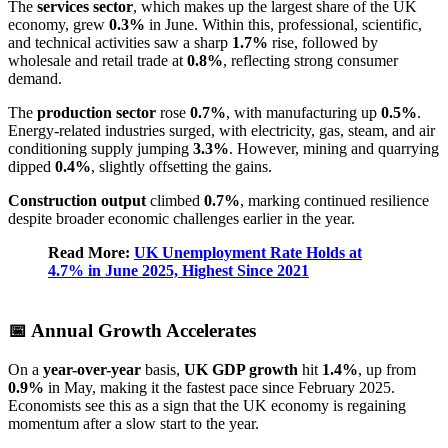
The
services sector
, which makes up the largest share of the UK
economy, grew
0.3%
in June. Within this, professional, scientific,
and technical activities saw a sharp
1.7%
rise, followed by
wholesale and retail trade at
0.8%
, reflecting strong consumer
demand.
The
production sector
rose
0.7%
, with manufacturing up
0.5%
.
Energy-related industries surged, with electricity, gas, steam, and air
conditioning supply jumping
3.3%
. However, mining and quarrying
dipped
0.4%
, slightly offsetting the gains.
Construction output
climbed
0.7%
, marking continued resilience
despite broader economic challenges earlier in the year.
Read More:
UK Unemployment Rate Holds at
4.7% in June 2025, Highest Since 2021
📅 Annual Growth Accelerates
On a
year-over-year
basis,
UK GDP growth
hit
1.4%
, up from
0.9%
in May, making it the fastest pace since February 2025.
Economists see this as a sign that the UK economy is regaining
momentum after a slow start to the year.