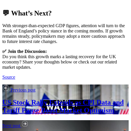
💬 What’s Next?
With stronger-than-expected GDP figures, attention will turn to the
Bank of England’s policy stance in the coming months. If growth
remains steady, policymakers may adopt a more cautious approach
to future interest rate changes.
✅ Join the Discussion:
Do you think this growth marks a lasting recovery for the UK
economy? Share your thoughts below or check out our related
market updates.
Source
Previous post
US Stock Rally Extends as CPI Data and
Tariff Pause Boost Market Optimism
Next post