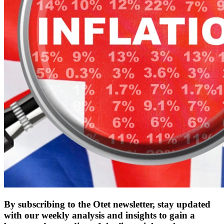
By subscribing to the Otet newsletter, stay updated
with our weekly analysis and insights to gain a