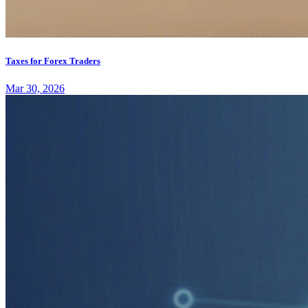
Taxes for Forex Traders
Mar 30, 2026