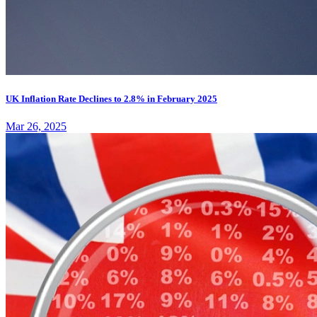
UK Inflation Rate Declines to 2.8% in February 2025
Mar 26, 2025