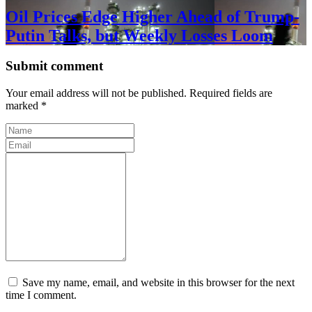
Oil Prices Edge Higher Ahead of Trump-
Putin Talks, but Weekly Losses Loom
Submit comment
Your email address will not be published. Required fields are
marked *
Save my name, email, and website in this browser for the next
time I comment.