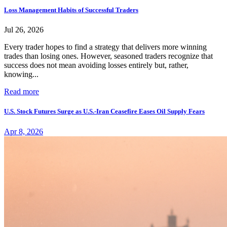
Loss Management Habits of Successful Traders
Jul 26, 2026
Every trader hopes to find a strategy that delivers more winning
trades than losing ones. However, seasoned traders recognize that
success does not mean avoiding losses entirely but, rather,
knowing...
Read more
U.S. Stock Futures Surge as U.S.-Iran Ceasefire Eases Oil Supply Fears
Apr 8, 2026