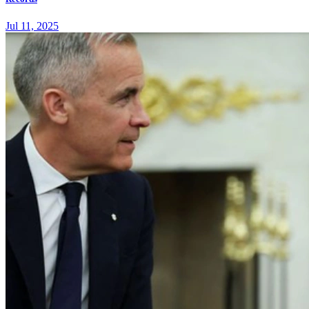
Jul 11, 2025