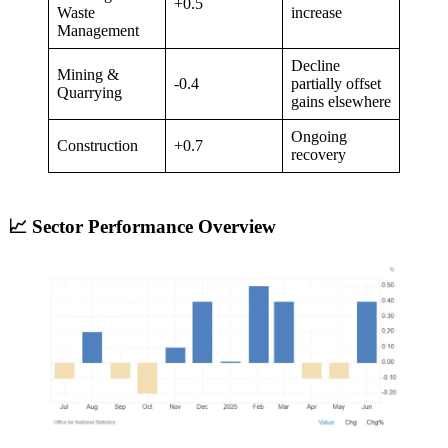
+0.5
Waste
increase
Management
Decline
Mining &
-0.4
partially offset
Quarrying
gains elsewhere
Ongoing
Construction
+0.7
recovery
📈 Sector Performance Overview