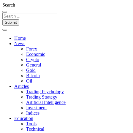
Search
Submit
Home
News
Forex
Economic
Crypto
General
Gold
Bitcoin
Oil
Articles
Trading Psychology
Trading Strategy
Artificial Intelligence
Investment
Indices
Education
Tools
Technical