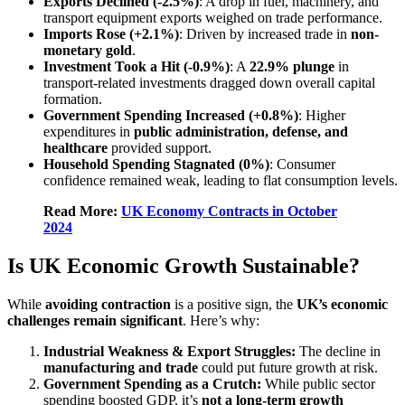
Exports Declined (-2.5%)
: A drop in fuel, machinery, and
transport equipment exports weighed on trade performance.
Imports Rose (+2.1%)
: Driven by increased trade in
non-
monetary gold
.
Investment Took a Hit (-0.9%)
: A
22.9% plunge
in
transport-related investments dragged down overall capital
formation.
Government Spending Increased (+0.8%)
: Higher
expenditures in
public administration, defense, and
healthcare
provided support.
Household Spending Stagnated (0%)
: Consumer
confidence remained weak, leading to flat consumption levels.
Read More:
UK Economy Contracts in October
2024
Is UK Economic Growth Sustainable?
While
avoiding contraction
is a positive sign, the
UK’s economic
challenges remain significant
. Here’s why:
Industrial Weakness & Export Struggles:
The decline in
manufacturing and trade
could put future growth at risk.
Government Spending as a Crutch:
While public sector
spending boosted GDP, it’s
not a long-term growth