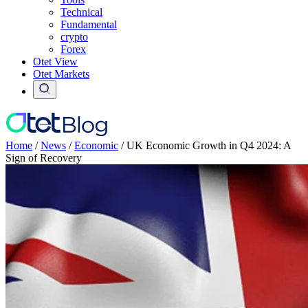
Technical
Fundamental
crypto
Forex
Otet View
Otet Markets
Home
/
News
/
Economic
/
UK Economic Growth in Q4 2024: A
Sign of Recovery