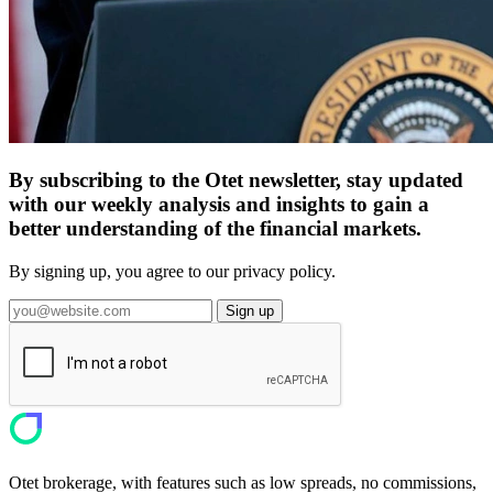
By subscribing to the Otet newsletter, stay updated
with our weekly analysis and insights to gain a
better understanding of the financial markets.
By signing up, you agree to our privacy policy.
Sign up
Otet brokerage, with features such as low spreads, no commissions,