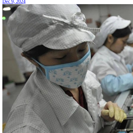
Dec 9, 2024