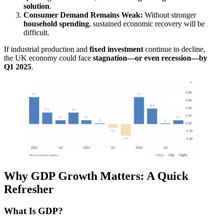
solution
.
Consumer Demand Remains Weak:
Without stronger
household spending
, sustained economic recovery will be
difficult.
If industrial production and
fixed investment
continue to decline,
the UK economy could face
stagnation—or even recession—by
Q1 2025
.
Why GDP Growth Matters: A Quick
Refresher
What Is GDP?