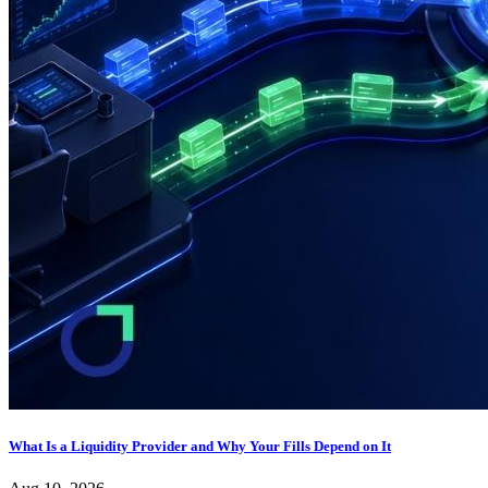
What Is a Liquidity Provider and Why Your Fills Depend on It