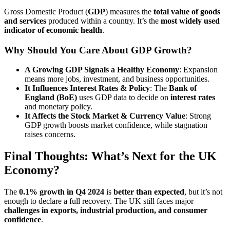
Gross Domestic Product (
GDP
) measures the
total value of goods
and services
produced within a country. It’s the
most widely used
indicator of economic health
.
Why Should You Care About GDP Growth?
A Growing GDP Signals a Healthy Economy
: Expansion
means more jobs, investment, and business opportunities.
It Influences Interest Rates & Policy
: The
Bank of
England (BoE)
uses GDP data to decide on
interest rates
and monetary policy.
It Affects the Stock Market & Currency Value
: Strong
GDP growth boosts market confidence, while stagnation
raises concerns.
Final Thoughts: What’s Next for the UK
Economy?
The
0.1% growth in Q4 2024
is
better than expected
, but it’s not
enough to declare a full recovery. The UK still faces major
challenges in exports, industrial production, and consumer
confidence
.