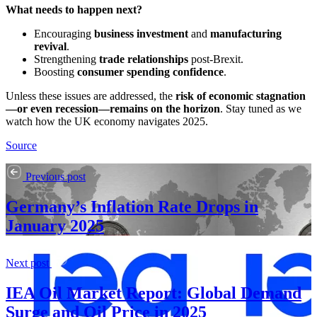
What needs to happen next?
Encouraging
business investment
and
manufacturing
revival
.
Strengthening
trade relationships
post-Brexit.
Boosting
consumer spending confidence
.
Unless these issues are addressed, the
risk of economic stagnation
—or even recession—remains on the horizon
. Stay tuned as we
watch how the UK economy navigates 2025.
Source
Previous post
Germany’s Inflation Rate Drops in
January 2025
Next post
IEA Oil Market Report: Global Demand
Surge and Oil Price in 2025