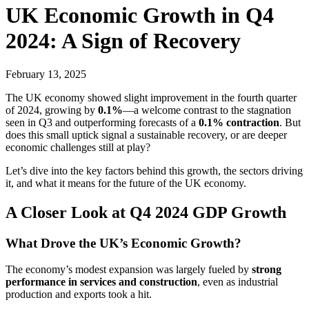
UK Economic Growth in Q4
2024: A Sign of Recovery
February 13, 2025
The UK economy showed slight improvement in the fourth quarter
of 2024, growing by
0.1%
—a welcome contrast to the stagnation
seen in Q3 and outperforming forecasts of a
0.1% contraction
. But
does this small uptick signal a sustainable recovery, or are deeper
economic challenges still at play?
Let’s dive into the key factors behind this growth, the sectors driving
it, and what it means for the future of the UK economy.
A Closer Look at Q4 2024 GDP Growth
What Drove the UK’s Economic Growth?
The economy’s modest expansion was largely fueled by
strong
performance in services and construction
, even as industrial
production and exports took a hit.