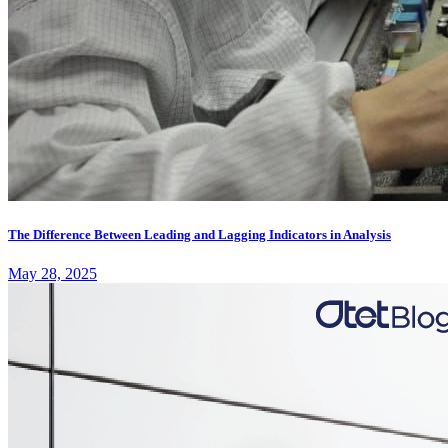
The Difference Between Leading and Lagging Indicators in Analysis
May 28, 2025