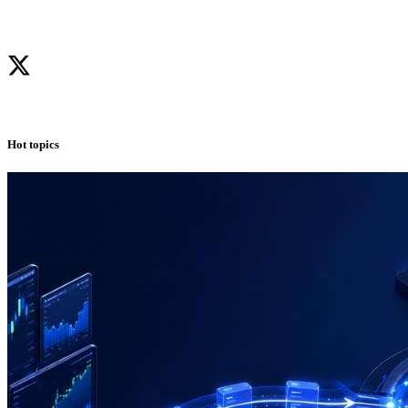
Hot topics