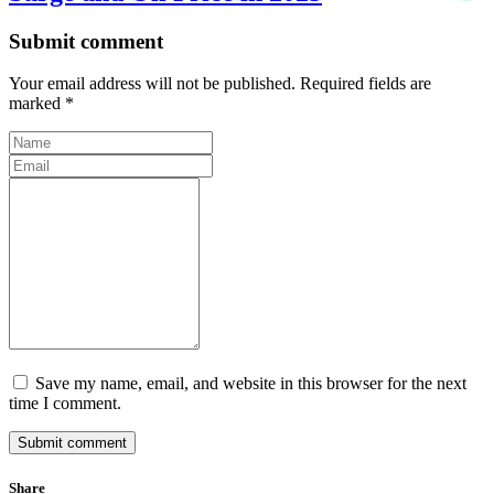
Submit comment
Your email address will not be published. Required fields are
marked *
Save my name, email, and website in this browser for the next
time I comment.
Submit comment
Share