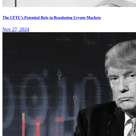
The CFTC’s Potential Role in Regulating Crypto Markets
Nov 27, 2024