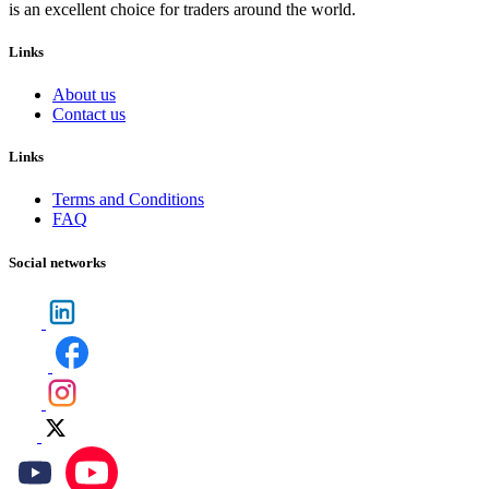
is an excellent choice for traders around the world.
Links
About us
Contact us
Links
Terms and Conditions
FAQ
Social networks