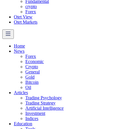
Fundamental
crypto
Forex
Otet View
Otet Markets
Home
News
Forex
Economic
Crypto
General
Gold
Bitcoin
Oil
Articles
Trading Psychology
Trading Strategy
Artificial Intelligence
Investment
Indices
Education
Tools