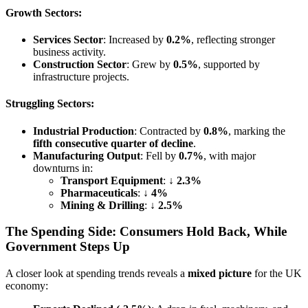
Growth Sectors:
Services Sector
: Increased by
0.2%
, reflecting stronger
business activity.
Construction Sector
: Grew by
0.5%
, supported by
infrastructure projects.
Struggling Sectors:
Industrial Production
: Contracted by
0.8%
, marking the
fifth consecutive quarter of decline
.
Manufacturing Output
: Fell by
0.7%
, with major
downturns in:
Transport Equipment
: ↓
2.3%
Pharmaceuticals
: ↓
4%
Mining & Drilling
: ↓
2.5%
The Spending Side: Consumers Hold Back, While
Government Steps Up
A closer look at spending trends reveals a
mixed picture
for the UK
economy: