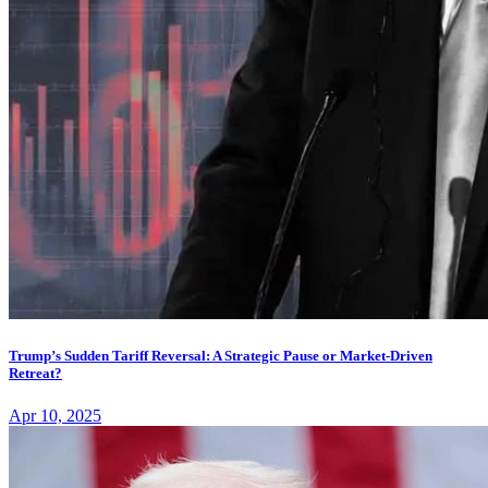
Trump’s Sudden Tariff Reversal: A Strategic Pause or Market-Driven
Retreat?
Apr 10, 2025