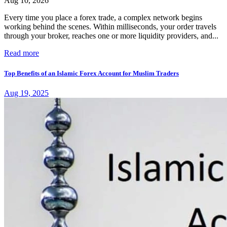
Aug 10, 2026
Every time you place a forex trade, a complex network begins
working behind the scenes. Within milliseconds, your order travels
through your broker, reaches one or more liquidity providers, and...
Read more
Top Benefits of an Islamic Forex Account for Muslim Traders
Aug 19, 2025