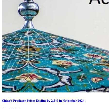
China’s Producer Prices Decline by 2.5% in November 2024