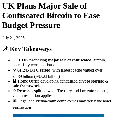
UK Plans Major Sale of
Confiscated Bitcoin to Ease
Budget Pressure
July 21, 2025
📌 Key Takeaways
🇬🇧
UK preparing major sale of confiscated Bitcoin
,
potentially worth billions
💰
61,245 BTC seized
, with largest cache valued over
£5.39 billion (~$7.23 billion)
🏦 Home Office developing centralized
crypto storage &
sale framework
⚖️
Proceeds split
between Treasury and law enforcement,
victim restitution applies
🏛️ Legal and victim-claim complexities may delay the
asset
realization