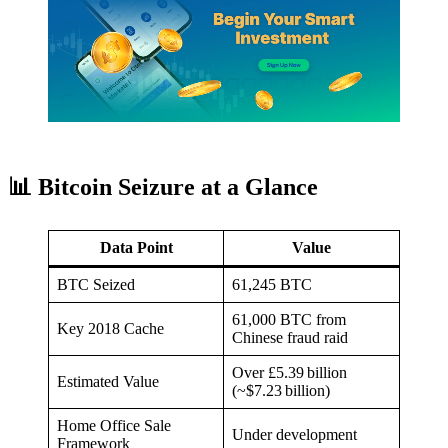
📊 Bitcoin Seizure at a Glance
Data Point
Value
BTC Seized
61,245 BTC
61,000 BTC from
Key 2018 Cache
Chinese fraud raid
Over £5.39 billion
Estimated Value
(~$7.23 billion)
Home Office Sale
Under development
Framework