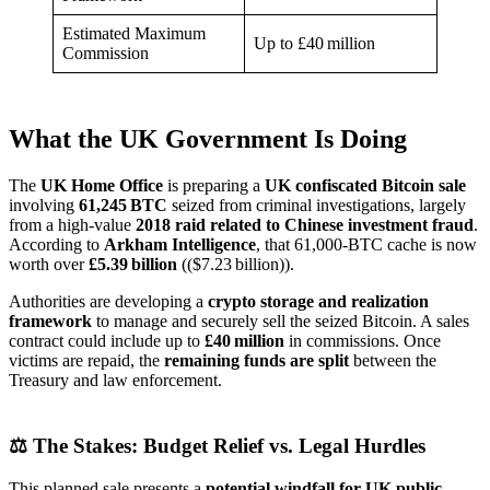
Estimated Maximum
Up to £40 million
Commission
What the UK Government Is Doing
The
UK Home Office
is preparing a
UK confiscated Bitcoin sale
involving
61,245 BTC
seized from criminal investigations, largely
from a high‑value
2018 raid related to Chinese investment fraud
.
According to
Arkham Intelligence
, that 61,000‑BTC cache is now
worth over
£5.39 billion
(($7.23 billion)).
Authorities are developing a
crypto storage and realization
framework
to manage and securely sell the seized Bitcoin. A sales
contract could include up to
£40 million
in commissions. Once
victims are repaid, the
remaining funds are split
between the
Treasury and law enforcement.
⚖️ The Stakes: Budget Relief vs. Legal Hurdles
This planned sale presents a
potential windfall for UK public