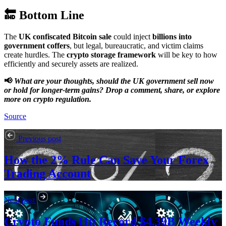
🔚 Bottom Line
The
UK confiscated Bitcoin sale
could inject
billions into
government coffers
, but legal, bureaucratic, and victim claims
create hurdles. The
crypto storage framework
will be key to how
efficiently and securely assets are realized.
📢
What are your thoughts, should the UK government sell now
or hold for longer-term gains? Drop a comment, share, or explore
more on crypto regulation.
Source
Previous post
How the 2% Rule Can Save Your Forex
Trading Account
Next post
Crypto Funds Hit Record $4.39B Weekly