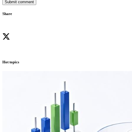
Submit comment
Share
Hot topics