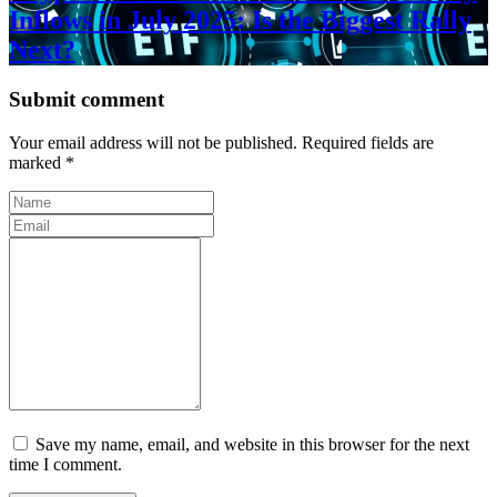
Inflows in July 2025: Is the Biggest Rally
Next?
Submit comment
Your email address will not be published. Required fields are
marked *
Save my name, email, and website in this browser for the next
time I comment.