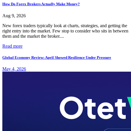
How Do Forex Brokers Actually Make Money?
Aug 9, 2026
New forex traders typically look at charts, strategies, and getting the
right entry into the market. Few stop to consider who sits in between
them and the market the broker....
Read more
Global Economy Review: April Showed Resilience Under Pressure
May 4, 2026