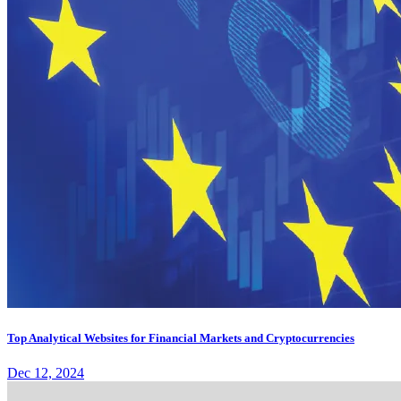
Top Analytical Websites for Financial Markets and Cryptocurrencies
Dec 12, 2024