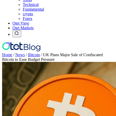
Technical
Fundamental
crypto
Forex
Otet View
Otet Markets
Home
/
News
/
Bitcoin
/
UK Plans Major Sale of Confiscated
Bitcoin to Ease Budget Pressure