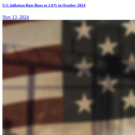
U.S. Inflation Rate Rises to 2.6% in October 2024
Nov 13, 2024