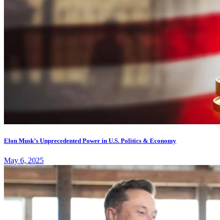
Elon Musk’s Unprecedented Power in U.S. Politics & Economy
May 6, 2025