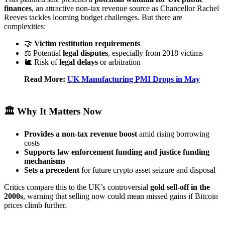
finances
, an attractive non‑tax revenue source as Chancellor Rachel
Reeves tackles looming budget challenges. But there are
complexities:
🤝
Victim restitution requirements
⚖️ Potential
legal disputes
, especially from 2018 victims
🐌 Risk of
legal delays
or arbitration
Read More:
UK Manufacturing PMI Drops in May
🏛️ Why It Matters Now
Provides a non‑tax revenue boost
amid rising borrowing
costs
Supports law enforcement funding and justice funding
mechanisms
Sets a precedent
for future crypto asset seizure and disposal
Critics compare this to the UK’s controversial
gold sell-off in the
2000s
, warning that selling now could mean missed gains if Bitcoin
prices climb further.