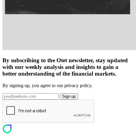
By subscribing to the Otet newsletter, stay updated
with our weekly analysis and insights to gain a
better understanding of the financial markets.
By signing up, you agree to our privacy policy.
Sign up