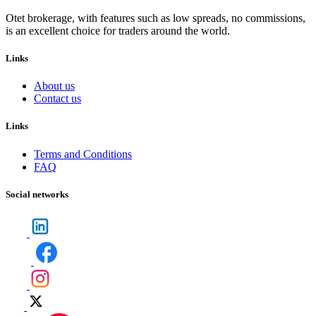
Otet brokerage, with features such as low spreads, no commissions,
is an excellent choice for traders around the world.
Links
About us
Contact us
Links
Terms and Conditions
FAQ
Social networks