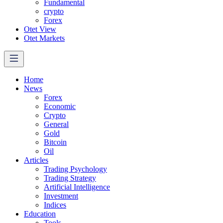
Fundamental
crypto
Forex
Otet View
Otet Markets
Home
News
Forex
Economic
Crypto
General
Gold
Bitcoin
Oil
Articles
Trading Psychology
Trading Strategy
Artificial Intelligence
Investment
Indices
Education
Tools