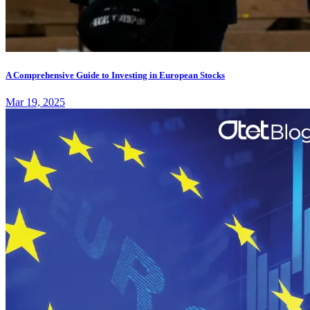
A Comprehensive Guide to Investing in European Stocks
Mar 19, 2025