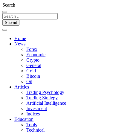
Search
Submit
Home
News
Forex
Economic
Crypto
General
Gold
Bitcoin
Oil
Articles
Trading Psychology
Trading Strategy
Artificial Intelligence
Investment
Indices
Education
Tools
Technical