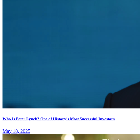
Who Is Peter Lynch? One of History’s Most Successful Investors
May 18, 2025