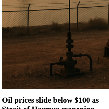
Oil prices slide below $100 as
Strait of Hormuz reopening