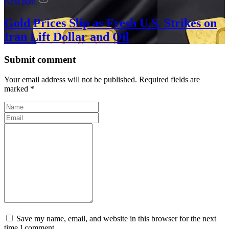
Next post
Gold Prices Slip as Fresh U.S. Strikes on
Iran Lift Dollar and Oil
Submit comment
Your email address will not be published. Required fields are
marked *
Save my name, email, and website in this browser for the next
time I comment.