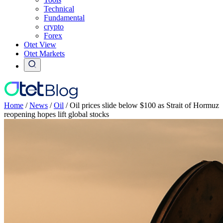
Technical
Fundamental
crypto
Forex
Otet View
Otet Markets
Home
/
News
/
Oil
/
Oil prices slide below $100 as Strait of Hormuz
reopening hopes lift global stocks