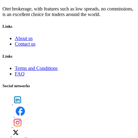
Otet brokerage, with features such as low spreads, no commissions,
is an excellent choice for traders around the world.
Links
About us
Contact us
Links
Terms and Conditions
FAQ
Social networks