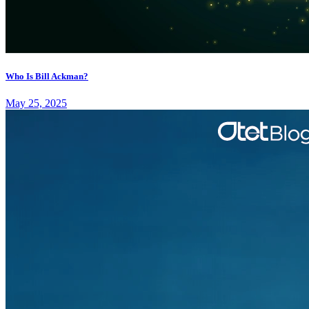
Who Is Bill Ackman?
May 25, 2025