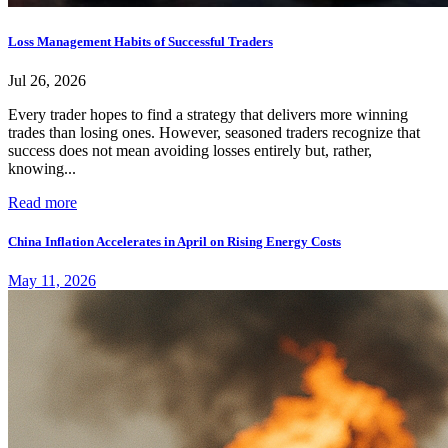
Loss Management Habits of Successful Traders
Jul 26, 2026
Every trader hopes to find a strategy that delivers more winning
trades than losing ones. However, seasoned traders recognize that
success does not mean avoiding losses entirely but, rather,
knowing...
Read more
China Inflation Accelerates in April on Rising Energy Costs
May 11, 2026