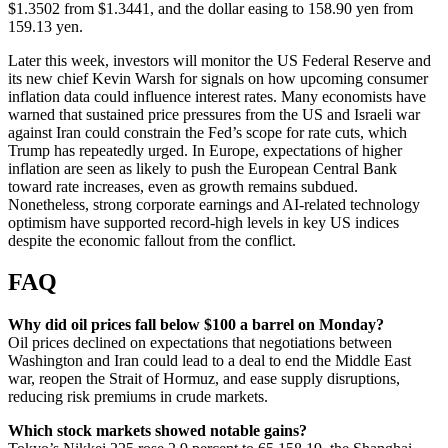
$1.3502 from $1.3441, and the dollar easing to 158.90 yen from
159.13 yen.
Later this week, investors will monitor the US Federal Reserve and
its new chief Kevin Warsh for signals on how upcoming consumer
inflation data could influence interest rates. Many economists have
warned that sustained price pressures from the US and Israeli war
against Iran could constrain the Fed’s scope for rate cuts, which
Trump has repeatedly urged. In Europe, expectations of higher
inflation are seen as likely to push the European Central Bank
toward rate increases, even as growth remains subdued.
Nonetheless, strong corporate earnings and AI-related technology
optimism have supported record-high levels in key US indices
despite the economic fallout from the conflict.
FAQ
Why did oil prices fall below $100 a barrel on Monday?
Oil prices declined on expectations that negotiations between
Washington and Iran could lead to a deal to end the Middle East
war, reopen the Strait of Hormuz, and ease supply disruptions,
reducing risk premiums in crude markets.
Which stock markets showed notable gains?