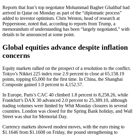
Reports that Iran’s top negotiator Mohammad Bagher Ghalibaf had
arrived in Qatar on Monday as part of the “diplomatic process”
added to investor optimism. Chris Weston, head of research at
Pepperstone, noted that, according to reports from Trump, a
memorandum of understanding has been “largely negotiated,” with
details to be announced at some point.
Global equities advance despite inflation
concerns
Equity markets rallied on the prospect of a resolution to the conflict.
Tokyo’s Nikkei 225 index rose 2.9 percent to close at 65,158.19
points, topping 65,000 for the first time. In China, the Shanghai
Composite gained 1.0 percent to 4,152.57.
In Europe, Paris’s CAC 40 climbed 1.8 percent to 8,258.26, while
Frankfurt’s DAX 30 advanced 2.0 percent to 25,389.10, although
trading volumes were limited by Whit Monday closures in several
countries. London was closed for the Spring Bank holiday, and Wall
Street was shut for Memorial Day.
Currency markets showed modest moves, with the euro rising to
$1.1646 from $1.1608 on Friday, the pound strengthening to