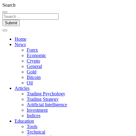
Search
Submit
Home
News
Forex
Economic
Crypto
General
Gold
Bitcoin
Oil
Articles
Trading Psychology
Trading Strategy
Artificial Intelligence
Investment
Indices
Education
Tools
Technical