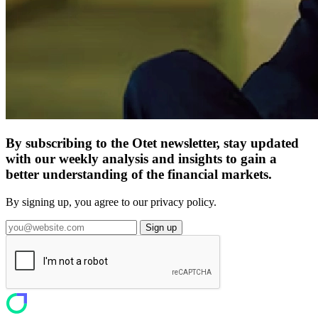
By subscribing to the Otet newsletter, stay updated
with our weekly analysis and insights to gain a
better understanding of the financial markets.
By signing up, you agree to our privacy policy.
Sign up