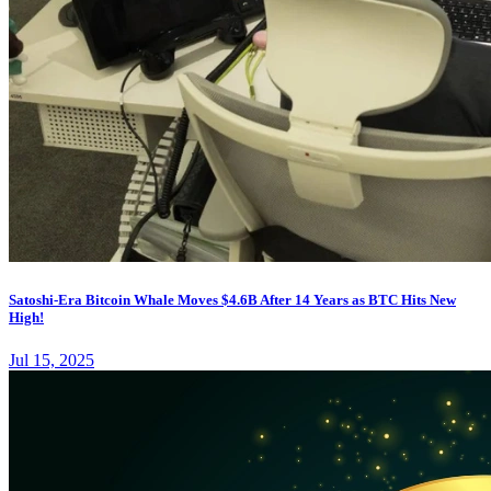
Satoshi-Era Bitcoin Whale Moves $4.6B After 14 Years as BTC Hits New
High!
Jul 15, 2025