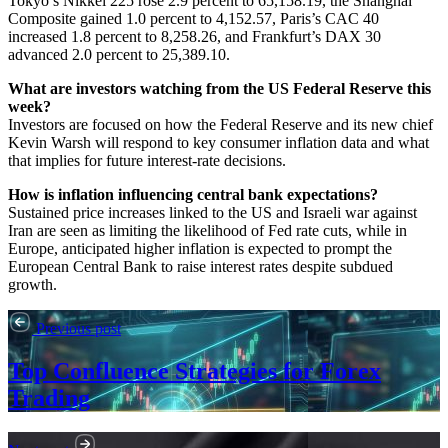
Tokyo’s Nikkei 225 rose 2.9 percent to 65,158.19, the Shanghai
Composite gained 1.0 percent to 4,152.57, Paris’s CAC 40
increased 1.8 percent to 8,258.26, and Frankfurt’s DAX 30
advanced 2.0 percent to 25,389.10.
What are investors watching from the US Federal Reserve this
week?
Investors are focused on how the Federal Reserve and its new chief
Kevin Warsh will respond to key consumer inflation data and what
that implies for future interest-rate decisions.
How is inflation influencing central bank expectations?
Sustained price increases linked to the US and Israeli war against
Iran are seen as limiting the likelihood of Fed rate cuts, while in
Europe, anticipated higher inflation is expected to prompt the
European Central Bank to raise interest rates despite subdued
growth.
Previous post
Top Confluence Strategies for Forex
Trading