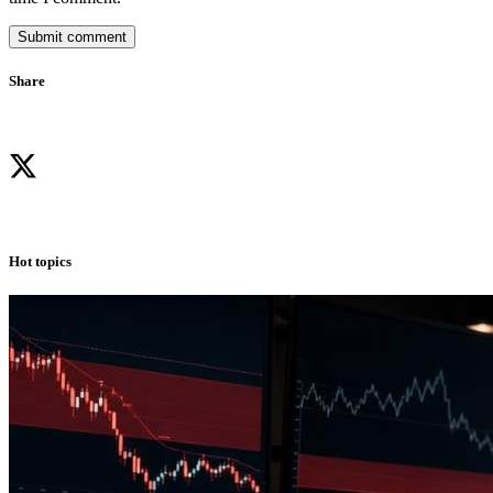
Submit comment
Share
Hot topics