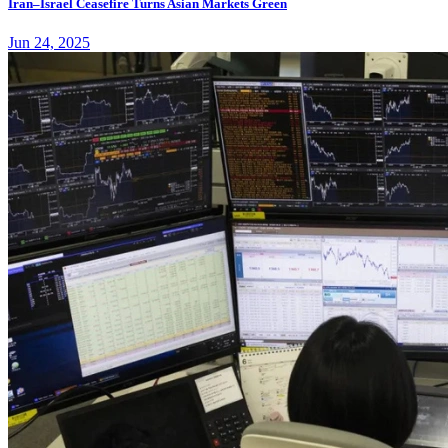
Iran–Israel Ceasefire Turns Asian Markets Green
Jun 24, 2025