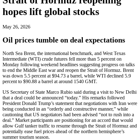
hopes lift global stocks
May 26, 2026
Oil prices tumble on deal expectations
North Sea Brent, the international benchmark, and West Texas
Intermediate (WTI) crude futures fell more than 5 percent on
Monday following weekend headlines suggesting progress on talks
to end the Middle East war and reopen the Strait of Hormuz. Brent
was down 5.5 percent at $94.73 a barrel, while WTI declined 5.9
percent to $90.88 a barrel at around 1540 GMT.
US Secretary of State Marco Rubio said during a visit to New Delhi
that a deal could be announced “today.” His remarks followed
President Donald Trump’s statement that negotiations with Iran were
being conducted in an “orderly and constructive manner,” while
cautioning that US negotiators had been advised “not to rush into a
deal.” Market participants are positioning for an accord that would
allow Gulf tanker traffic to resume through the Strait of Hormuz and
potentially ease fuel prices ahead of the northern hemisphere’s
summer tourism season.