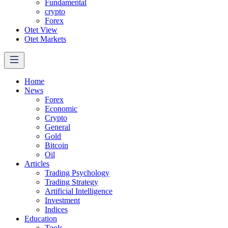
Fundamental
crypto
Forex
Otet View
Otet Markets
Home
News
Forex
Economic
Crypto
General
Gold
Bitcoin
Oil
Articles
Trading Psychology
Trading Strategy
Artificial Intelligence
Investment
Indices
Education
Tools