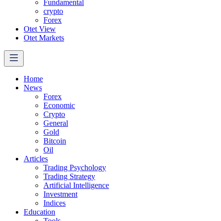
Fundamental
crypto
Forex
Otet View
Otet Markets
Home
News
Forex
Economic
Crypto
General
Gold
Bitcoin
Oil
Articles
Trading Psychology
Trading Strategy
Artificial Intelligence
Investment
Indices
Education
Tools