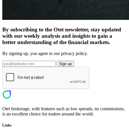
By subscribing to the Otet newsletter, stay updated
with our weekly analysis and insights to gain a
better understanding of the financial markets.
By signing up, you agree to our privacy policy.
Sign up
Otet brokerage, with features such as low spreads, no commissions,
is an excellent choice for traders around the world.
Links