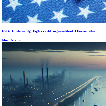
US Stock Futures Edge Higher as Oil Surges on Strait of Hormuz Closure
Mar 16, 2026