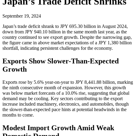
Japan’s Trade Deficit Shrinks
September 19, 2024
Japan’s trade deficit shrank to JPY 695.30 billion in August 2024,
down from JPY 940.10 billion in the same month last year, as the
country continued to see export growth. Despite the narrowing gap,
the figure came in above market expectations of a JPY 1,380 billion
shortfall, indicating persistent challenges for the economy.
Exports Show Slower-Than-Expected
Growth
Exports rose by 5.6% year-on-year to JPY 8,441.88 billion, marking
the ninth consecutive month of expansion. However, this growth
was below market forecasts of a 10.0% rise, suggesting that global
demand may be cooling. Key sectors contributing to the export
increase included machinery, electronics, and automobiles, though
the slower-than-expected pace hints at potential headwinds in the
months to come.
Modest Import Growth Amid Weak
Domestic Demand