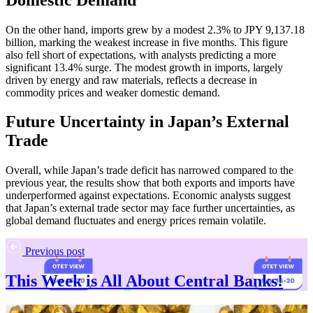
On the other hand, imports grew by a modest 2.3% to JPY 9,137.18
billion, marking the weakest increase in five months. This figure
also fell short of expectations, with analysts predicting a more
significant 13.4% surge. The modest growth in imports, largely
driven by energy and raw materials, reflects a decrease in
commodity prices and weaker domestic demand.
Future Uncertainty in Japan’s External
Trade
Overall, while Japan’s trade deficit has narrowed compared to the
previous year, the results show that both exports and imports have
underperformed against expectations. Economic analysts suggest
that Japan’s external trade sector may face further uncertainties, as
global demand fluctuates and energy prices remain volatile.
Previous post
This Week is All About Central Banks!