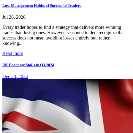
Loss Management Habits of Successful Traders
Jul 26, 2026
Every trader hopes to find a strategy that delivers more winning
trades than losing ones. However, seasoned traders recognize that
success does not mean avoiding losses entirely but, rather,
knowing...
Read more
UK Economy Stalls in Q3 2024
Dec 23, 2024