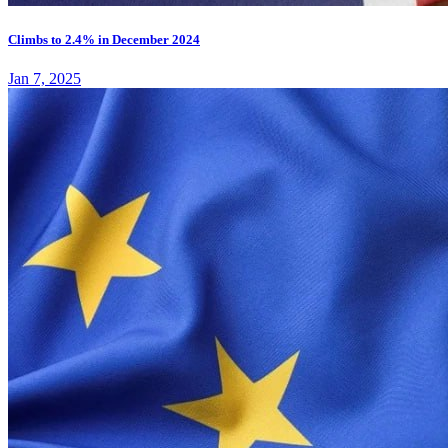
Climbs to 2.4% in December 2024
Jan 7, 2025