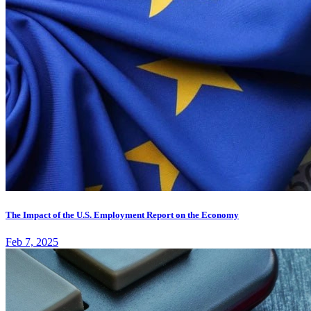
The Impact of the U.S. Employment Report on the Economy
Feb 7, 2025