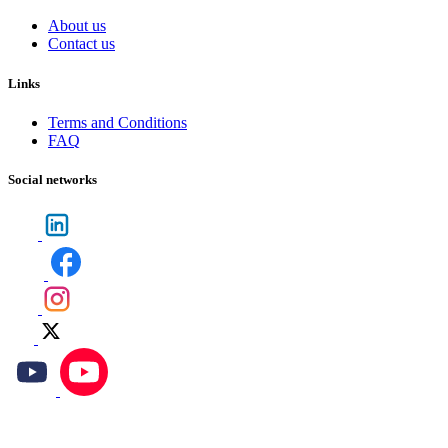
About us
Contact us
Links
Terms and Conditions
FAQ
Social networks