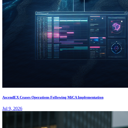
AscendEX Ceases Operations Following MiCA Implementation
Jul 9, 2026