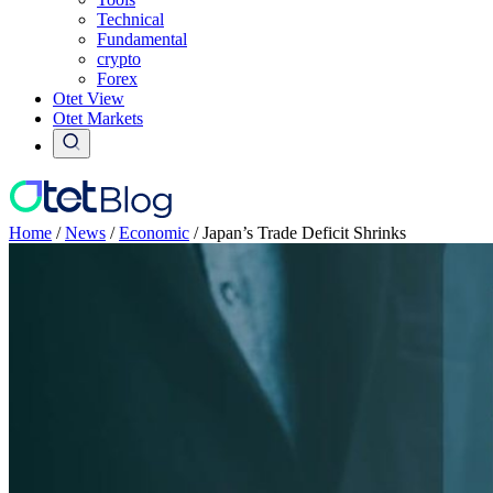
Technical
Fundamental
crypto
Forex
Otet View
Otet Markets
Home
/
News
/
Economic
/
Japan’s Trade Deficit Shrinks