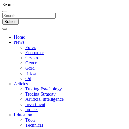
Search
Submit
Home
News
Forex
Economic
Crypto
General
Gold
Bitcoin
Oil
Articles
Trading Psychology
Trading Strategy
Artificial Intelligence
Investment
Indices
Education
Tools
Technical