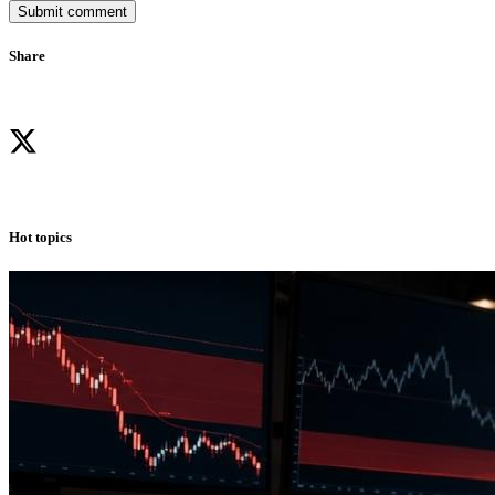
Submit comment
Share
Hot topics