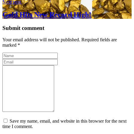
Next post
Gold Hits New Record High!
Submit comment
Your email address will not be published. Required fields are
marked *
Save my name, email, and website in this browser for the next
time I comment.