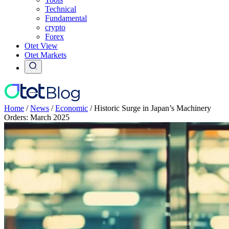
Technical
Fundamental
crypto
Forex
Otet View
Otet Markets
Home
/
News
/
Economic
/
Historic Surge in Japan’s Machinery
Orders: March 2025