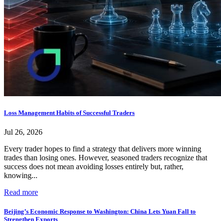
Loss Management Habits of Successful Traders
Jul 26, 2026
Every trader hopes to find a strategy that delivers more winning
trades than losing ones. However, seasoned traders recognize that
success does not mean avoiding losses entirely but, rather,
knowing...
Read more
Beijing’s Economic Response to Washington: China Lets Yuan Fall to
Strengthen Exports