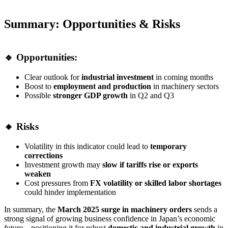
Summary: Opportunities & Risks
🔹 Opportunities:
Clear outlook for
industrial investment
in coming months
Boost to
employment and production
in machinery sectors
Possible
stronger GDP growth
in Q2 and Q3
🔸 Risks
Volatility in this indicator could lead to
temporary
corrections
Investment growth may
slow if tariffs rise or exports
weaken
Cost pressures from
FX volatility or skilled labor shortages
could hinder implementation
In summary, the
March 2025 surge in machinery orders
sends a
strong signal of growing business confidence in Japan’s economic
future—positioning it for robust
domestic and industrial growth
in