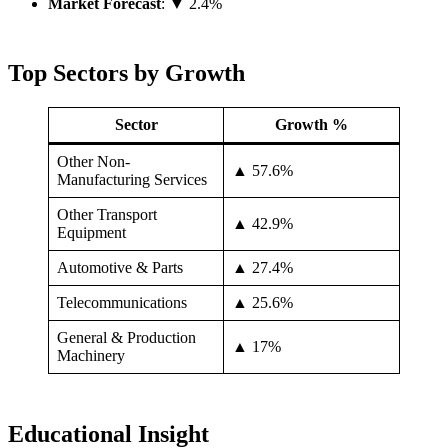
Market Forecast
: ▼ 2.4%
Top Sectors by Growth
Sector
Growth %
Other Non-
▲ 57.6%
Manufacturing Services
Other Transport
▲ 42.9%
Equipment
Automotive & Parts
▲ 27.4%
Telecommunications
▲ 25.6%
General & Production
▲ 17%
Machinery
Educational Insight