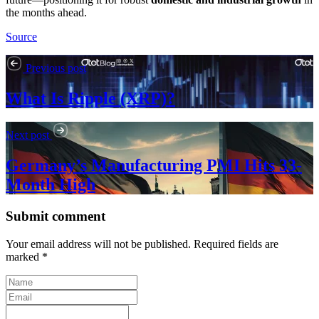
the months ahead.
Source
Previous post
What Is Ripple (XRP)?
Next post
Germany’s Manufacturing PMI Hits 33-
Month High
Submit comment
Your email address will not be published. Required fields are
marked *