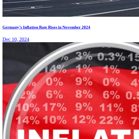
Germany’s Inflation Rate Rises in November 2024
Dec 10, 2024