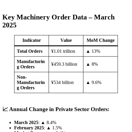
Key Machinery Order Data – March
2025
Indicator
Value
MoM Change
Total Orders
¥1.01 trillion
▲ 13%
Manufacturin
¥459.3 billion
▲ 8%
g Orders
Non-
Manufacturin
¥534 billion
▲ 9.6%
g Orders
📈 Annual Change in Private Sector Orders:
March 2025
: ▲ 8.4%
February 2025
: ▲ 1.5%