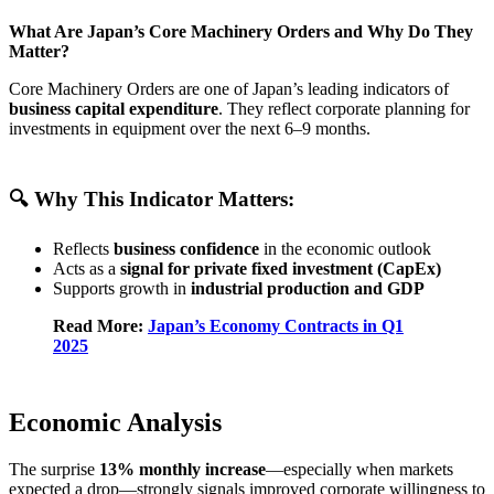
What Are Japan’s Core Machinery Orders and Why Do They
Matter?
Core Machinery Orders are one of Japan’s leading indicators of
business capital expenditure
. They reflect corporate planning for
investments in equipment over the next 6–9 months.
🔍 Why This Indicator Matters:
Reflects
business confidence
in the economic outlook
Acts as a
signal for private fixed investment (CapEx)
Supports growth in
industrial production and GDP
Read More:
Japan’s Economy Contracts in Q1
2025
Economic Analysis
The surprise
13% monthly increase
—especially when markets
expected a drop—strongly signals improved corporate willingness to