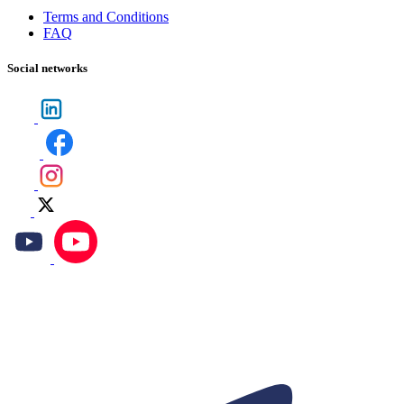
Terms and Conditions
FAQ
Social networks