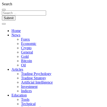
Search
Submit
Home
News
Forex
Economic
Crypto
General
Gold
Bitcoin
Oil
Articles
Trading Psychology
Trading Strategy
Artificial Intelligence
Investment
Indices
Education
Tools
Technical