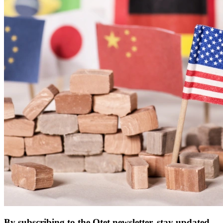
By subscribing to the Otet newsletter, stay updated