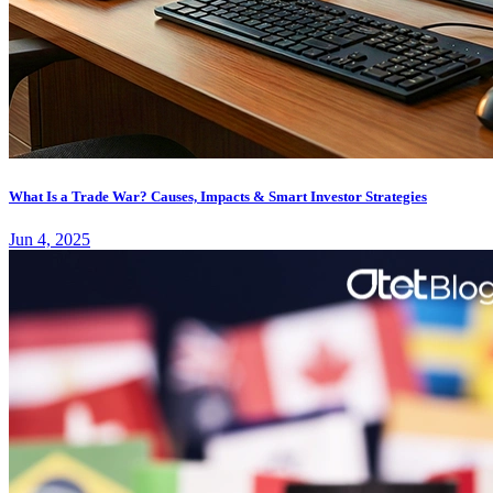
What Is a Trade War? Causes, Impacts & Smart Investor Strategies
Jun 4, 2025