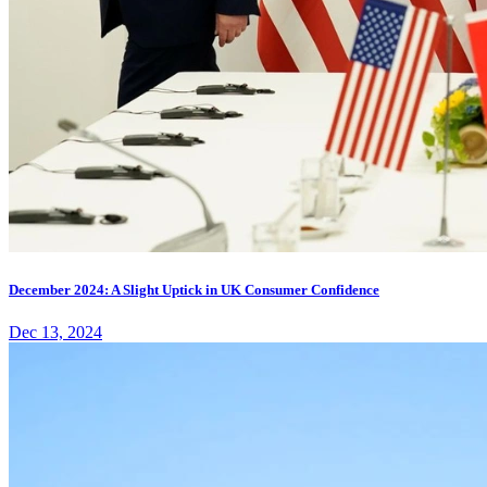
December 2024: A Slight Uptick in UK Consumer Confidence
Dec 13, 2024