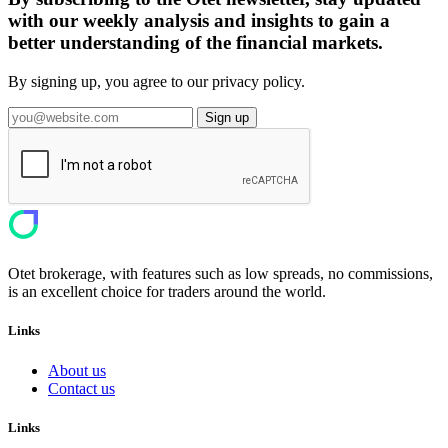
with our weekly analysis and insights to gain a
better understanding of the financial markets.
By signing up, you agree to our privacy policy.
Sign up
Otet brokerage, with features such as low spreads, no commissions,
is an excellent choice for traders around the world.
Links
About us
Contact us
Links