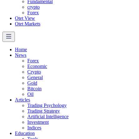
Fundamental
crypto
Forex
Otet View
Otet Markets
Home
News
Forex
Economic
Crypto
General
Gold
Bitcoin
Oil
Articles
Trading Psychology
Trading Strategy
Artificial Intelligence
Investment
Indices
Education
Tools