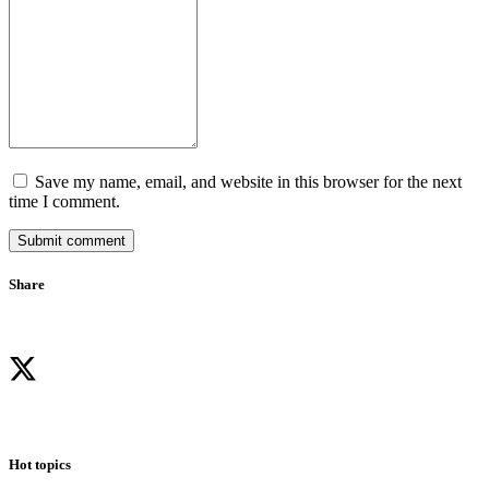
Save my name, email, and website in this browser for the next
time I comment.
Submit comment
Share
Hot topics