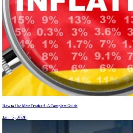
How to Use MetaTrader 5: A Complete Guide
Jan 13, 2026