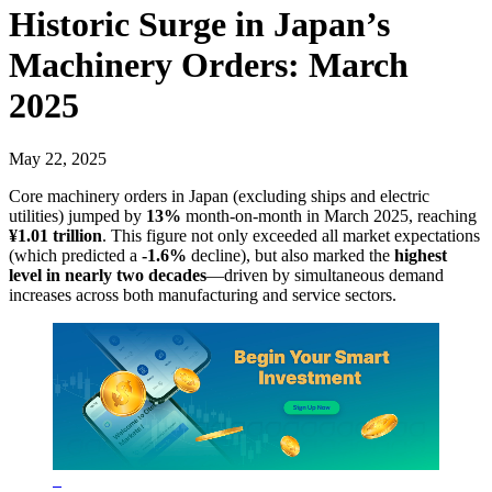
Historic Surge in Japan’s
Machinery Orders: March
2025
May 22, 2025
Core machinery orders in Japan (excluding ships and electric
utilities) jumped by
13%
month-on-month in March 2025, reaching
¥1.01 trillion
. This figure not only exceeded all market expectations
(which predicted a
-1.6%
decline), but also marked the
highest
level in nearly two decades
—driven by simultaneous demand
increases across both manufacturing and service sectors.