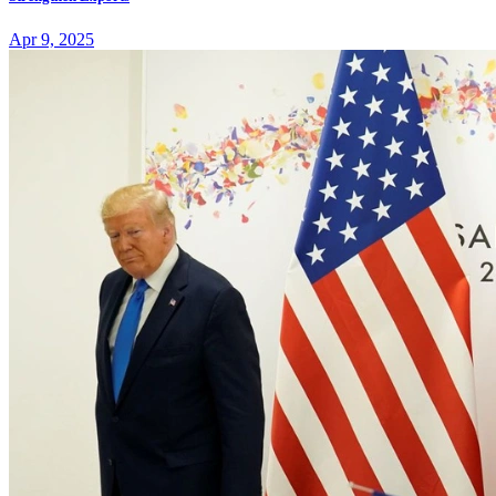
Apr 9, 2025