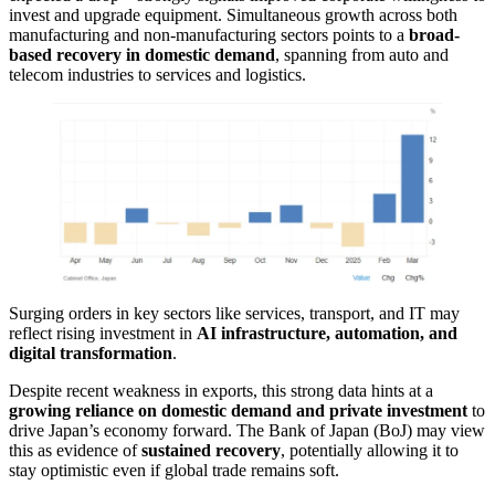
invest and upgrade equipment. Simultaneous growth across both
manufacturing and non-manufacturing sectors points to a
broad-
based recovery in domestic demand
, spanning from auto and
telecom industries to services and logistics.
Surging orders in key sectors like services, transport, and IT may
reflect rising investment in
AI infrastructure, automation, and
digital transformation
.
Despite recent weakness in exports, this strong data hints at a
growing reliance on domestic demand and private investment
to
drive Japan’s economy forward. The Bank of Japan (BoJ) may view
this as evidence of
sustained recovery
, potentially allowing it to
stay optimistic even if global trade remains soft.