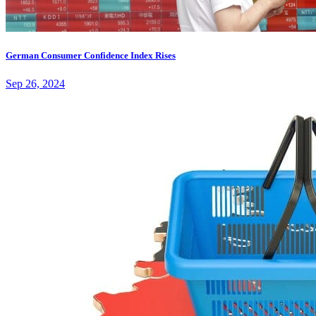
German Consumer Confidence Index Rises
Sep 26, 2024