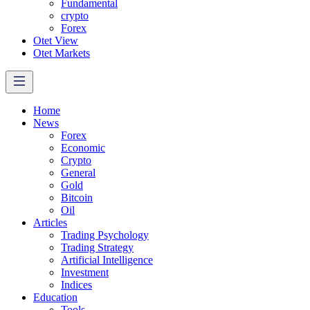
Fundamental
crypto
Forex
Otet View
Otet Markets
Home
News
Forex
Economic
Crypto
General
Gold
Bitcoin
Oil
Articles
Trading Psychology
Trading Strategy
Artificial Intelligence
Investment
Indices
Education
Tools