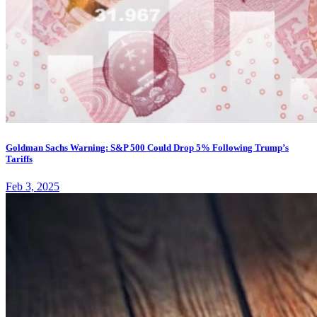
Goldman Sachs Warning: S&P 500 Could Drop 5% Following Trump’s
Tariffs
Feb 3, 2025