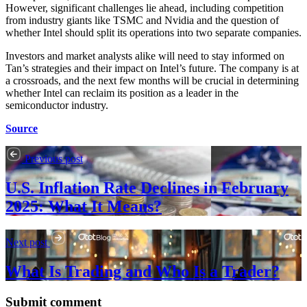
However, significant challenges lie ahead, including competition
from industry giants like TSMC and Nvidia and the question of
whether Intel should split its operations into two separate companies.
Investors and market analysts alike will need to stay informed on
Tan’s strategies and their impact on Intel’s future. The company is at
a crossroads, and the next few months will be crucial in determining
whether Intel can reclaim its position as a leader in the
semiconductor industry.
Source
Previous post
U.S. Inflation Rate Declines in February
2025: What It Means?
Next post
What Is Trading and Who Is a Trader?
Submit comment