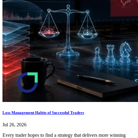
Loss Management Habits of Successful Traders
Jul 26, 2026
Every trader hopes to find a strategy that delivers more winning