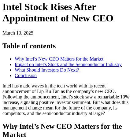
Intel Stock Rises After
Appointment of New CEO
March 13, 2025
Table of contents
Why Intel’s New CEO Matters for the Market
Impact on Intel’s Stock and the Semiconductor Industry
What Should Investors Do Next?
Conclusion
Intel has made waves in the tech world with its recent
announcement of Lip-Bu Tan as the company’s new CEO.
Following the announcement, Intel’s stock saw a remarkable 10%
increase, signaling positive investor sentiment. But what does this
management change mean for the future of the company, its
competitors, and the semiconductor industry at large?
Why Intel’s New CEO Matters for the
Market