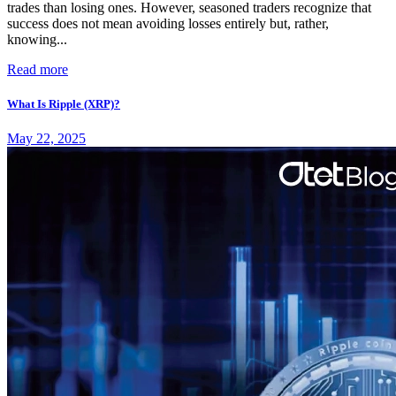
trades than losing ones. However, seasoned traders recognize that
success does not mean avoiding losses entirely but, rather,
knowing...
Read more
What Is Ripple (XRP)?
May 22, 2025