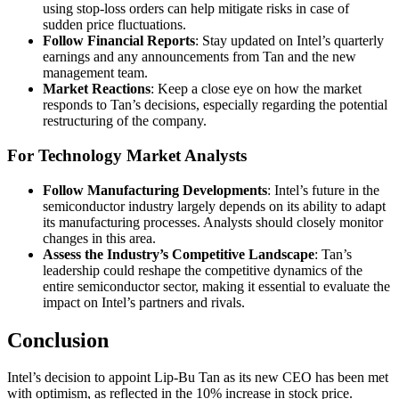
using stop-loss orders can help mitigate risks in case of
sudden price fluctuations.
Follow Financial Reports
: Stay updated on Intel’s quarterly
earnings and any announcements from Tan and the new
management team.
Market Reactions
: Keep a close eye on how the market
responds to Tan’s decisions, especially regarding the potential
restructuring of the company.
For Technology Market Analysts
Follow Manufacturing Developments
: Intel’s future in the
semiconductor industry largely depends on its ability to adapt
its manufacturing processes. Analysts should closely monitor
changes in this area.
Assess the Industry’s Competitive Landscape
: Tan’s
leadership could reshape the competitive dynamics of the
entire semiconductor sector, making it essential to evaluate the
impact on Intel’s partners and rivals.
Conclusion
Intel’s decision to appoint Lip-Bu Tan as its new CEO has been met
with optimism, as reflected in the 10% increase in stock price.