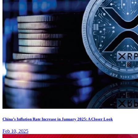
China’s Inflation Rate Increase in January 2025: A Closer Look
Feb 10, 2025