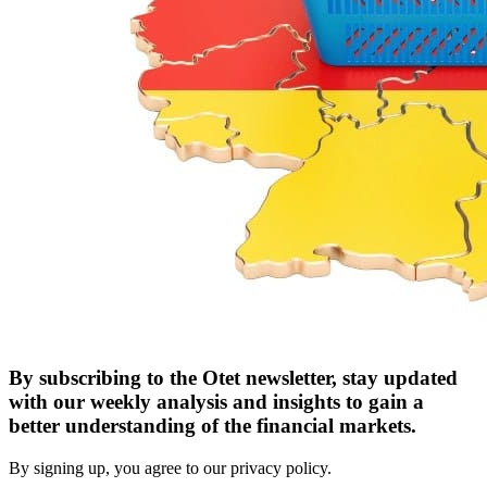
By subscribing to the Otet newsletter, stay updated
with our weekly analysis and insights to gain a
better understanding of the financial markets.
By signing up, you agree to our privacy policy.