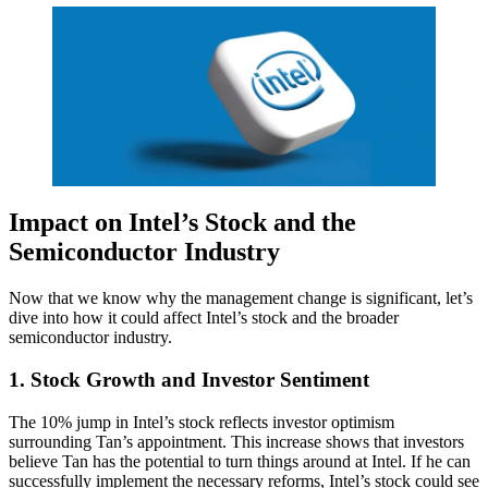
Impact on Intel’s Stock and the
Semiconductor Industry
Now that we know why the management change is significant, let’s
dive into how it could affect Intel’s stock and the broader
semiconductor industry.
1
. Stock Growth and Investor Sentiment
The 10% jump in Intel’s stock reflects investor optimism
surrounding Tan’s appointment. This increase shows that investors
believe Tan has the potential to turn things around at Intel. If he can
successfully implement the necessary reforms, Intel’s stock could see