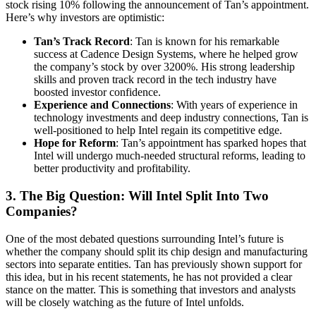
stock rising 10% following the announcement of Tan’s appointment.
Here’s why investors are optimistic:
Tan’s Track Record
: Tan is known for his remarkable
success at Cadence Design Systems, where he helped grow
the company’s stock by over 3200%. His strong leadership
skills and proven track record in the tech industry have
boosted investor confidence.
Experience and Connections
: With years of experience in
technology investments and deep industry connections, Tan is
well-positioned to help Intel regain its competitive edge.
Hope for Reform
: Tan’s appointment has sparked hopes that
Intel will undergo much-needed structural reforms, leading to
better productivity and profitability.
3. The Big Question: Will Intel Split Into Two
Companies?
One of the most debated questions surrounding Intel’s future is
whether the company should split its chip design and manufacturing
sectors into separate entities. Tan has previously shown support for
this idea, but in his recent statements, he has not provided a clear
stance on the matter. This is something that investors and analysts
will be closely watching as the future of Intel unfolds.