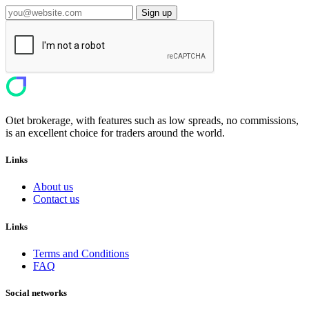
Sign up
Otet brokerage, with features such as low spreads, no commissions,
is an excellent choice for traders around the world.
Links
About us
Contact us
Links
Terms and Conditions
FAQ
Social networks