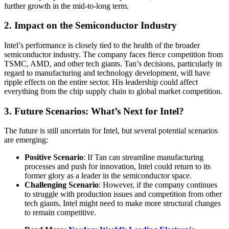
further growth in the mid-to-long term.
2. Impact on the Semiconductor Industry
Intel’s performance is closely tied to the health of the broader
semiconductor industry. The company faces fierce competition from
TSMC, AMD, and other tech giants. Tan’s decisions, particularly in
regard to manufacturing and technology development, will have
ripple effects on the entire sector. His leadership could affect
everything from the chip supply chain to global market competition.
3
. Future Scenarios: What’s Next for Intel?
The future is still uncertain for Intel, but several potential scenarios
are emerging:
Positive Scenario
: If Tan can streamline manufacturing
processes and push for innovation, Intel could return to its
former glory as a leader in the semiconductor space.
Challenging Scenario
: However, if the company continues
to struggle with production issues and competition from other
tech giants, Intel might need to make more structural changes
to remain competitive.