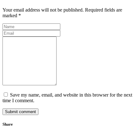
Your email address will not be published. Required fields are
marked *
Save my name, email, and website in this browser for the next
time I comment.
Submit comment
Share