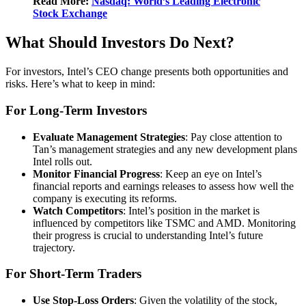
Read More:
Nasdaq: World’s Leading Electronic
Stock Exchange
What Should Investors Do Next?
For investors, Intel’s CEO change presents both opportunities and
risks. Here’s what to keep in mind:
For Long-Term Investors
Evaluate Management Strategies
: Pay close attention to
Tan’s management strategies and any new development plans
Intel rolls out.
Monitor Financial Progress
: Keep an eye on Intel’s
financial reports and earnings releases to assess how well the
company is executing its reforms.
Watch Competitors
: Intel’s position in the market is
influenced by competitors like TSMC and AMD. Monitoring
their progress is crucial to understanding Intel’s future
trajectory.
For Short-Term Traders
Use Stop-Loss Orders
: Given the volatility of the stock,