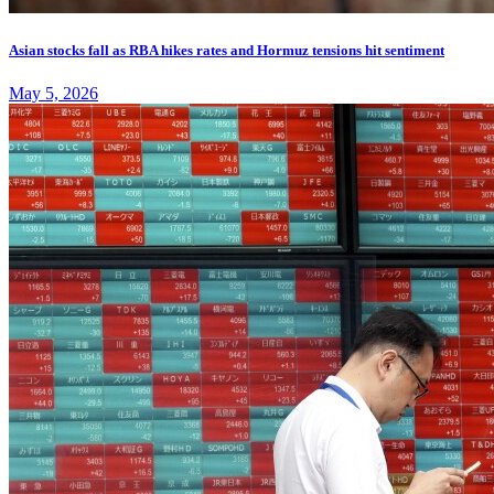
Asian stocks fall as RBA hikes rates and Hormuz tensions hit sentiment
May 5, 2026