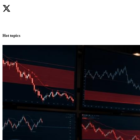
Hot topics