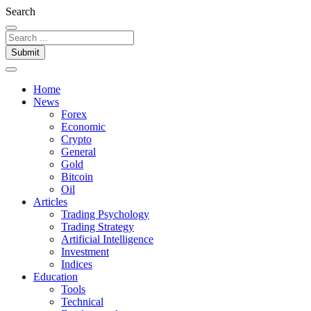
Search
Submit
Home
News
Forex
Economic
Crypto
General
Gold
Bitcoin
Oil
Articles
Trading Psychology
Trading Strategy
Artificial Intelligence
Investment
Indices
Education
Tools
Technical