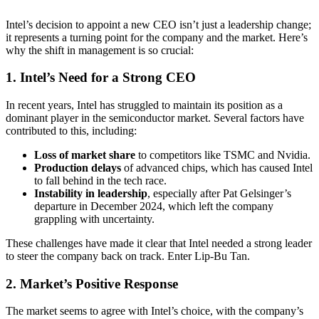
Intel’s decision to appoint a new CEO isn’t just a leadership change;
it represents a turning point for the company and the market. Here’s
why the shift in management is so crucial:
1. Intel’s Need for a Strong CEO
In recent years, Intel has struggled to maintain its position as a
dominant player in the semiconductor market. Several factors have
contributed to this, including:
Loss of market share
to competitors like TSMC and Nvidia.
Production delays
of advanced chips, which has caused Intel
to fall behind in the tech race.
Instability in leadership
, especially after Pat Gelsinger’s
departure in December 2024, which left the company
grappling with uncertainty.
These challenges have made it clear that Intel needed a strong leader
to steer the company back on track. Enter Lip-Bu Tan.
2. Market’s Positive Response
The market seems to agree with Intel’s choice, with the company’s