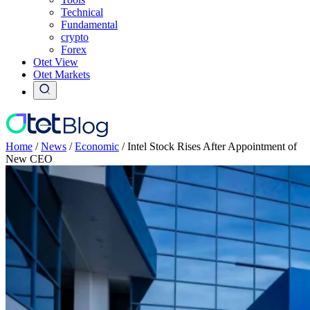
Technical
Fundamental
crypto
Forex
Otet View
Otet Markets
Home
/
News
/
Economic
/
Intel Stock Rises After Appointment of
New CEO