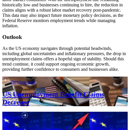
historically low and businesses continuing to hire, the reduction in
claims aligns with a robust labor market recovery post-pandemic.
This data may also impact future monetary policy decisions, as the
Federal Reserve monitors employment trends while managing
inflation.
Outlook
As the US economy navigates through potential headwinds,
including global uncertainties and inflationary pressures, the drop in
unemployment claims offers a hopeful sign of stability. Should this
trend continue, it could support ongoing economic growth,
providing further confidence to consumers and businesses alike.
Previous post
US Unemployment Benefit Claims
Decrease
Next post
Decline in Eurozone Economic Sentiment