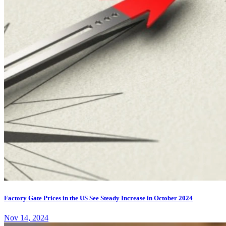
Factory Gate Prices in the US See Steady Increase in October 2024
Nov 14, 2024