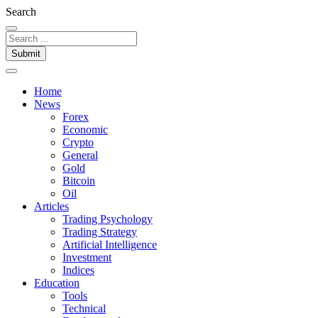
Search
Submit
Home
News
Forex
Economic
Crypto
General
Gold
Bitcoin
Oil
Articles
Trading Psychology
Trading Strategy
Artificial Intelligence
Investment
Indices
Education
Tools
Technical