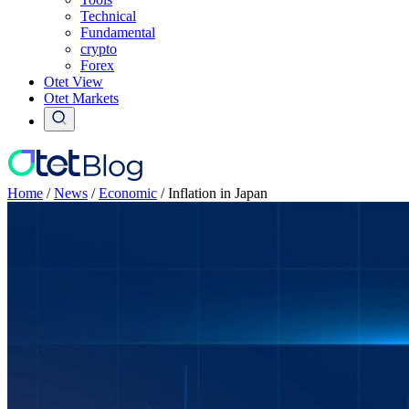
Technical
Fundamental
crypto
Forex
Otet View
Otet Markets
Home
/
News
/
Economic
/
Inflation in Japan