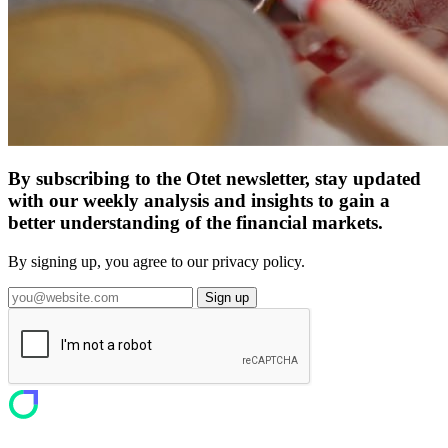
By subscribing to the Otet newsletter, stay updated
with our weekly analysis and insights to gain a
better understanding of the financial markets.
By signing up, you agree to our privacy policy.
Sign up