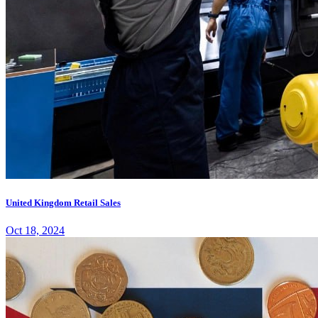
United Kingdom Retail Sales
Oct 18, 2024