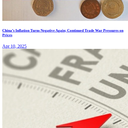
China’s Inflation Turns Negative Again; Continued Trade War Pressures on
Prices
Apr 10, 2025