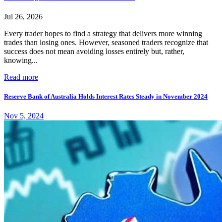
Jul 26, 2026
Every trader hopes to find a strategy that delivers more winning
trades than losing ones. However, seasoned traders recognize that
success does not mean avoiding losses entirely but, rather,
knowing...
Read more
Reserve Bank of Australia Holds Interest Rates Steady in November 2024
Nov 5, 2024