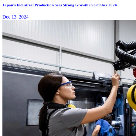
Japan’s Industrial Production Sees Strong Growth in October 2024
Dec 13, 2024