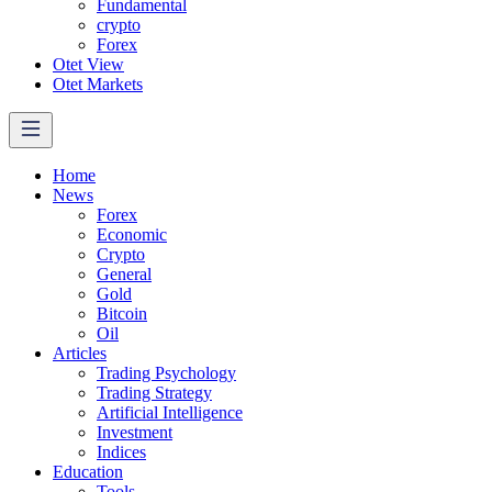
Fundamental
crypto
Forex
Otet View
Otet Markets
Home
News
Forex
Economic
Crypto
General
Gold
Bitcoin
Oil
Articles
Trading Psychology
Trading Strategy
Artificial Intelligence
Investment
Indices
Education
Tools