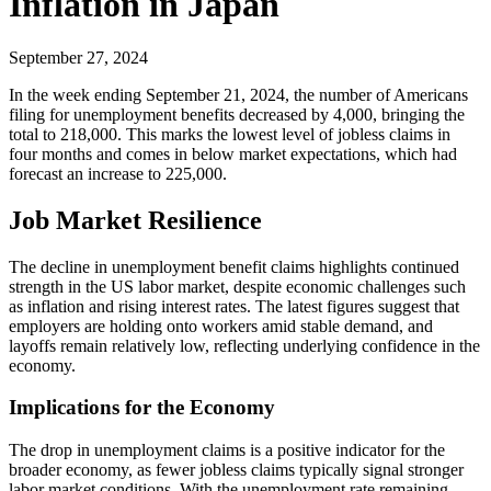
Inflation in Japan
September 27, 2024
In the week ending September 21, 2024, the number of Americans
filing for unemployment benefits decreased by 4,000, bringing the
total to 218,000. This marks the lowest level of jobless claims in
four months and comes in below market expectations, which had
forecast an increase to 225,000.
Job Market Resilience
The decline in unemployment benefit claims highlights continued
strength in the US labor market, despite economic challenges such
as inflation and rising interest rates. The latest figures suggest that
employers are holding onto workers amid stable demand, and
layoffs remain relatively low, reflecting underlying confidence in the
economy.
Implications for the Economy
The drop in unemployment claims is a positive indicator for the
broader economy, as fewer jobless claims typically signal stronger
labor market conditions. With the unemployment rate remaining