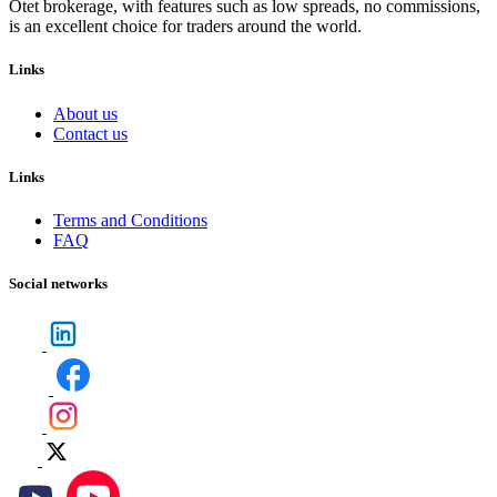
Otet brokerage, with features such as low spreads, no commissions,
is an excellent choice for traders around the world.
Links
About us
Contact us
Links
Terms and Conditions
FAQ
Social networks