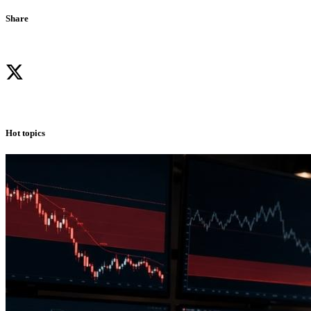
Share
Hot topics