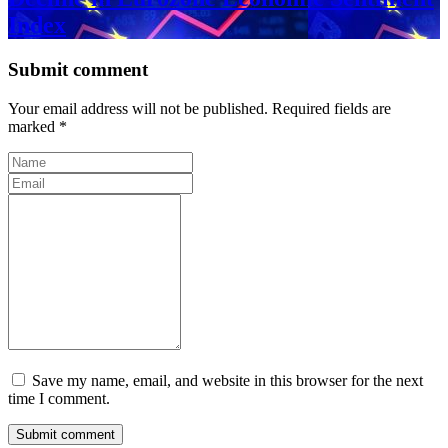
Index
Submit comment
Your email address will not be published. Required fields are
marked *
Save my name, email, and website in this browser for the next
time I comment.
Submit comment