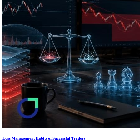
Loss Management Habits of Successful Traders