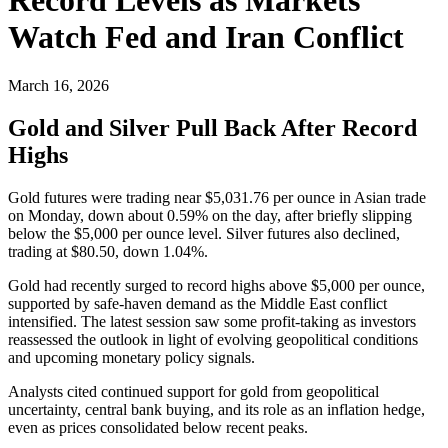
Watch Fed and Iran Conflict
March 16, 2026
Gold and Silver Pull Back After Record
Highs
Gold futures were trading near $5,031.76 per ounce in Asian trade
on Monday, down about 0.59% on the day, after briefly slipping
below the $5,000 per ounce level. Silver futures also declined,
trading at $80.50, down 1.04%.
Gold had recently surged to record highs above $5,000 per ounce,
supported by safe-haven demand as the Middle East conflict
intensified. The latest session saw some profit-taking as investors
reassessed the outlook in light of evolving geopolitical conditions
and upcoming monetary policy signals.
Analysts cited continued support for gold from geopolitical
uncertainty, central bank buying, and its role as an inflation hedge,
even as prices consolidated below recent peaks.