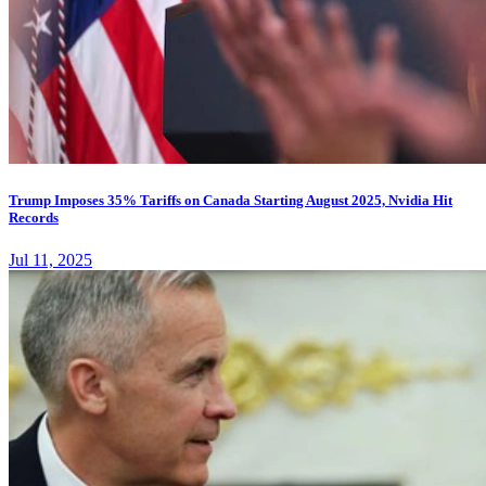
Trump Imposes 35% Tariffs on Canada Starting August 2025, Nvidia Hit
Records
Jul 11, 2025