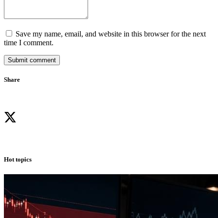
Save my name, email, and website in this browser for the next
time I comment.
Submit comment
Share
Hot topics