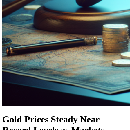
Gold Prices Steady Near
Record Levels as Markets