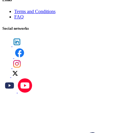
Terms and Conditions
FAQ
Social networks