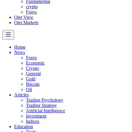
Fundamental
crypto
Forex
Otet View
Otet Markets
Home
News
Forex
Economic
Crypto
General
Gold
Bitcoin
Oil
Articles
Trading Psychology
Trading Strategy
Artificial Intelligence
Investment
Indices
Education
Tools