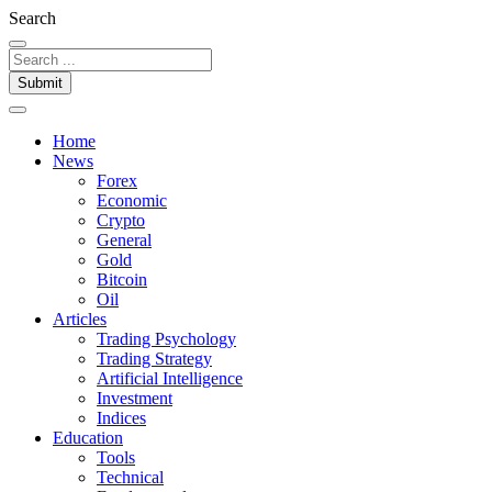
Search
Submit
Home
News
Forex
Economic
Crypto
General
Gold
Bitcoin
Oil
Articles
Trading Psychology
Trading Strategy
Artificial Intelligence
Investment
Indices
Education
Tools
Technical