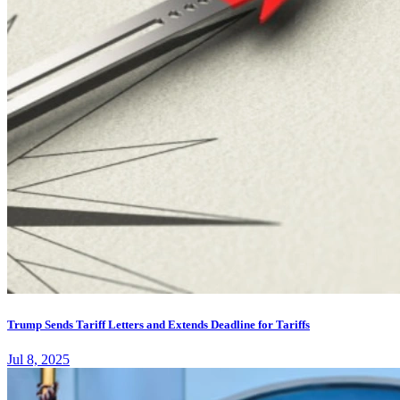
Trump Sends Tariff Letters and Extends Deadline for Tariffs
Jul 8, 2025