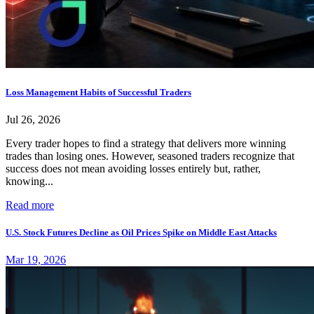
Loss Management Habits of Successful Traders
Jul 26, 2026
Every trader hopes to find a strategy that delivers more winning
trades than losing ones. However, seasoned traders recognize that
success does not mean avoiding losses entirely but, rather,
knowing...
Read more
U.S. Stock Futures Decline as Oil Prices Spike on Middle East Attacks
Mar 19, 2026