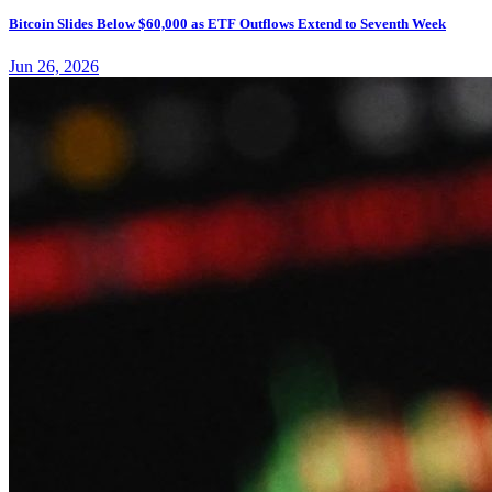
Bitcoin Slides Below $60,000 as ETF Outflows Extend to Seventh Week
Jun 26, 2026