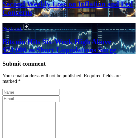
Second Weekly Loss on Inflation and Fed
Concerns
Next post
Bitcoin Hits Six-Week High Above
$74,000 as Short Liquidations Surge
Submit comment
Your email address will not be published. Required fields are
marked *