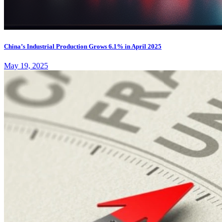
China’s Industrial Production Grows 6.1% in April 2025
May 19, 2025