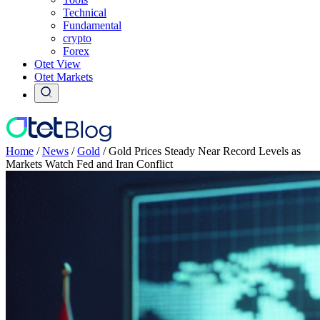
Technical
Fundamental
crypto
Forex
Otet View
Otet Markets
Home
/
News
/
Gold
/
Gold Prices Steady Near Record Levels as
Markets Watch Fed and Iran Conflict