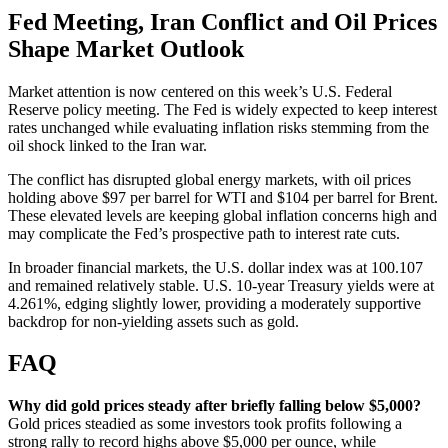
Fed Meeting, Iran Conflict and Oil Prices
Shape Market Outlook
Market attention is now centered on this week’s U.S. Federal
Reserve policy meeting. The Fed is widely expected to keep interest
rates unchanged while evaluating inflation risks stemming from the
oil shock linked to the Iran war.
The conflict has disrupted global energy markets, with oil prices
holding above $97 per barrel for WTI and $104 per barrel for Brent.
These elevated levels are keeping global inflation concerns high and
may complicate the Fed’s prospective path to interest rate cuts.
In broader financial markets, the U.S. dollar index was at 100.107
and remained relatively stable. U.S. 10-year Treasury yields were at
4.261%, edging slightly lower, providing a moderately supportive
backdrop for non-yielding assets such as gold.
FAQ
Why did gold prices steady after briefly falling below $5,000?
Gold prices steadied as some investors took profits following a
strong rally to record highs above $5,000 per ounce, while