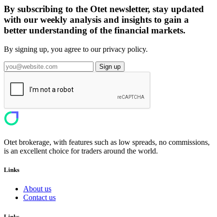
By subscribing to the Otet newsletter, stay updated
with our weekly analysis and insights to gain a
better understanding of the financial markets.
By signing up, you agree to our privacy policy.
Sign up
Otet brokerage, with features such as low spreads, no commissions,
is an excellent choice for traders around the world.
Links
About us
Contact us
Links