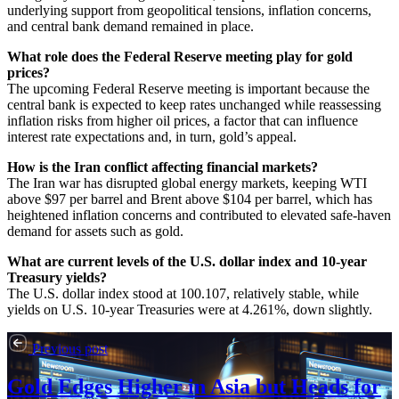
underlying support from geopolitical tensions, inflation concerns,
and central bank demand remained in place.
What role does the Federal Reserve meeting play for gold
prices?
The upcoming Federal Reserve meeting is important because the
central bank is expected to keep rates unchanged while reassessing
inflation risks from higher oil prices, a factor that can influence
interest rate expectations and, in turn, gold’s appeal.
How is the Iran conflict affecting financial markets?
The Iran war has disrupted global energy markets, keeping WTI
above $97 per barrel and Brent above $104 per barrel, which has
heightened inflation concerns and contributed to elevated safe-haven
demand for assets such as gold.
What are current levels of the U.S. dollar index and 10-year
Treasury yields?
The U.S. dollar index stood at 100.107, relatively stable, while
yields on U.S. 10-year Treasuries were at 4.261%, down slightly.
Previous post
Gold Edges Higher in Asia but Heads for