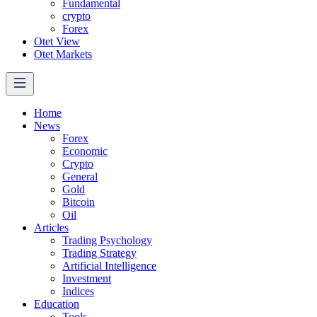
Fundamental
crypto
Forex
Otet View
Otet Markets
Home
News
Forex
Economic
Crypto
General
Gold
Bitcoin
Oil
Articles
Trading Psychology
Trading Strategy
Artificial Intelligence
Investment
Indices
Education
Tools