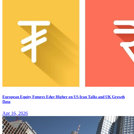
European Equity Futures Edge Higher on US-Iran Talks and UK Growth
Data
Apr 16, 2026