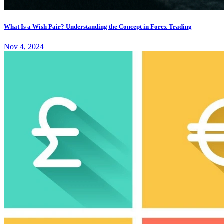
What Is a Wish Pair? Understanding the Concept in Forex Trading
Nov 4, 2024