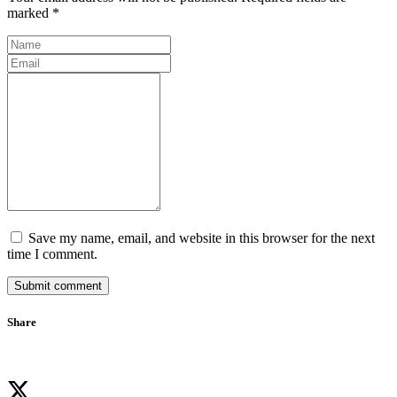
marked *
Save my name, email, and website in this browser for the next
time I comment.
Submit comment
Share