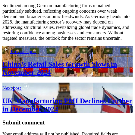
Sentiment among German manufacturing firms remained
particularly subdued, reflecting ongoing concerns over weak
demand and broader economic headwinds. As Germany heads into
2025, the manufacturing sector’s recovery may depend on
addressing structural issues, revitalizing global trade dynamics, and
restoring confidence among businesses and consumers. Without
targeted measures, the outlook for the sector remains uncertain.
Previous post
China’s Retail Sales Growth Slows in
November 2024
Next post
UK Manufacturing PMI Declines Further
in December 2024
Submit comment
Your email address will not be published. Required fields are