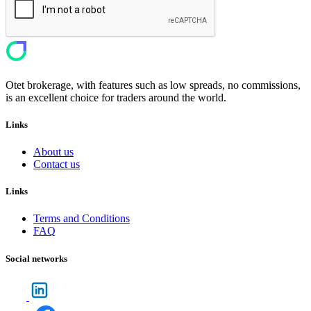
Otet brokerage, with features such as low spreads, no commissions,
is an excellent choice for traders around the world.
Links
About us
Contact us
Links
Terms and Conditions
FAQ
Social networks