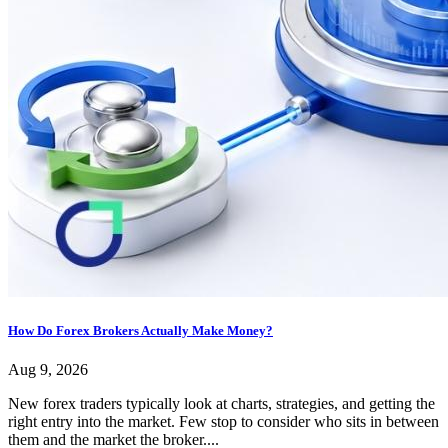
How Do Forex Brokers Actually Make Money?
Aug 9, 2026
New forex traders typically look at charts, strategies, and getting the
right entry into the market. Few stop to consider who sits in between
them and the market the broker....