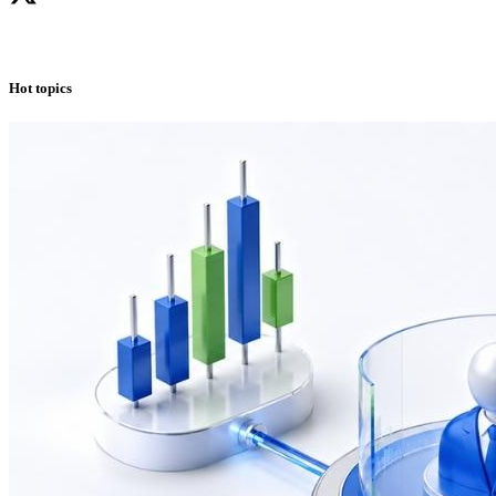
Hot topics