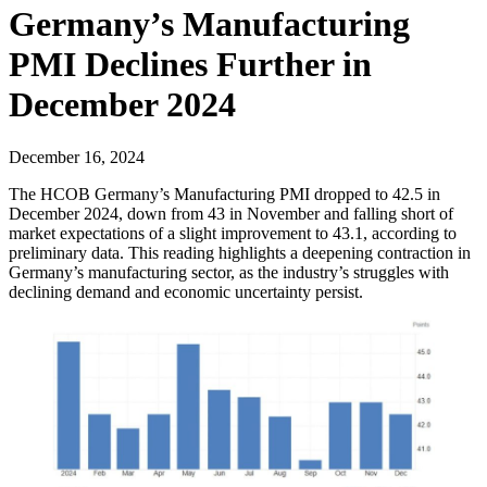
Germany’s Manufacturing
PMI Declines Further in
December 2024
December 16, 2024
The HCOB Germany’s Manufacturing PMI dropped to 42.5 in
December 2024, down from 43 in November and falling short of
market expectations of a slight improvement to 43.1, according to
preliminary data. This reading highlights a deepening contraction in
Germany’s manufacturing sector, as the industry’s struggles with
declining demand and economic uncertainty persist.