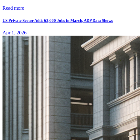
Read more
US Private Sector Adds 62,000 Jobs in March, ADP Data Shows
Apr 1, 2026