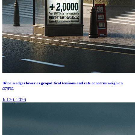
Bitcoin edges lower as geopolitical tensions and rate concerns weigh on
crypto
Jul 20, 2026