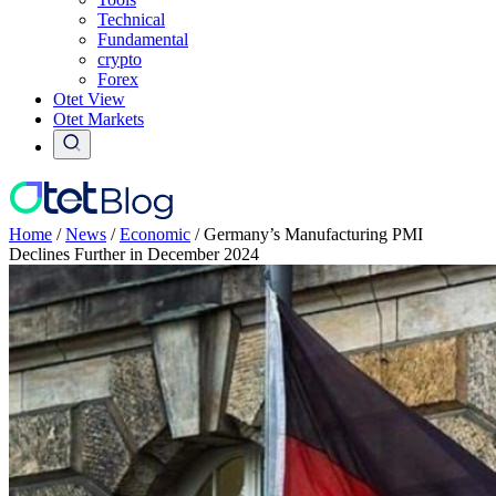
Technical
Fundamental
crypto
Forex
Otet View
Otet Markets
Home
/
News
/
Economic
/
Germany’s Manufacturing PMI
Declines Further in December 2024