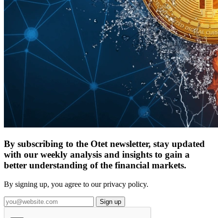
By subscribing to the Otet newsletter, stay updated
with our weekly analysis and insights to gain a
better understanding of the financial markets.
By signing up, you agree to our privacy policy.
Sign up