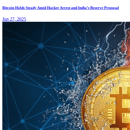
Bitcoin Holds Steady Amid Hacker Arrest and India’s Reserve Proposal
Jun 27, 2025