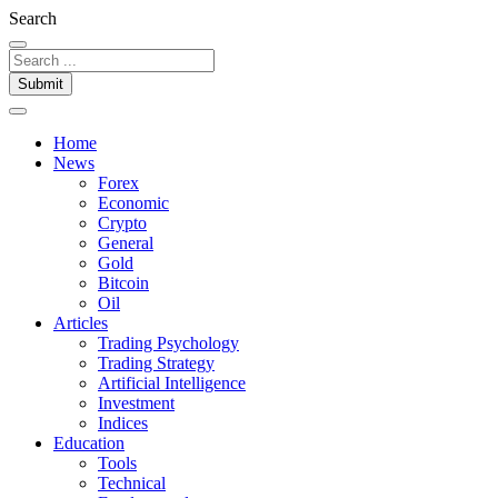
Search
Submit
Home
News
Forex
Economic
Crypto
General
Gold
Bitcoin
Oil
Articles
Trading Psychology
Trading Strategy
Artificial Intelligence
Investment
Indices
Education
Tools
Technical