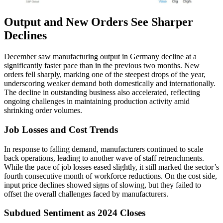
Output and New Orders See Sharper
Declines
December saw manufacturing output in Germany decline at a
significantly faster pace than in the previous two months. New
orders fell sharply, marking one of the steepest drops of the year,
underscoring weaker demand both domestically and internationally.
The decline in outstanding business also accelerated, reflecting
ongoing challenges in maintaining production activity amid
shrinking order volumes.
Job Losses and Cost Trends
In response to falling demand, manufacturers continued to scale
back operations, leading to another wave of staff retrenchments.
While the pace of job losses eased slightly, it still marked the sector’s
fourth consecutive month of workforce reductions. On the cost side,
input price declines showed signs of slowing, but they failed to
offset the overall challenges faced by manufacturers.
Subdued Sentiment as 2024 Closes