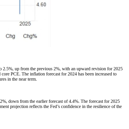
o 2.5%, up from the previous 2%, with an upward revision for 2025
 core PCE. The inflation forecast for 2024 has been increased to
res in the near term.
2%, down from the earlier forecast of 4.4%. The forecast for 2025
t projection reflects the Fed’s confidence in the resilience of the