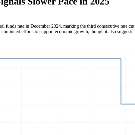
Signals Slower Pace in 2025
ral funds rate in December 2024, marking the third consecutive rate cu
 continued efforts to support economic growth, though it also suggests th