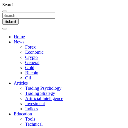
Search
Submit
Home
News
Forex
Economic
Crypto
General
Gold
Bitcoin
Oil
Articles
Trading Psychology
Trading Strategy
Artificial Intelligence
Investment
Indices
Education
Tools
Technical