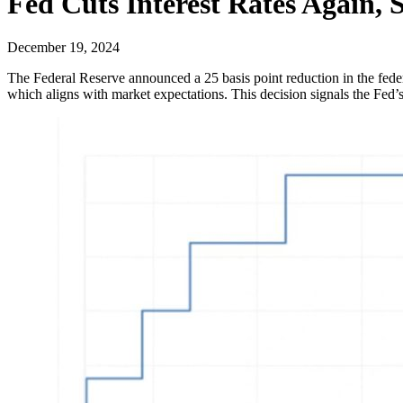
Fed Cuts Interest Rates Again, 
December 19, 2024
The Federal Reserve announced a 25 basis point reduction in the fede
which aligns with market expectations. This decision signals the Fed’s