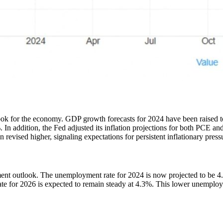
ook for the economy. GDP growth forecasts for 2024 have been raised t
 addition, the Fed adjusted its inflation projections for both PCE and
evised higher, signaling expectations for persistent inflationary pressu
ent outlook. The unemployment rate for 2024 is now projected to be 4.
 for 2026 is expected to remain steady at 4.3%. This lower unemploymen