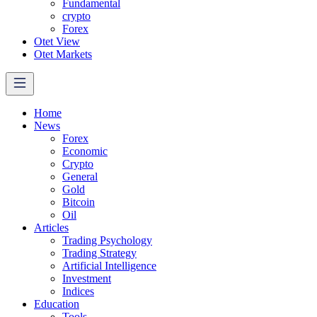
Fundamental
crypto
Forex
Otet View
Otet Markets
Home
News
Forex
Economic
Crypto
General
Gold
Bitcoin
Oil
Articles
Trading Psychology
Trading Strategy
Artificial Intelligence
Investment
Indices
Education
Tools