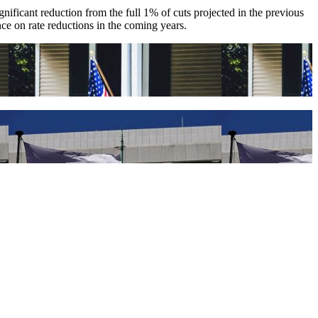
nificant reduction from the full 1% of cuts projected in the previous
nce on rate reductions in the coming years.