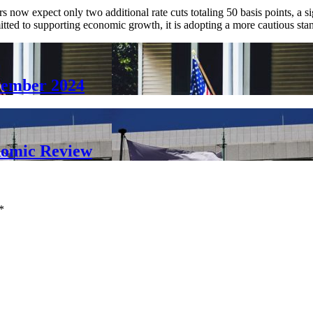
 now expect only two additional rate cuts totaling 50 basis points, a sig
mitted to supporting economic growth, it is adopting a more cautious sta
vember 2024
nomic Review
*