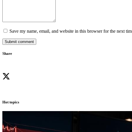
Save my name, email, and website in this browser for the next ti
Submit comment
Share
Hot topics