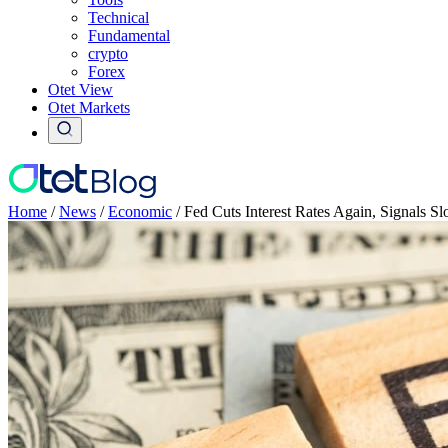
Technical
Fundamental
crypto
Forex
Otet View
Otet Markets
Home
/
News
/
Economic
/
Fed Cuts Interest Rates Again, Signals S