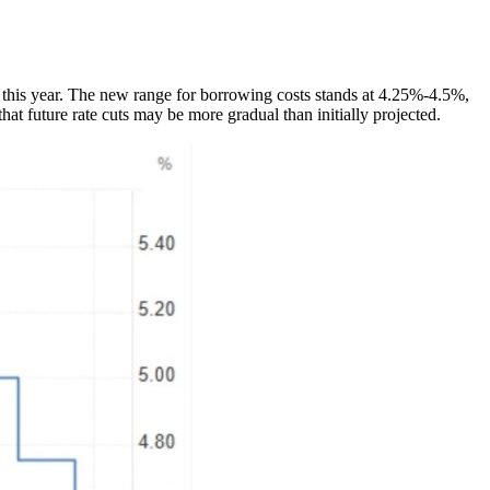
t this year. The new range for borrowing costs stands at 4.25%-4.5%,
at future rate cuts may be more gradual than initially projected.