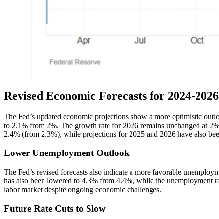
Revised Economic Forecasts for 2024-2026
The Fed’s updated economic projections show a more optimistic outl
to 2.1% from 2%. The growth rate for 2026 remains unchanged at 2%. In
2.4% (from 2.3%), while projections for 2025 and 2026 have also been r
Lower Unemployment Outlook
The Fed’s revised forecasts also indicate a more favorable unemploym
has also been lowered to 4.3% from 4.4%, while the unemployment rate
labor market despite ongoing economic challenges.
Future Rate Cuts to Slow