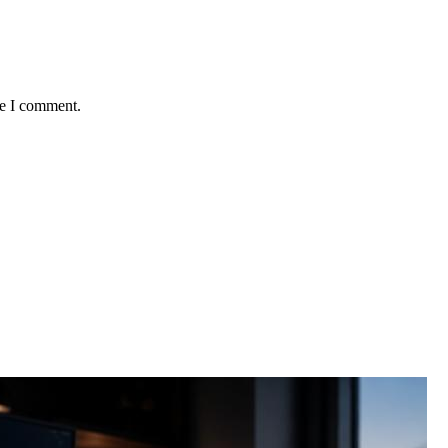
me I comment.