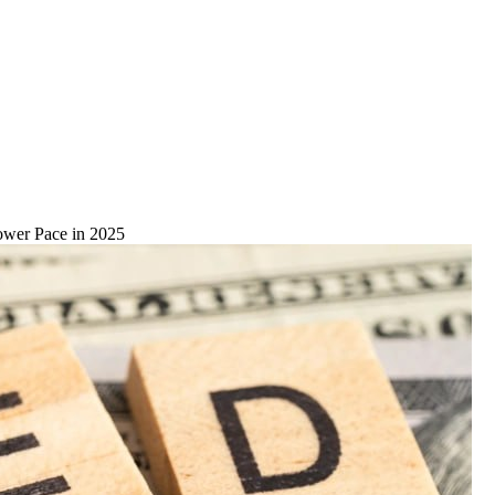
lower Pace in 2025