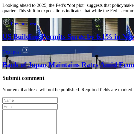
Looking ahead to 2025, the Fed’s “dot plot” suggests that policymakers
quarter. This shift in expectations indicates that while the Fed is com
Previous post
US Building Permits Surge by 6.1% in No
Next post
Bank of Japan Maintains Rates Amid Eco
Submit comment
Your email address will not be published. Required fields are marked 