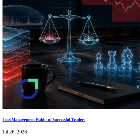
Loss Management Habits of Successful Traders
Jul 26, 2026