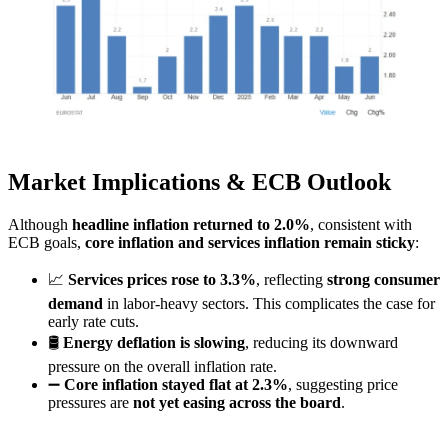
Market Implications & ECB Outlook
Although
headline inflation returned to 2.0%
, consistent with
ECB goals,
core inflation and services inflation remain sticky
:
📈
Services prices rose to 3.3%
, reflecting
strong consumer
demand
in labor-heavy sectors. This complicates the case for
early rate cuts.
🛢️
Energy deflation is slowing
, reducing its downward
pressure on the overall inflation rate.
➖
Core inflation stayed flat at 2.3%
, suggesting price
pressures are
not yet easing across the board
.