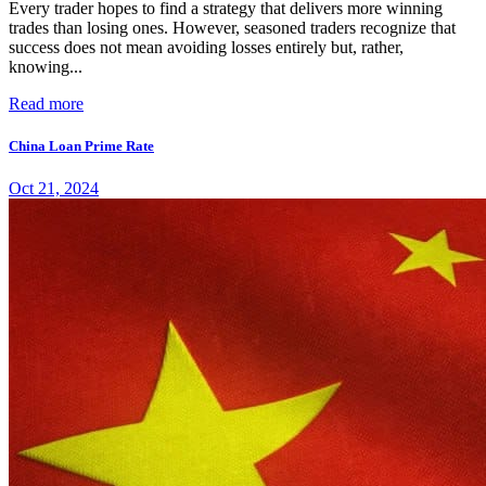
Every trader hopes to find a strategy that delivers more winning
trades than losing ones. However, seasoned traders recognize that
success does not mean avoiding losses entirely but, rather,
knowing...
Read more
China Loan Prime Rate
Oct 21, 2024