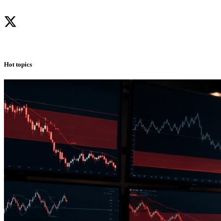
Hot topics