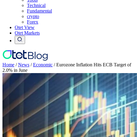
Technical
Fundamental
crypto
Forex
Otet View
Otet Markets
Home
/
News
/
Economic
/
Eurozone Inflation Hits ECB Target of
2.0% in June