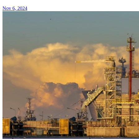
Nov 6, 2024