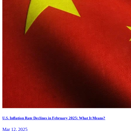
U.S. Inflation Rate Declines in February 2025: What It Means?
Mar 12, 2025