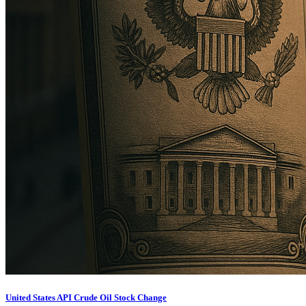
United States API Crude Oil Stock Change