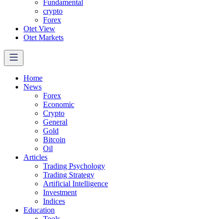
Fundamental
crypto
Forex
Otet View
Otet Markets
Home
News
Forex
Economic
Crypto
General
Gold
Bitcoin
Oil
Articles
Trading Psychology
Trading Strategy
Artificial Intelligence
Investment
Indices
Education
Tools