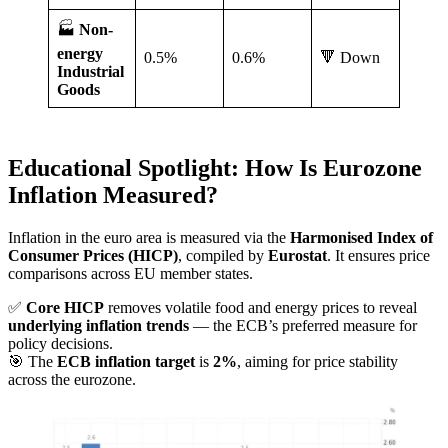
🏭
Non-
energy
0.5%
0.6%
🔻 Down
Industrial
Goods
Educational Spotlight: How Is Eurozone
Inflation Measured?
Inflation in the euro area is measured via the
Harmonised Index of
Consumer Prices (HICP)
, compiled by
Eurostat
. It ensures price
comparisons across EU member states.
✅
Core HICP
removes volatile food and energy prices to reveal
underlying inflation trends
— the ECB’s preferred measure for
policy decisions.
🎯 The
ECB inflation target
is
2%
, aiming for price stability
across the eurozone.