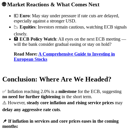
🌐 Market Reactions & What Comes Next
💶
Euro
: May stay under pressure if rate cuts are delayed,
especially against a stronger USD.
📉
Equities
: Investors remain cautious, watching ECB signals
closely.
🏦
ECB Policy Watch
: All eyes on the next ECB meeting —
will the bank consider gradual easing or stay on hold?
Read More:
A Comprehensive Guide to Investing in
European Stocks
Conclusion: Where Are We Headed?
✅ Inflation reaching 2.0% is a
milestone
for the ECB, suggesting
no need for further tightening
in the short term.
⚠️ However,
steady core inflation and rising service prices
may
delay any aggressive rate cuts
.
📌 If inflation in services and core prices eases in the coming
months: