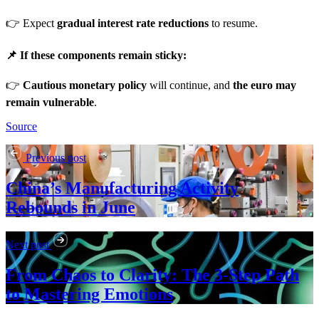
👉 Expect
gradual interest rate reductions
to resume.
📌 If these components remain sticky:
👉
Cautious monetary policy
will continue, and
the euro may
remain vulnerable
.
Source
Previous post
China’s Manufacturing Activity
Rebounds in June
Next post
From Chaos to Clarity: The 3-Step Path
to Mastering Emotions