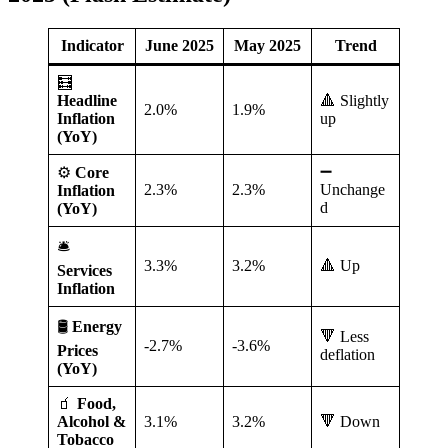
Indicator
June 2025
May 2025
Trend
🧮
Headline
🔺 Slightly
2.0%
1.9%
Inflation
up
(YoY)
➖
⚙️
Core
2.3%
2.3%
Unchange
Inflation
d
(YoY)
🛎️
3.3%
3.2%
🔺 Up
Services
Inflation
🛢️
Energy
🔻 Less
-2.7%
-3.6%
Prices
deflation
(YoY)
🧃
Food,
Alcohol &
3.1%
3.2%
🔻 Down
Tobacco