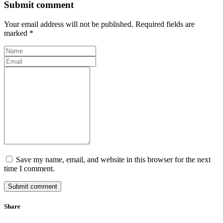
Submit comment
Your email address will not be published. Required fields are
marked *
Save my name, email, and website in this browser for the next
time I comment.
Submit comment
Share