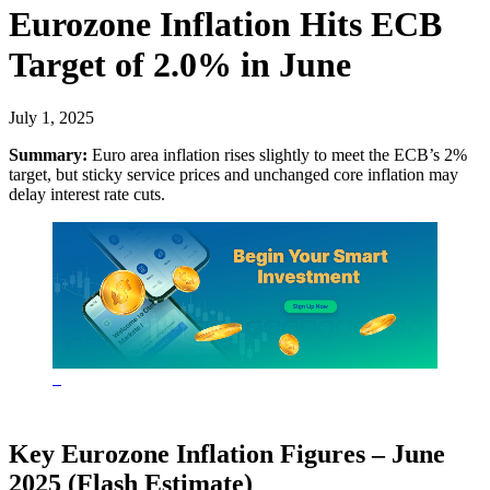
Eurozone Inflation Hits ECB
Target of 2.0% in June
July 1, 2025
Summary:
Euro area inflation rises slightly to meet the ECB’s 2%
target, but sticky service prices and unchanged core inflation may
delay interest rate cuts.
Key Eurozone Inflation Figures – June
2025 (Flash Estimate)