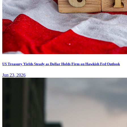
US Treasury Yields Steady as Dollar Holds Firm on Hawkish Fed Outlook
Jun 23, 2026