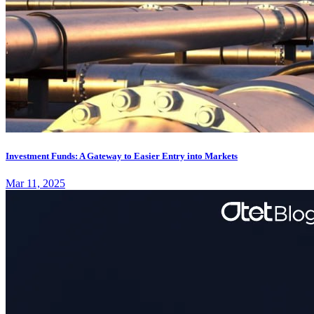
Investment Funds: A Gateway to Easier Entry into Markets
Mar 11, 2025