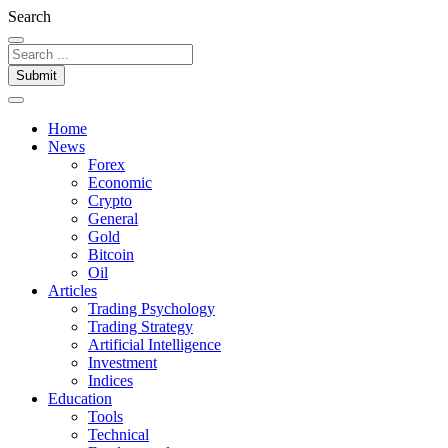
Search
Submit
Home
News
Forex
Economic
Crypto
General
Gold
Bitcoin
Oil
Articles
Trading Psychology
Trading Strategy
Artificial Intelligence
Investment
Indices
Education
Tools
Technical