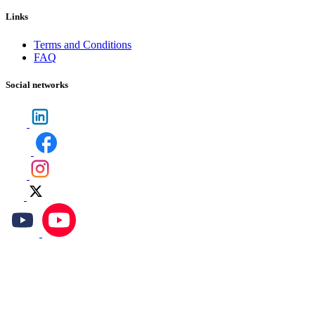
Links
Terms and Conditions
FAQ
Social networks