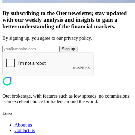
By subscribing to the Otet newsletter, stay updated
with our weekly analysis and insights to gain a
better understanding of the financial markets.
By signing up, you agree to our privacy policy.
Sign up
Otet brokerage, with features such as low spreads, no commissions,
is an excellent choice for traders around the world.
Links
About us
Contact us