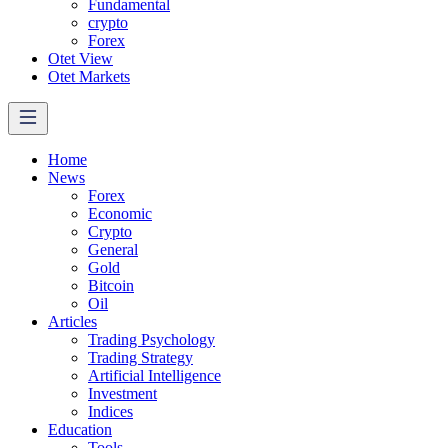
Fundamental
crypto
Forex
Otet View
Otet Markets
Home
News
Forex
Economic
Crypto
General
Gold
Bitcoin
Oil
Articles
Trading Psychology
Trading Strategy
Artificial Intelligence
Investment
Indices
Education
Tools