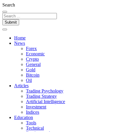
Search
Submit
Home
News
Forex
Economic
Crypto
General
Gold
Bitcoin
Oil
Articles
Trading Psychology
Trading Strategy
Artificial Intelligence
Investment
Indices
Education
Tools
Technical