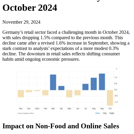
October 2024
November 29, 2024
Germany’s retail sector faced a challenging month in October 2024,
with sales dropping 1.5% compared to the previous month. This
decline came after a revised 1.6% increase in September, showing a
stark contrast to analysts’ expectations of a more modest 0.3%
decline. The downturn in retail sales reflects shifting consumer
habits amid ongoing economic pressures.
Impact on Non-Food and Online Sales