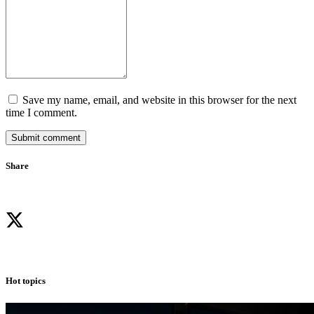
Save my name, email, and website in this browser for the next
time I comment.
Submit comment
Share
Hot topics