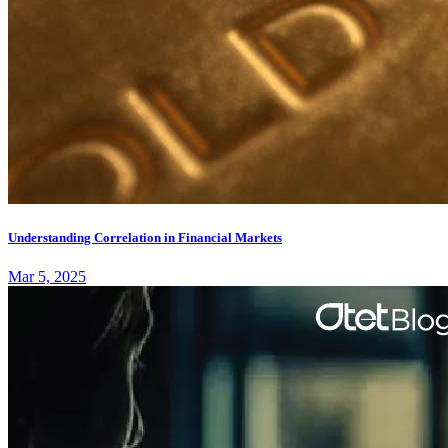
Understanding Correlation in Financial Markets
Mar 5, 2025