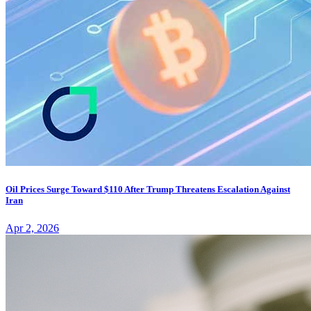
Oil Prices Surge Toward $110 After Trump Threatens Escalation Against
Iran
Apr 2, 2026