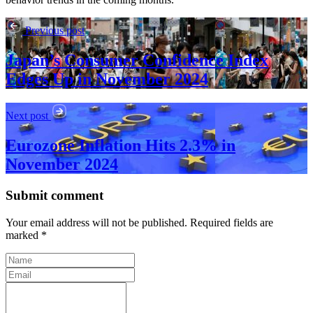
Previous post
Japan’s Consumer Confidence Index
Edges Up in November 2024
Next post
Eurozone Inflation Hits 2.3% in
November 2024
Submit comment
Your email address will not be published. Required fields are
marked *