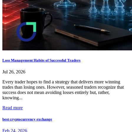
Loss Management Habits of Successful Traders
Jul 26, 2026
Every trader hopes to find a strategy that delivers more winning
trades than losing ones. However, seasoned traders recognize that
success does not mean avoiding losses entirely but, rather,
knowing...
Read more
best cryptocurrency exchange
Feb 24, 2026