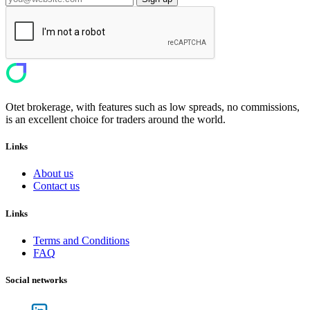
Otet brokerage, with features such as low spreads, no commissions,
is an excellent choice for traders around the world.
Links
About us
Contact us
Links
Terms and Conditions
FAQ
Social networks