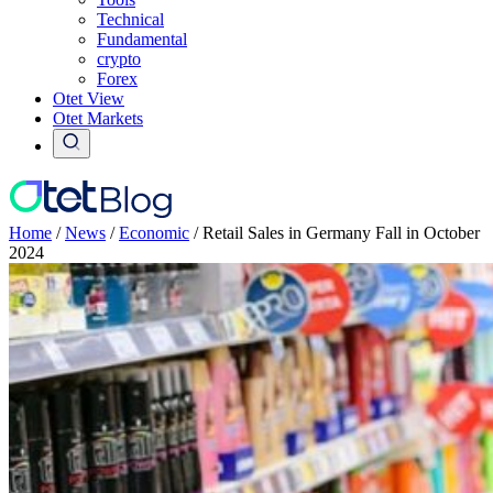
Technical
Fundamental
crypto
Forex
Otet View
Otet Markets
Home
/
News
/
Economic
/
Retail Sales in Germany Fall in October
2024