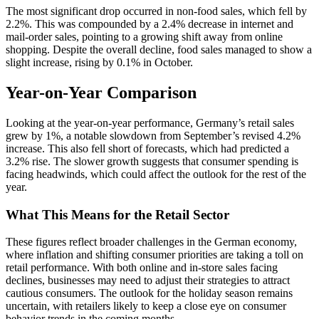
The most significant drop occurred in non-food sales, which fell by
2.2%. This was compounded by a 2.4% decrease in internet and
mail-order sales, pointing to a growing shift away from online
shopping. Despite the overall decline, food sales managed to show a
slight increase, rising by 0.1% in October.
Year-on-Year Comparison
Looking at the year-on-year performance, Germany’s retail sales
grew by 1%, a notable slowdown from September’s revised 4.2%
increase. This also fell short of forecasts, which had predicted a
3.2% rise. The slower growth suggests that consumer spending is
facing headwinds, which could affect the outlook for the rest of the
year.
What This Means for the Retail Sector
These figures reflect broader challenges in the German economy,
where inflation and shifting consumer priorities are taking a toll on
retail performance. With both online and in-store sales facing
declines, businesses may need to adjust their strategies to attract
cautious consumers. The outlook for the holiday season remains
uncertain, with retailers likely to keep a close eye on consumer
behavior trends in the coming months.