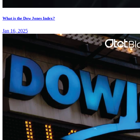
What is the Dow Jones Index?
Jan 16, 2025