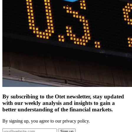
By subscribing to the Otet newsletter, stay updated
with our weekly analysis and insights to gain a
better understanding of the financial markets.
By signing up, you agree to our privacy policy.
Sign up