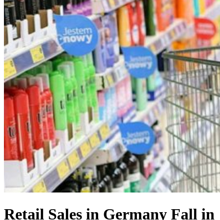
Retail Sales in Germany Fall in