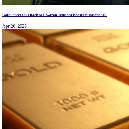
Gold Prices Pull Back as US–Iran Tensions Boost Dollar and Oil
Apr 20, 2026