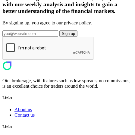
with our weekly analysis and insights to gain a
better understanding of the financial markets.
By signing up, you agree to our privacy policy.
Sign up
Otet brokerage, with features such as low spreads, no commissions,
is an excellent choice for traders around the world.
Links
About us
Contact us
Links