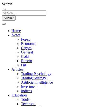
Search
Submit
Home
News
Forex
Economic
Crypto
General
Gold
Bitcoin
Oil
Articles
Trading Psychology
Trading Strategy
Artificial Intelligence
Investment
Indices
Education
Tools
Technical