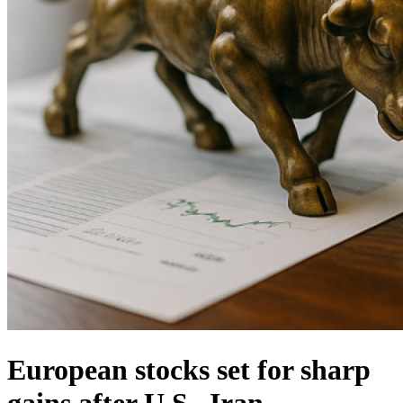
European stocks set for sharp
gains after U.S.–Iran