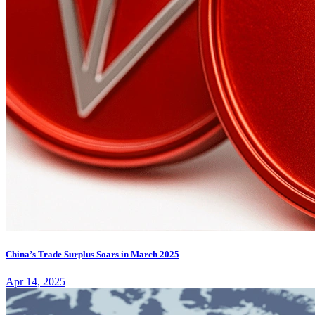
China’s Trade Surplus Soars in March 2025
Apr 14, 2025