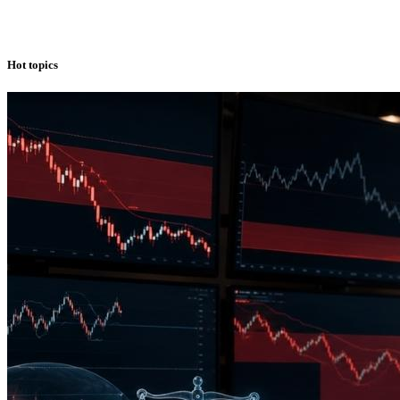
Hot topics