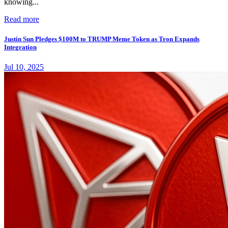
knowing...
Read more
Justin Sun Pledges $100M to TRUMP Meme Token as Tron Expands
Integration
Jul 10, 2025