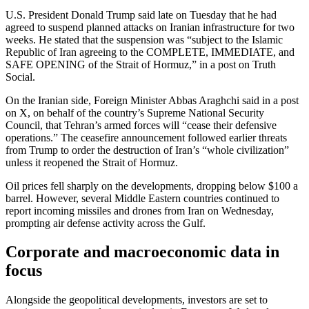
U.S. President Donald Trump said late on Tuesday that he had
agreed to suspend planned attacks on Iranian infrastructure for two
weeks. He stated that the suspension was “subject to the Islamic
Republic of Iran agreeing to the COMPLETE, IMMEDIATE, and
SAFE OPENING of the Strait of Hormuz,” in a post on Truth
Social.
On the Iranian side, Foreign Minister Abbas Araghchi said in a post
on X, on behalf of the country’s Supreme National Security
Council, that Tehran’s armed forces will “cease their defensive
operations.” The ceasefire announcement followed earlier threats
from Trump to order the destruction of Iran’s “whole civilization”
unless it reopened the Strait of Hormuz.
Oil prices fell sharply on the developments, dropping below $100 a
barrel. However, several Middle Eastern countries continued to
report incoming missiles and drones from Iran on Wednesday,
prompting air defense activity across the Gulf.
Corporate and macroeconomic data in
focus
Alongside the geopolitical developments, investors are set to