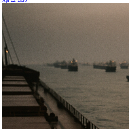
Apr 22, 2026