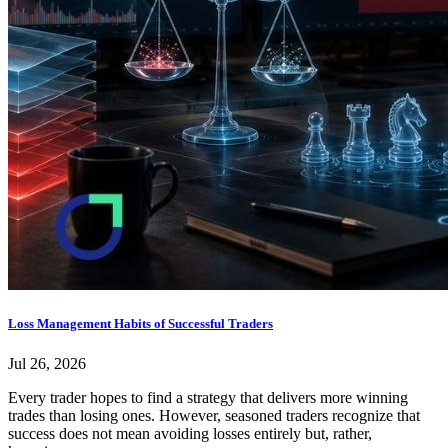
Loss Management Habits of Successful Traders
Jul 26, 2026
Every trader hopes to find a strategy that delivers more winning
trades than losing ones. However, seasoned traders recognize that
success does not mean avoiding losses entirely but, rather,