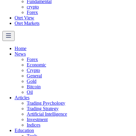
Fundamental
crypto
Forex
Otet View
Otet Markets
Home
News
Forex
Economic
Crypto
General
Gold
Bitcoin
Oil
Articles
Trading Psychology
Trading Strategy
Artificial Intelligence
Investment
Indices
Education
Tools