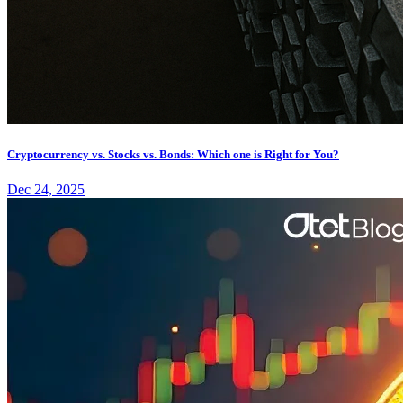
Cryptocurrency vs. Stocks vs. Bonds: Which one is Right for You?
Dec 24, 2025