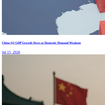
China Q2 GDP Growth Slows as Domestic Demand Weakens
Jul 15, 2026