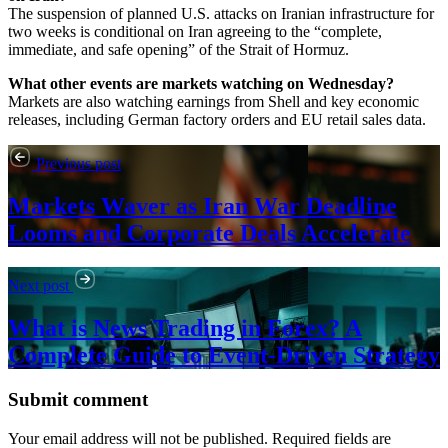
The suspension of planned U.S. attacks on Iranian infrastructure for
two weeks is conditional on Iran agreeing to the “complete,
immediate, and safe opening” of the Strait of Hormuz.
What other events are markets watching on Wednesday?
Markets are also watching earnings from Shell and key economic
releases, including German factory orders and EU retail sales data.
Previous post
Markets Waver as Iran War Deadline
Looms and Corporate Deals Accelerate
Next post
What is News Trading in Forex? A
Complete Guide to Event-Driven Strategy
Submit comment
Your email address will not be published. Required fields are