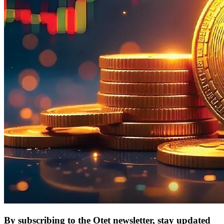
By subscribing to the Otet newsletter, stay updated