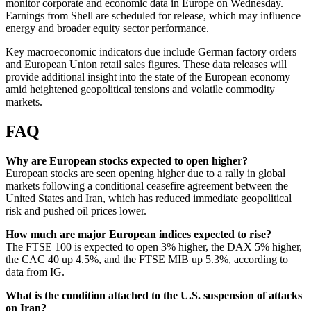
monitor corporate and economic data in Europe on Wednesday.
Earnings from Shell are scheduled for release, which may influence
energy and broader equity sector performance.
Key macroeconomic indicators due include German factory orders
and European Union retail sales figures. These data releases will
provide additional insight into the state of the European economy
amid heightened geopolitical tensions and volatile commodity
markets.
FAQ
Why are European stocks expected to open higher?
European stocks are seen opening higher due to a rally in global
markets following a conditional ceasefire agreement between the
United States and Iran, which has reduced immediate geopolitical
risk and pushed oil prices lower.
How much are major European indices expected to rise?
The FTSE 100 is expected to open 3% higher, the DAX 5% higher,
the CAC 40 up 4.5%, and the FTSE MIB up 5.3%, according to
data from IG.
What is the condition attached to the U.S. suspension of attacks
on Iran?