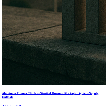
Aluminum Futures Climb as Strait of Hormuz Blockage Tightens Supply
Outlook