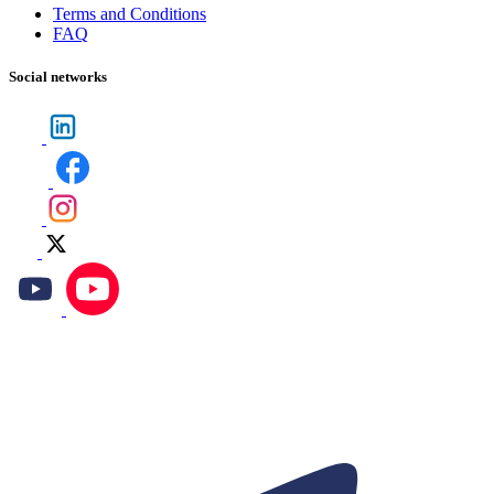
Terms and Conditions
FAQ
Social networks