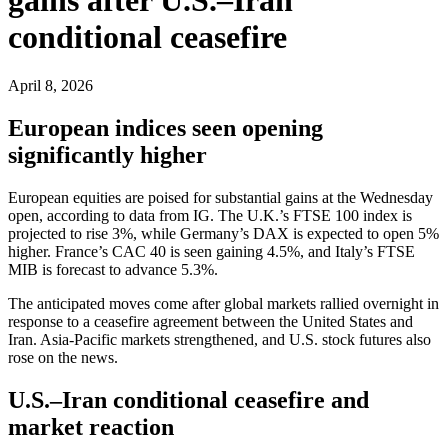
conditional ceasefire
April 8, 2026
European indices seen opening
significantly higher
European equities are poised for substantial gains at the Wednesday
open, according to data from IG. The U.K.’s FTSE 100 index is
projected to rise 3%, while Germany’s DAX is expected to open 5%
higher. France’s CAC 40 is seen gaining 4.5%, and Italy’s FTSE
MIB is forecast to advance 5.3%.
The anticipated moves come after global markets rallied overnight in
response to a ceasefire agreement between the United States and
Iran. Asia-Pacific markets strengthened, and U.S. stock futures also
rose on the news.
U.S.–Iran conditional ceasefire and
market reaction