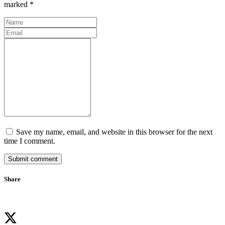
marked *
Save my name, email, and website in this browser for the next
time I comment.
Submit comment
Share