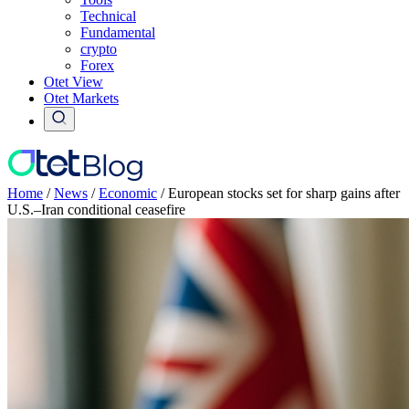
Technical
Fundamental
crypto
Forex
Otet View
Otet Markets
Home
/
News
/
Economic
/
European stocks set for sharp gains after
U.S.–Iran conditional ceasefire