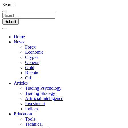
Search
Submit
Home
News
Forex
Economic
Crypto
General
Gold
Bitcoin
Oil
Articles
Trading Psychology
Trading Strategy
Artificial Intelligence
Investment
Indices
Education
Tools
Technical