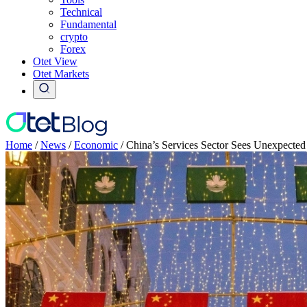
Technical
Fundamental
crypto
Forex
Otet View
Otet Markets
Home
/
News
/
Economic
/
China’s Services Sector Sees Unexpecte