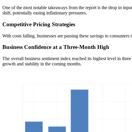
One of the most notable takeaways from the report is the drop in inpu
shift, potentially easing inflationary pressures.
Competitive Pricing Strategies
With costs falling, businesses are passing these savings to consumers
Business Confidence at a Three-Month High
The overall business sentiment index reached its highest level in t
growth and stability in the coming months.