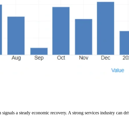
th signals a steady economic recovery. A strong services industry can 