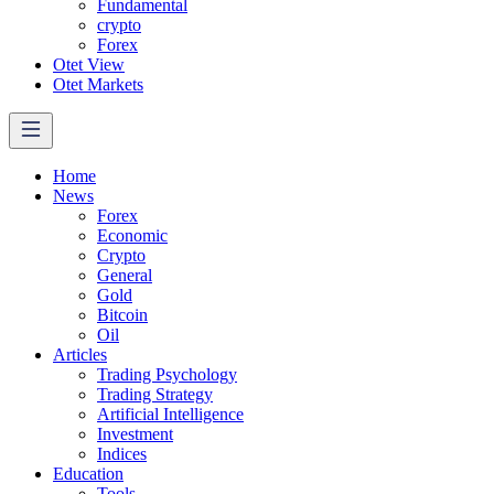
Fundamental
crypto
Forex
Otet View
Otet Markets
Home
News
Forex
Economic
Crypto
General
Gold
Bitcoin
Oil
Articles
Trading Psychology
Trading Strategy
Artificial Intelligence
Investment
Indices
Education
Tools