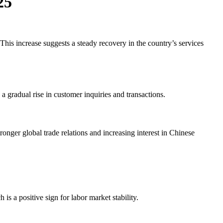
25
his increase suggests a steady recovery in the country’s services
gradual rise in customer inquiries and transactions.
onger global trade relations and increasing interest in Chinese
 a positive sign for labor market stability.