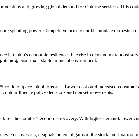
 partnerships and growing global demand for Chinese services. This cou
 more spending power. Competitive pricing could stimulate domestic co
nce in China’s economic resilience. The rise in demand may boost service-
ightening, ensuring a stable financial environment.
25 could outpace initial forecasts. Lower costs and increased consumer a
 it could influence policy decisions and market movements.
ok for the country’s economic recovery. With higher demand, lower costs
ies. For investors, it signals potential gains in the stock and financi