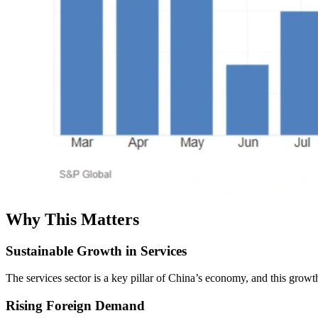
Why This Matters
Sustainable Growth in Services
The services sector is a key pillar of China’s economy, and this grow
Rising Foreign Demand