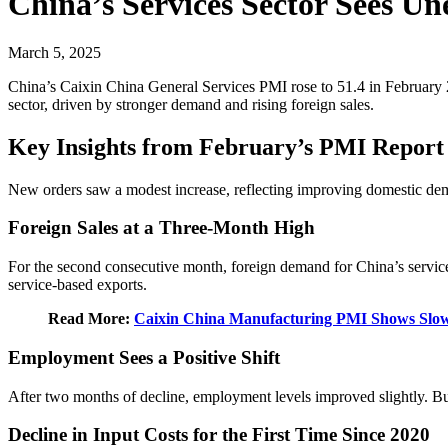
China’s Services Sector Sees U
March 5, 2025
China’s Caixin China General Services PMI rose to 51.4 in February 20
sector, driven by stronger demand and rising foreign sales.
Key Insights from February’s PMI Report
New orders saw a modest increase, reflecting improving domestic dema
Foreign Sales at a Three-Month High
For the second consecutive month, foreign demand for China’s services 
service-based exports.
Read More:
Caixin China Manufacturing PMI Shows Slow
Employment Sees a Positive Shift
After two months of decline, employment levels improved slightly. Bus
Decline in Input Costs for the First Time Since 2020