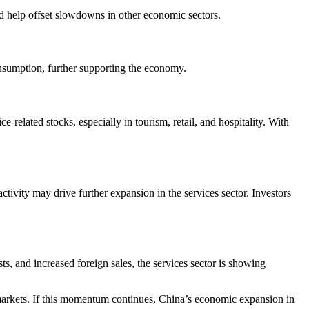
ld help offset slowdowns in other economic sectors.
nsumption, further supporting the economy.
related stocks, especially in tourism, retail, and hospitality. With
ctivity may drive further expansion in the services sector. Investors
, and increased foreign sales, the services sector is showing
al markets. If this momentum continues, China’s economic expansion in