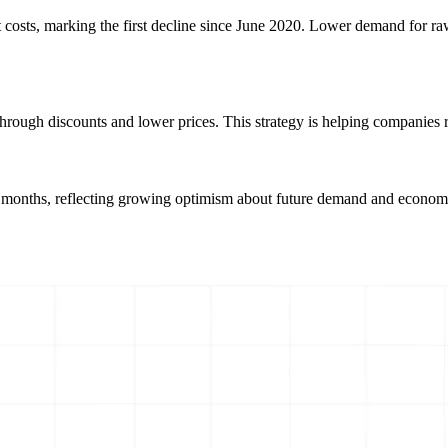
t costs, marking the first decline since June 2020. Lower demand for ra
 through discounts and lower prices. This strategy is helping companies
hree months, reflecting growing optimism about future demand and econ