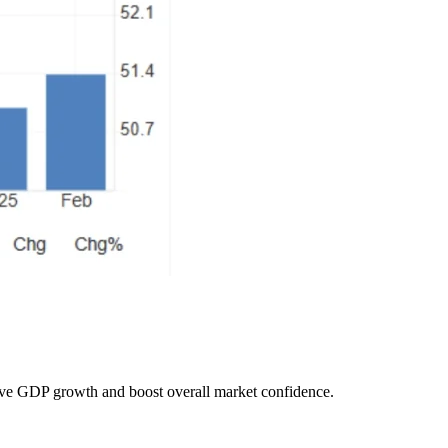
drive GDP growth and boost overall market confidence.