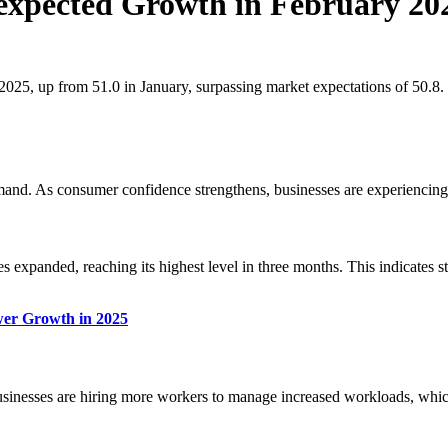
nexpected Growth in February 20
25, up from 51.0 in January, surpassing market expectations of 50.8. T
nd. As consumer confidence strengthens, businesses are experiencing a 
expanded, reaching its highest level in three months. This indicates str
er Growth in 2025
inesses are hiring more workers to manage increased workloads, which is