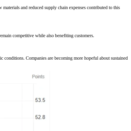
w materials and reduced supply chain expenses contributed to this
 remain competitive while also benefiting customers.
omic conditions. Companies are becoming more hopeful about sustained