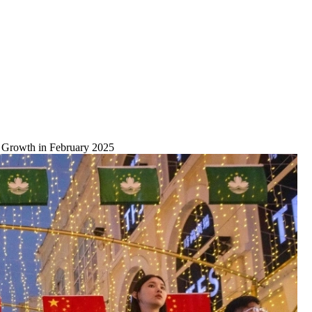
d Growth in February 2025