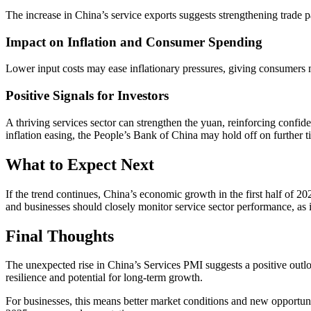
The increase in China’s service exports suggests strengthening trade
Impact on Inflation and Consumer Spending
Lower input costs may ease inflationary pressures, giving consumers
Positive Signals for Investors
A thriving services sector can strengthen the yuan, reinforcing confide
inflation easing, the People’s Bank of China may hold off on further t
What to Expect Next
If the trend continues, China’s economic growth in the first half of 20
and businesses should closely monitor service sector performance, as
Final Thoughts
The unexpected rise in China’s Services PMI suggests a positive outlo
resilience and potential for long-term growth.
For businesses, this means better market conditions and new opportunit