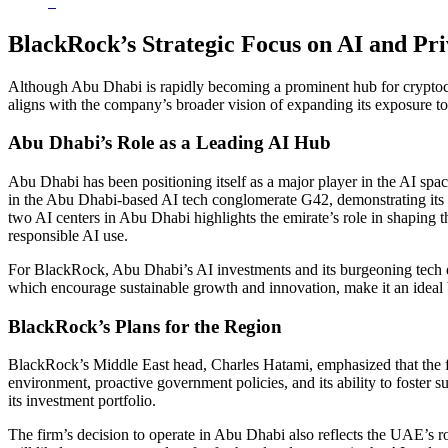
BlackRock’s Strategic Focus on AI and Pr
Although Abu Dhabi is rapidly becoming a prominent hub for cryptocurr
aligns with the company’s broader vision of expanding its exposure t
Abu Dhabi’s Role as a Leading AI Hub
Abu Dhabi has been positioning itself as a major player in the AI spac
in the Abu Dhabi-based AI tech conglomerate G42, demonstrating its 
two AI centers in Abu Dhabi highlights the emirate’s role in shaping t
responsible AI use.
For BlackRock, Abu Dhabi’s AI investments and its burgeoning tech ec
which encourage sustainable growth and innovation, make it an ideal b
BlackRock’s Plans for the Region
BlackRock’s Middle East head, Charles Hatami, emphasized that the fir
environment, proactive government policies, and its ability to foster 
its investment portfolio.
The firm’s decision to operate in Abu Dhabi also reflects the UAE’s r