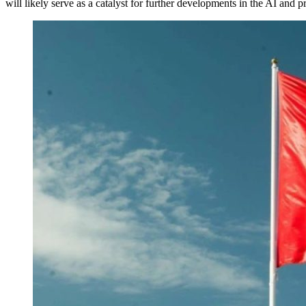
will likely serve as a catalyst for further developments in the AI and p