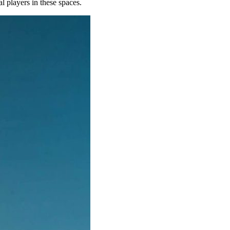
al players in these spaces.