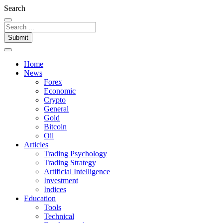
Search
Submit
Home
News
Forex
Economic
Crypto
General
Gold
Bitcoin
Oil
Articles
Trading Psychology
Trading Strategy
Artificial Intelligence
Investment
Indices
Education
Tools
Technical