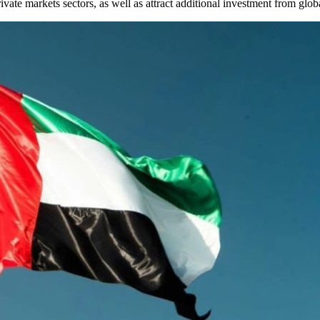
rivate markets sectors, as well as attract additional investment from glob