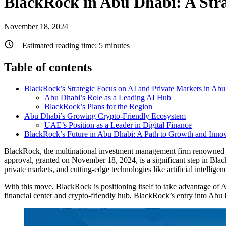
BlackRock in Abu Dhabi: A Str
November 18, 2024
Estimated reading time:
5
minutes
Table of contents
BlackRock’s Strategic Focus on AI and Private Markets in Ab
Abu Dhabi’s Role as a Leading AI Hub
BlackRock’s Plans for the Region
Abu Dhabi’s Growing Crypto-Friendly Ecosystem
UAE’s Position as a Leader in Digital Finance
BlackRock’s Future in Abu Dhabi: A Path to Growth and Inno
BlackRock, the multinational investment management firm renowned for
approval, granted on November 18, 2024, is a significant step in Blac
private markets, and cutting-edge technologies like artificial intelligen
With this move, BlackRock is positioning itself to take advantage of A
financial center and crypto-friendly hub, BlackRock’s entry into Abu D