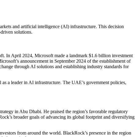
ts and artificial intelligence (AI) infrastructure. This decision
driven solutions.
soft. In April 2024, Microsoft made a landmark $1.6 billion investment
Microsoft’s announcement in September 2024 of the establishment of
 change through AI solutions and establishing industry standards for
 as a leader in AI infrastructure. The UAE’s government policies,
trategy in Abu Dhabi. He praised the region’s favorable regulatory
Rock’s broader goals of advancing its global footprint and diversifying
 investors from around the world. BlackRock’s presence in the region