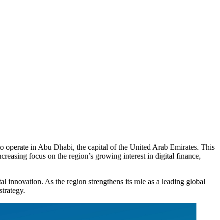
o operate in Abu Dhabi, the capital of the United Arab Emirates. This
easing focus on the region’s growing interest in digital finance,
l innovation. As the region strengthens its role as a leading global
strategy.