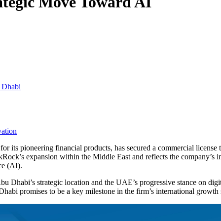
ategic Move Toward AI
u Dhabi
vation
 its pioneering financial products, has secured a commercial license t
kRock’s expansion within the Middle East and reflects the company’s incr
ce (AI).
bu Dhabi’s strategic location and the UAE’s progressive stance on digita
habi promises to be a key milestone in the firm’s international growth 