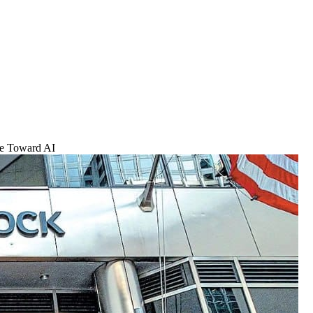
ve Toward AI