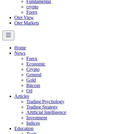
Fundamental
crypto
Forex
Otet View
Otet Markets
Home
News
Forex
Economic
Crypto
General
Gold
Bitcoin
Oil
Articles
Trading Psychology
Trading Strategy
Artificial Intelligence
Investment
Indices
Education
Tools