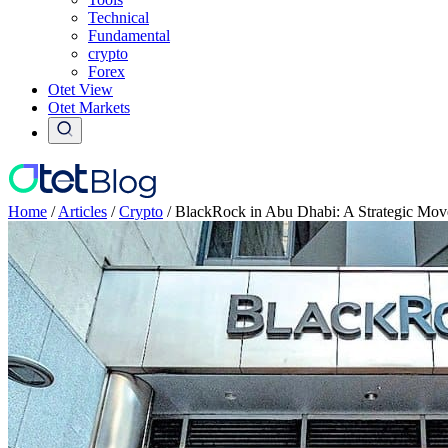
Technical
Fundamental
crypto
Forex
Otet View
Otet Markets
Home
/
Articles
/
Crypto
/
BlackRock in Abu Dhabi: A Strategic Mo