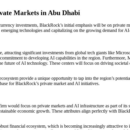
ivate Markets in Abu Dhabi
ency investments, BlackRock’s initial emphasis will be on private marke
o emerging technologies and capitalizing on the growing demand for AI-
e, attracting significant investments from global tech giants like Micro
commitment to developing AI capabilities in the region. Furthermore, 
he future of AI technology. These centers will focus on driving societal
osystem provide a unique opportunity to tap into the region’s potential
ase for BlackRock’s private market and AI initiatives.
m would focus on private markets and AI infrastructure as part of its s
sustainable economic growth. These attributes align perfectly with Black
obust financial ecosystem, which is becoming increasingly attractive to