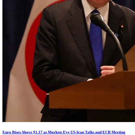
Euro Rises Above $1.17 as Markets Eye US-Iran Talks and ECB Meeting