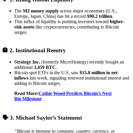
The
M2 money supply
across major economies (U.S.,
Europe, Japan, China) has hit a record
$90.2 trillion
.
This influx of liquidity is pushing investors toward
higher-
risk assets
like cryptocurrencies, contributing to Bitcoin
surges.
🏦 2. Institutional Reentry
Strategy Inc.
(formerly MicroStrategy) recently bought an
additional
3,459 BTC
.
Bitcoin spot ETFs in the U.S. saw
$15.8 million in net
inflows
last week, signaling renewed institutional interest and
adding to Bitcoin surges.
Read More:
Cathie Wood Predicts Bitcoin’s Next
Big Milestone
🗣️ 3. Michael Saylor’s Statement
“Bitcoin is immune to company, country, currency, or