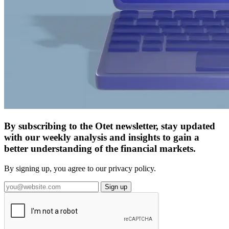
By subscribing to the Otet newsletter, stay updated
with our weekly analysis and insights to gain a
better understanding of the financial markets.
By signing up, you agree to our privacy policy.
Sign up