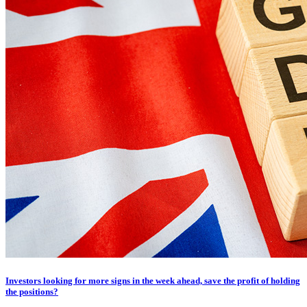
Investors looking for more signs in the week ahead, save the profit of holding
the positions?