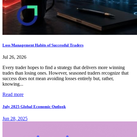
Loss Management Habits of Successful Traders
Jul 26, 2026
Every trader hopes to find a strategy that delivers more winning
trades than losing ones. However, seasoned traders recognize that
success does not mean avoiding losses entirely but, rather,
knowing...
Read more
July 2025 Global Economic Outlook
Jun 28, 2025