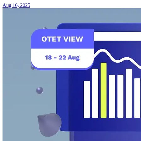
Aug 16, 2025