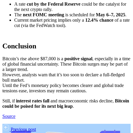
A rate
cut by the Federal Reserve
could be the catalyst for
the next crypto rally.
The
next FOMC meeting
is scheduled for
May 6–7, 2025
.
Current market pricing implies only a
12.4% chance
of a rate
cut (via the FedWatch tool).
Conclusion
Bitcoin’s rise above $87,000 is a
positive signal
, especially in a time
of global financial uncertainty. These Bitcoin surges may be part of
a larger trend.
However, analysts warn that it’s too soon to declare a full-fledged
bull market.
Until the Fed’s monetary policy becomes clearer and global trade
tensions ease, investors may remain cautious.
Still, if
interest rates fall
and macroeconomic risks decline,
Bitcoin
could be poised for its next big leap
.
Source
Previous post