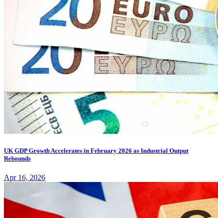
UK GDP Growth Accelerates in February 2026 as Industrial Output
Rebounds
Apr 16, 2026