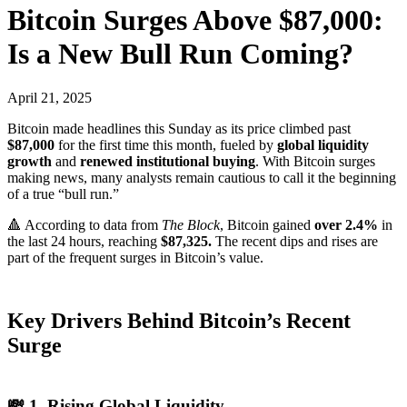
Bitcoin Surges Above $87,000:
Is a New Bull Run Coming?
April 21, 2025
Bitcoin made headlines this Sunday as its price climbed past
$87,000
for the first time this month, fueled by
global liquidity
growth
and
renewed institutional buying
. With Bitcoin surges
making news, many analysts remain cautious to call it the beginning
of a true “bull run.”
🔺 According to data from
The Block
, Bitcoin gained
over 2.4%
in
the last 24 hours, reaching
$87,325.
The recent dips and rises are
part of the frequent surges in Bitcoin’s value.
Key Drivers Behind Bitcoin’s Recent
Surge
💸 1. Rising Global Liquidity