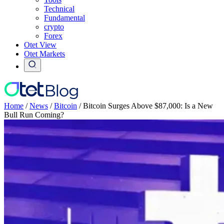
Technical
Fundamental
crypto
Forex
Otet View
Otet Markets
Home
/
News
/
Bitcoin
/
Bitcoin Surges Above $87,000: Is a New
Bull Run Coming?