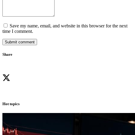
Save my name, email, and website in this browser for the next
time I comment.
Submit comment
Share
Hot topics