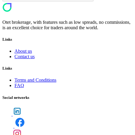
Otet brokerage, with features such as low spreads, no commissions,
is an excellent choice for traders around the world.
Links
About us
Contact us
Links
Terms and Conditions
FAQ
Social networks