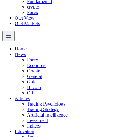
Fundamental
crypto
Forex
Otet View
Otet Markets
Home
News
Forex
Economic
Crypto
General
Gold
Bitcoin
Oil
Articles
Trading Psychology
Trading Strategy
Artificial Intelligence
Investment
Indices
Education
Tools