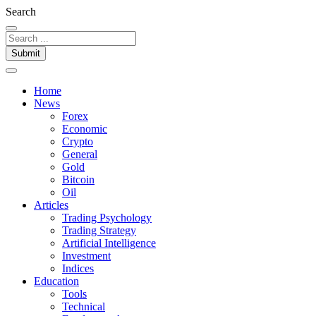
Search
Submit
Home
News
Forex
Economic
Crypto
General
Gold
Bitcoin
Oil
Articles
Trading Psychology
Trading Strategy
Artificial Intelligence
Investment
Indices
Education
Tools
Technical