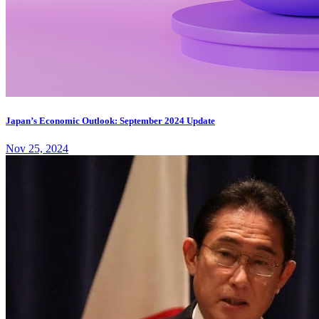
Japan’s Economic Outlook: September 2024 Update
Nov 25, 2024