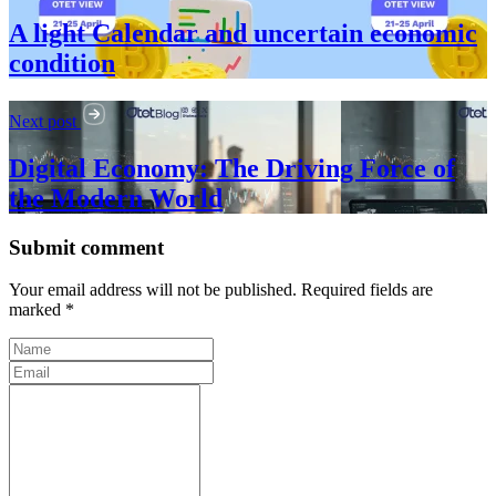
A light Calendar and uncertain economic
condition
Next post
Digital Economy: The Driving Force of
the Modern World
Submit comment
Your email address will not be published. Required fields are
marked *