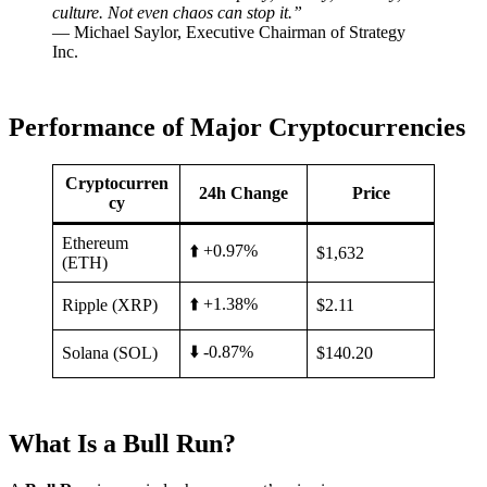
culture. Not even chaos can stop it.”
— Michael Saylor, Executive Chairman of Strategy
Inc.
Performance of Major Cryptocurrencies
Cryptocurren
24h Change
Price
cy
Ethereum
⬆️ +0.97%
$1,632
(ETH)
⬆️ +1.38%
Ripple (XRP)
$2.11
⬇️ -0.87%
Solana (SOL)
$140.20
What Is a Bull Run?