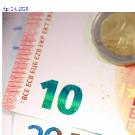
Apr 24, 2026