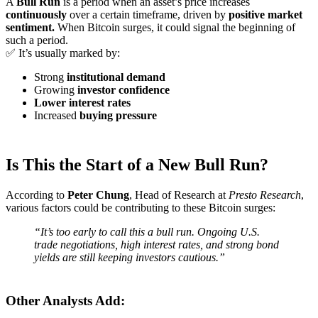
A
Bull Run
is a period when an asset’s price increases
continuously
over a certain timeframe, driven by
positive market
sentiment.
When Bitcoin surges, it could signal the beginning of
such a period.
✅ It’s usually marked by:
Strong
institutional demand
Growing
investor confidence
Lower interest rates
Increased
buying pressure
Is This the Start of a New Bull Run?
According to
Peter Chung
, Head of Research at
Presto Research
,
various factors could be contributing to these Bitcoin surges:
“It’s too early to call this a bull run. Ongoing U.S.
trade negotiations, high interest rates, and strong bond
yields are still keeping investors cautious.”
Other Analysts Add: