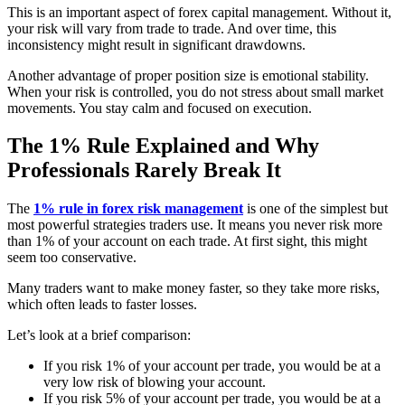
This is an important aspect of forex capital management. Without it,
your risk will vary from trade to trade. And over time, this
inconsistency might result in significant drawdowns.
Another advantage of proper position size is emotional stability.
When your risk is controlled, you do not stress about small market
movements. You stay calm and focused on execution.
The 1% Rule Explained and Why
Professionals Rarely Break It
The
1% rule in forex risk management
is one of the simplest but
most powerful strategies traders use. It means you never risk more
than 1% of your account on each trade. At first sight, this might
seem too conservative.
Many traders want to make money faster, so they take more risks,
which often leads to faster losses.
Let’s look at a brief comparison:
If you risk 1% of your account per trade, you would be at a
very low risk of blowing your account.
If you risk 5% of your account per trade, you would be at a