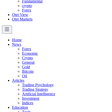
Fundamental
crypto
Forex
Otet View
Otet Markets
Home
News
Forex
Economic
Crypto
General
Gold
Bitcoin
Oil
Articles
Trading Psychology
Trading Strategy
Artificial Intelligence
Investment
Indices
Education
Tools