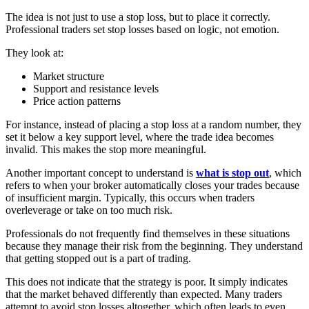
The idea is not just to use a stop loss, but to place it correctly.
Professional traders set stop losses based on logic, not emotion.
They look at:
Market structure
Support and resistance levels
Price action patterns
For instance, instead of placing a stop loss at a random number, they
set it below a key support level, where the trade idea becomes
invalid. This makes the stop more meaningful.
Another important concept to understand is
what is stop out
, which
refers to when your broker automatically closes your trades because
of insufficient margin. Typically, this occurs when traders
overleverage or take on too much risk.
Professionals do not frequently find themselves in these situations
because they manage their risk from the beginning. They understand
that getting stopped out is a part of trading.
This does not indicate that the strategy is poor. It simply indicates
that the market behaved differently than expected. Many traders
attempt to avoid stop losses altogether, which often leads to even