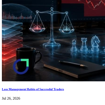
Loss Management Habits of Successful Traders
Jul 26, 2026