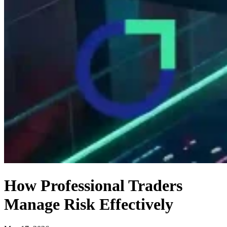
How Professional Traders
Manage Risk Effectively