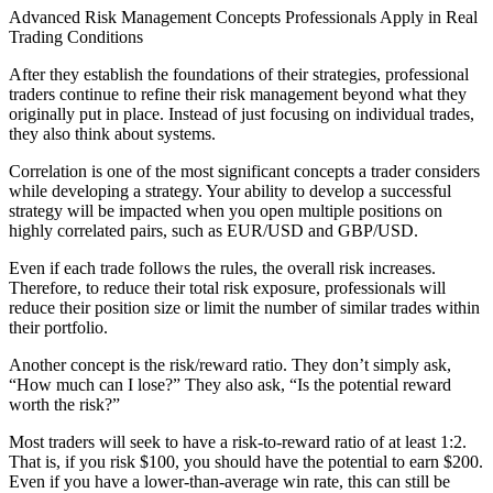
Advanced Risk Management Concepts Professionals Apply in Real
Trading Conditions
After they establish the foundations of their strategies, professional
traders continue to refine their risk management beyond what they
originally put in place. Instead of just focusing on individual trades,
they also think about systems.
Correlation is one of the most significant concepts a trader considers
while developing a strategy. Your ability to develop a successful
strategy will be impacted when you open multiple positions on
highly correlated pairs, such as EUR/USD and GBP/USD.
Even if each trade follows the rules, the overall risk increases.
Therefore, to reduce their total risk exposure, professionals will
reduce their position size or limit the number of similar trades within
their portfolio.
Another concept is the risk/reward ratio. They don’t simply ask,
“How much can I lose?” They also ask, “Is the potential reward
worth the risk?”
Most traders will seek to have a risk-to-reward ratio of at least 1:2.
That is, if you risk $100, you should have the potential to earn $200.
Even if you have a lower-than-average win rate, this can still be