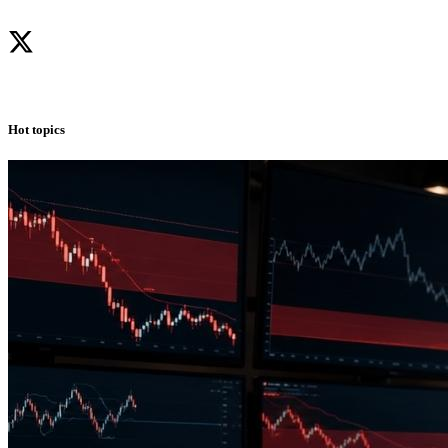
Hot topics