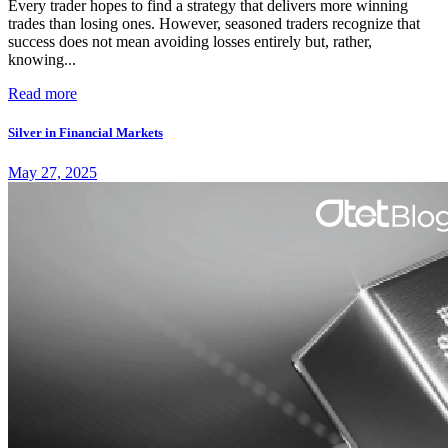
Every trader hopes to find a strategy that delivers more winning
trades than losing ones. However, seasoned traders recognize that
success does not mean avoiding losses entirely but, rather,
knowing...
Read more
Silver in Financial Markets
May 27, 2025