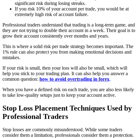
significant risk during losing streaks.
If you risk 10% of your account per trade, you would be at
extremely high risk of account failure.
Professional traders understand that trading is a long-term game, and
they are not trying to double their account in a week. Their goal is to
grow their account consistently over months and years.
This is where a solid risk per trade strategy becomes important. The
1% rule can also protect you from making emotional decisions and
mistakes.
If your risk is small, then your loss will also be small, which will
help you stick to your trading plan. It can also help you answer a
common question:
how to avoid overtrading in forex
.
When you have a defined risk on each trade, you are also less likely
to take low-quality setups just to keep your account active.
Stop Loss Placement Techniques Used by
Professional Traders
Stop losses are commonly misunderstood. While some traders
consider them a limitation, professionals consider them a protection.