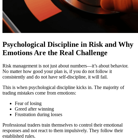
Psychological Discipline in Risk and Why
Emotions Are the Real Challenge
Risk management is not just about numbers—it’s about behavior.
No matter how good your plan is, if you do not follow it
consistently and do not have self-discipline, it will fail.
This is when psychological discipline kicks in. The majority of
trading mistakes come from emotions:
Fear of losing
Greed after winning
Frustration during losses
Professional traders train themselves to control their emotional
responses and not react to them impulsively. They follow their
established rules.