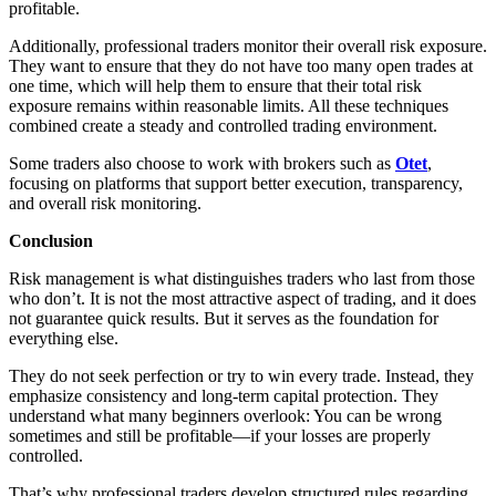
profitable.
Additionally, professional traders monitor their overall risk exposure.
They want to ensure that they do not have too many open trades at
one time, which will help them to ensure that their total risk
exposure remains within reasonable limits. All these techniques
combined create a steady and controlled trading environment.
Some traders also choose to work with brokers such as
Otet
,
focusing on platforms that support better execution, transparency,
and overall risk monitoring.
Conclusion
Risk management is what distinguishes traders who last from those
who don’t. It is not the most attractive aspect of trading, and it does
not guarantee quick results. But it serves as the foundation for
everything else.
They do not seek perfection or try to win every trade. Instead, they
emphasize consistency and long-term capital protection. They
understand what many beginners overlook: You can be wrong
sometimes and still be profitable—if your losses are properly
controlled.
That’s why professional traders develop structured rules regarding