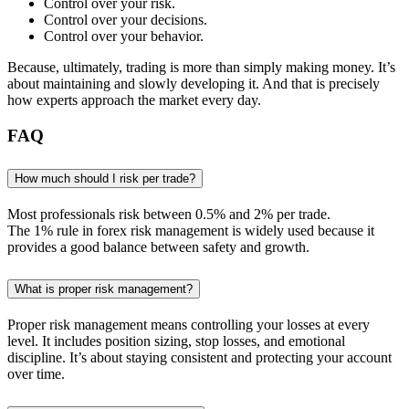
Control over your risk.
Control over your decisions.
Control over your behavior.
Because, ultimately, trading is more than simply making money. It’s
about maintaining and slowly developing it. And that is precisely
how experts approach the market every day.
FAQ
How much should I risk per trade?
Most professionals risk between 0.5% and 2% per trade.
The 1% rule in forex risk management is widely used because it
provides a good balance between safety and growth.
What is proper risk management?
Proper risk management means controlling your losses at every
level. It includes position sizing, stop losses, and emotional
discipline. It’s about staying consistent and protecting your account
over time.