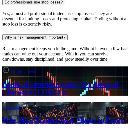
Do professionals use stop losses?
Yes, almost all professional traders use stop losses. They are
essential for limiting losses and protecting capital. Trading without a
stop loss is extremely risky.
Why is risk management important?
Risk management keeps you in the game. Without it, even a few bad
trades can wipe out your account. With it, you can survive
drawdowns, stay disciplined, and grow steadily over time.
Previous post
Break of Structure (BOS) vs Change of
Character (CHOCH)
Next post
Why Most Traders Lose Money in Forex