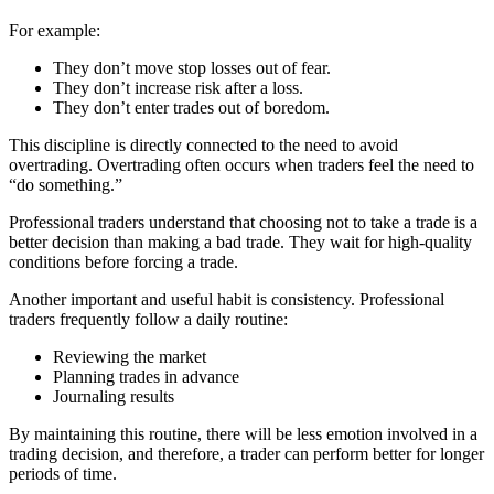
For example:
They don’t move stop losses out of fear.
They don’t increase risk after a loss.
They don’t enter trades out of boredom.
This discipline is directly connected to the need to avoid
overtrading. Overtrading often occurs when traders feel the need to
“do something.”
​​Professional traders understand that choosing not to take a trade is a
better decision than making a bad trade. They wait for high-quality
conditions before forcing a trade.
Another important and useful habit is consistency. Professional
traders frequently follow a daily routine:
Reviewing the market
Planning trades in advance
Journaling results
By maintaining this routine, there will be less emotion involved in a
trading decision, and therefore, a trader can perform better for longer
periods of time.