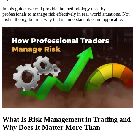
In this guide, we will provide the methodology used by
professionals to manage risk effectively in real-world situations. Not
just in theory, but in a way that is understandable and applicable.
What Is Risk Management in Trading and
Why Does It Matter More Than