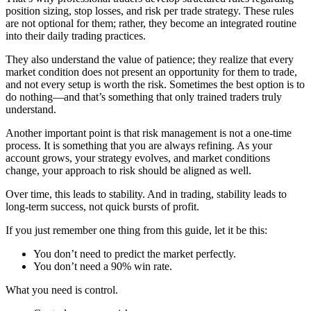
position sizing, stop losses, and risk per trade strategy. These rules
are not optional for them; rather, they become an integrated routine
into their daily trading practices.
They also understand the value of patience; they realize that every
market condition does not present an opportunity for them to trade,
and not every setup is worth the risk. Sometimes the best option is to
do nothing—and that’s something that only trained traders truly
understand.
Another important point is that risk management is not a one-time
process. It is something that you are always refining. As your
account grows, your strategy evolves, and market conditions
change, your approach to risk should be aligned as well.
Over time, this leads to stability. And in trading, stability leads to
long-term success, not quick bursts of profit.
If you just remember one thing from this guide, let it be this:
You don’t need to predict the market perfectly.
You don’t need a 90% win rate.
What you need is control.