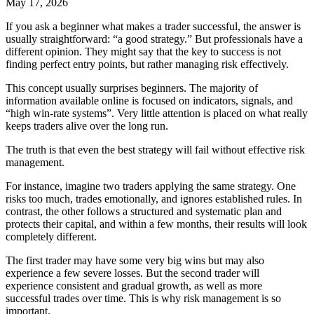
May 17, 2026
If you ask a beginner what makes a trader successful, the answer is
usually straightforward: “a good strategy.” But professionals have a
different opinion. They might say that the key to success is not
finding perfect entry points, but rather managing risk effectively.
This concept usually surprises beginners. The majority of
information available online is focused on indicators, signals, and
“high win-rate systems”. Very little attention is placed on what really
keeps traders alive over the long run.
The truth is that even the best strategy will fail without effective risk
management.
For instance, imagine two traders applying the same strategy. One
risks too much, trades emotionally, and ignores established rules. In
contrast, the other follows a structured and systematic plan and
protects their capital, and within a few months, their results will look
completely different.
The first trader may have some very big wins but may also
experience a few severe losses. But the second trader will
experience consistent and gradual growth, as well as more
successful trades over time. This is why risk management is so
important.