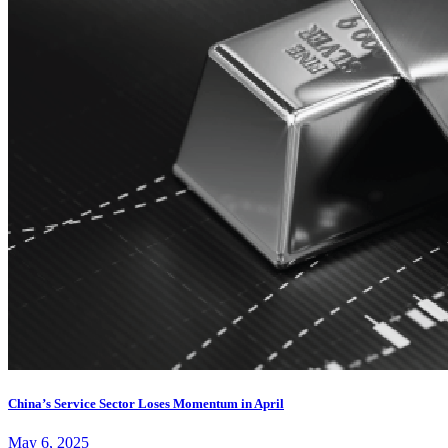
China’s Service Sector Loses Momentum in April
May 6, 2025