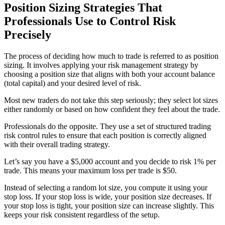
Position Sizing Strategies That
Professionals Use to Control Risk
Precisely
The process of deciding how much to trade is referred to as position
sizing. It involves applying your risk management strategy by
choosing a position size that aligns with both your account balance
(total capital) and your desired level of risk.
Most new traders do not take this step seriously; they select lot sizes
either randomly or based on how confident they feel about the trade.
Professionals do the opposite. They use a set of structured trading
risk control rules to ensure that each position is correctly aligned
with their overall trading strategy.
Let’s say you have a $5,000 account and you decide to risk 1% per
trade. This means your maximum loss per trade is $50.
Instead of selecting a random lot size, you compute it using your
stop loss. If your stop loss is wide, your position size decreases. If
your stop loss is tight, your position size can increase slightly. This
keeps your risk consistent regardless of the setup.