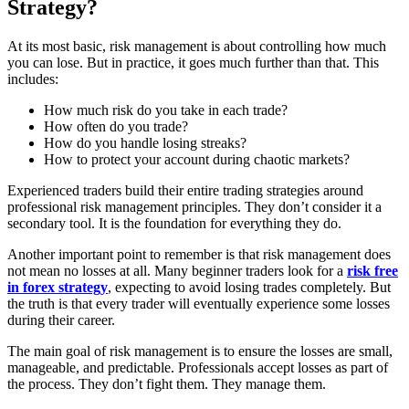
Strategy?
At its most basic, risk management is about controlling how much
you can lose. But in practice, it goes much further than that. This
includes:
How much risk do you take in each trade?
How often do you trade?
How do you handle losing streaks?
How to protect your account during chaotic markets?
Experienced traders build their entire trading strategies around
professional risk management principles. They don’t consider it a
secondary tool. It is the foundation for everything they do.
Another important point to remember is that risk management does
not mean no losses at all. Many beginner traders look for a
risk free
in forex strategy
, expecting to avoid losing trades completely. But
the truth is that every trader will eventually experience some losses
during their career.
The main goal of risk management is to ensure the losses are small,
manageable, and predictable. Professionals accept losses as part of
the process. They don’t fight them. They manage them.