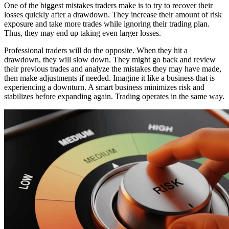
One of the biggest mistakes traders make is to try to recover their
losses quickly after a drawdown. They increase their amount of risk
exposure and take more trades while ignoring their trading plan.
Thus, they may end up taking even larger losses.
Professional traders will do the opposite. When they hit a
drawdown, they will slow down. They might go back and review
their previous trades and analyze the mistakes they may have made,
then make adjustments if needed. Imagine it like a business that is
experiencing a downturn. A smart business minimizes risk and
stabilizes before expanding again. Trading operates in the same way.