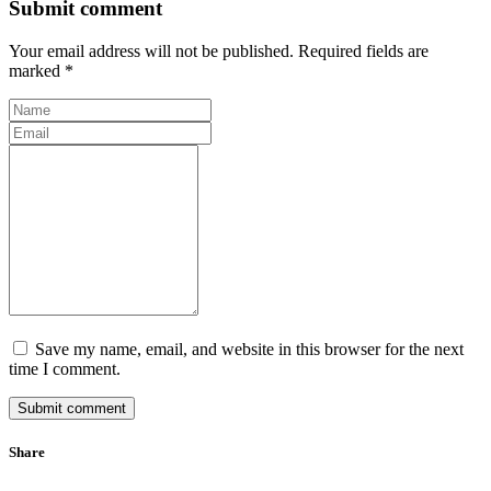
Submit comment
Your email address will not be published. Required fields are
marked *
Save my name, email, and website in this browser for the next
time I comment.
Submit comment
Share