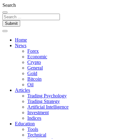
Search
Submit
Home
News
Forex
Economic
Crypto
General
Gold
Bitcoin
Oil
Articles
Trading Psychology
Trading Strategy
Artificial Intelligence
Investment
Indices
Education
Tools
Technical