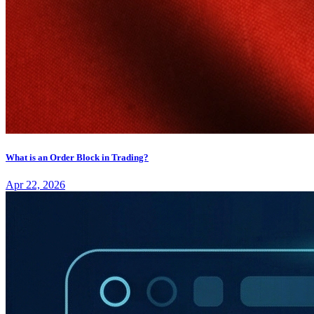
What is an Order Block in Trading?
Apr 22, 2026