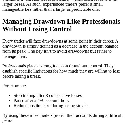
larger losses. As such, experienced traders prefer a small,
manageable loss rather than a large, unpredictable one.
Managing Drawdown Like Professionals
Without Losing Control
Every trader will face drawdowns at some point in their career. A
drawdown is simply defined as a decrease in the account balance
from its peak. The key isn’t to avoid drawdowns but rather to
manage them.
Professionals place a strong focus on drawdown control. They
establish specific limitations for how much they are willing to lose
before taking a break.
For example:
Stop trading after 3 consecutive losses.
Pause after a 5% account drop.
Reduce position size during losing streaks.
By using these rules, traders protect their accounts during a difficult
period.