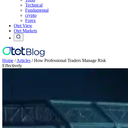
Technical
Fundamental
crypto
Forex
Otet View
Otet Markets
Home
/
Articles
/
How Professional Traders Manage Risk
Effectively