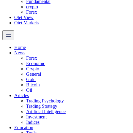
Fundamental
crypto
Forex
Otet View
Otet Markets
Home
News
Forex
Economic
Crypto
General
Gold
Bitcoin
Oil
Articles
Trading Psychology
Trading Strategy
Artificial Intelligence
Investment
Indices
Education
Tools