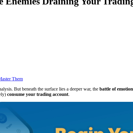
le Enemies Draining Your Tradin
 Master Them
nalysis. But beneath the surface lies a deeper war, the
battle of emotion
ely)
consume your trading account
.