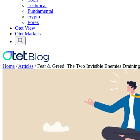
Technical
Fundamental
crypto
Forex
Otet View
Otet Markets
Home
/
Articles
/
Fear & Greed: The Two Invisible Enemies Drainin