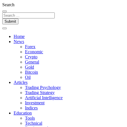
Search
Submit
Home
News
Forex
Economic
Crypto
General
Gold
Bitcoin
Oil
Articles
Trading Psychology
Trading Strategy
Artificial Intelligence
Investment
Indices
Education
Tools
Technical