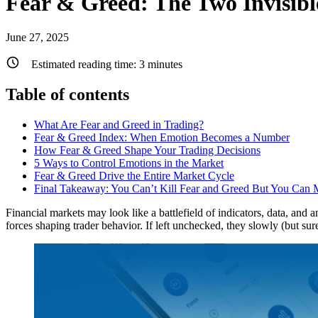
Fear & Greed: The Two Invisib
June 27, 2025
Estimated reading time:
3
minutes
Table of contents
What Are Fear and Greed in Trading?
Fear & Greed Index: When Emotion Becomes a Number
How Fear & Greed Shape Your Trading Decisions
5 Ways to Control Emotions in the Market
Fear & Greed Drive the Entire Market Cycle
Final Takeaway: You Can’t Kill Fear and Greed But You Can
Financial markets may look like a battlefield of indicators, data, and a
forces shaping trader behavior. If left unchecked, they slowly (but sur