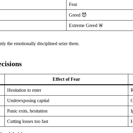
Fear
Greed 😈
Extreme Greed 🚨
y the emotionally disciplined seize them.
cisions
Effect of Fear
Hesitation to enter
R
Underexposing capital
O
Panic exits, hesitation
I
Cutting losses too fast
H