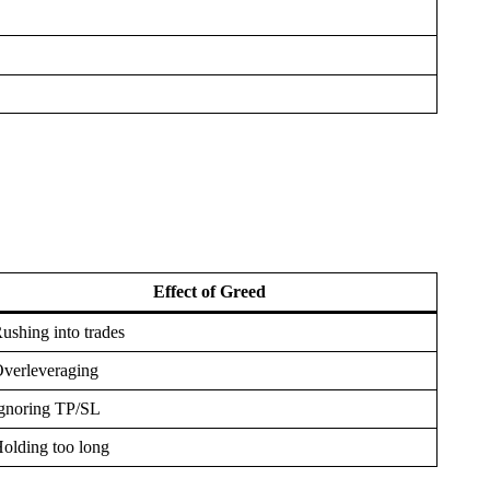
Effect of Greed
ushing into trades
verleveraging
gnoring TP/SL
olding too long