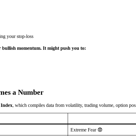
ting your stop-loss
or bullish momentum. It might push you to:
omes a Number
 Index
, which compiles data from volatility, trading volume, option p
Extreme Fear 😨