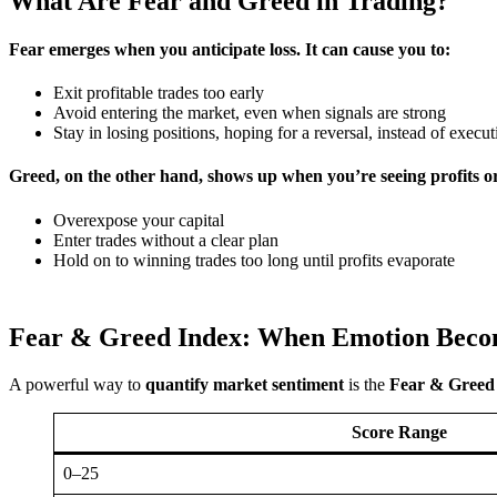
What Are Fear and Greed in Trading?
Fear
emerges when you anticipate loss. It can cause you to:
Exit profitable trades too early
Avoid entering the market, even when signals are strong
Stay in losing positions, hoping for a reversal, instead of execu
Greed
, on the other hand, shows up when you’re seeing profits 
Overexpose your capital
Enter trades without a clear plan
Hold on to winning trades too long until profits evaporate
Fear & Greed Index: When Emotion Bec
A powerful way to
quantify market sentiment
is the
Fear & Greed
Score Range
0–25