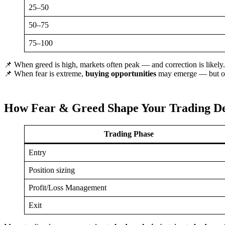
25–50
50–75
75–100
📌 When greed is high, markets often peak — and correction is likely.
📌 When fear is extreme,
buying opportunities
may emerge — but onl
How Fear & Greed Shape Your Trading De
Trading Phase
Entry
Position sizing
Profit/Loss Management
Exit