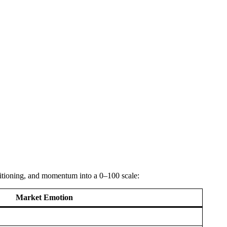
ositioning, and momentum into a 0–100 scale:
Market Emotion