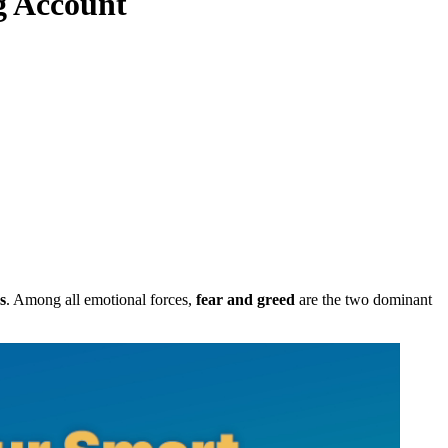
g Account
s
. Among all emotional forces,
fear and greed
are the two dominant