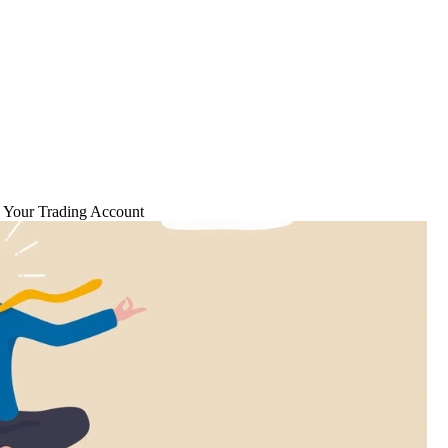
g Your Trading Account