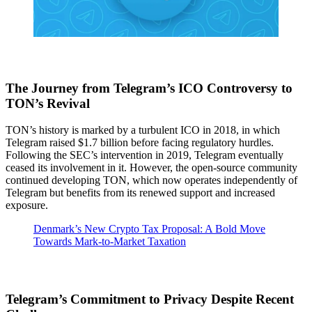
The Journey from Telegram’s ICO Controversy to
TON’s Revival
TON’s history is marked by a turbulent ICO in 2018, in which
Telegram raised $1.7 billion before facing regulatory hurdles.
Following the SEC’s intervention in 2019, Telegram eventually
ceased its involvement in it. However, the open-source community
continued developing TON, which now operates independently of
Telegram but benefits from its renewed support and increased
exposure.
Denmark’s New Crypto Tax Proposal: A Bold Move
Towards Mark-to-Market Taxation
Telegram’s Commitment to Privacy Despite Recent