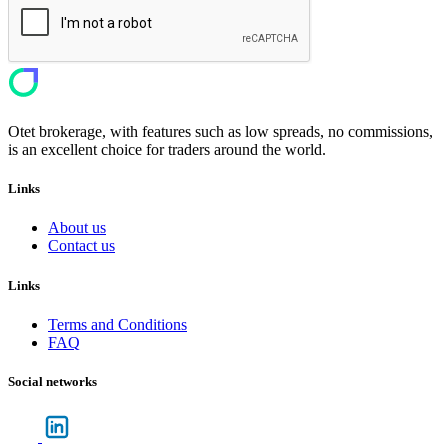
Otet brokerage, with features such as low spreads, no commissions,
is an excellent choice for traders around the world.
Links
About us
Contact us
Links
Terms and Conditions
FAQ
Social networks