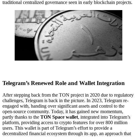
traditional centralized governance seen in early blockchain projects.
Telegram’s Renewed Role and Wallet Integration
After stepping back from the TON project in 2020 due to regulatory
challenges, Telegram is back in the picture. In 2023, Telegram re-
engaged with, handing over significant assets and control to the
open-source community. Today, it has gained new momentum,
partly thanks to the
TON Space wallet
, integrated into Telegram’s
platform, providing access to crypto features for over 800 million
users. This wallet is part of Telegram’s effort to provide a
decentralized financial ecosystem through its app, an approach that