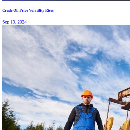
Crude Oil Price Volatility Rises
Sep 19, 2024