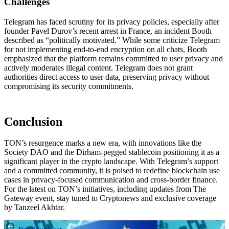
Challenges
Telegram has faced scrutiny for its privacy policies, especially after
founder Pavel Durov’s recent arrest in France, an incident Booth
described as “politically motivated.” While some criticize Telegram
for not implementing end-to-end encryption on all chats, Booth
emphasized that the platform remains committed to user privacy and
actively moderates illegal content. Telegram does not grant
authorities direct access to user data, preserving privacy without
compromising its security commitments.
Conclusion
TON’s resurgence marks a new era, with innovations like the
Society DAO and the Dirham-pegged stablecoin positioning it as a
significant player in the crypto landscape. With Telegram’s support
and a committed community, it is poised to redefine blockchain use
cases in privacy-focused communication and cross-border finance.
For the latest on TON’s initiatives, including updates from The
Gateway event, stay tuned to Cryptonews and exclusive coverage
by Tanzeel Akhtar.