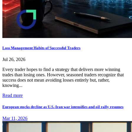
Loss Management Habits of Successful Traders
Jul 26, 2026
Every trader hopes to find a strategy that delivers more winning
trades than losing ones. However, seasoned traders recognize that
success does not mean avoiding losses entirely but, rather,
knowing...
Read more
European stocks decline as U.S.-Iran war intensifies and oil rally resumes
Mar 11, 2026