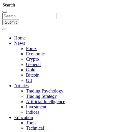
Search
Submit
Home
News
Forex
Economic
Crypto
General
Gold
Bitcoin
Oil
Articles
Trading Psychology
Trading Strategy
Artificial Intelligence
Investment
Indices
Education
Tools
Technical