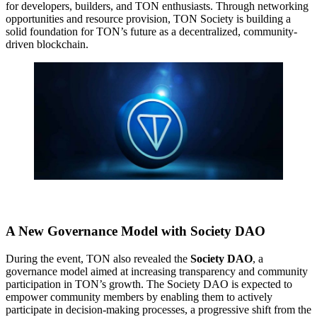
for developers, builders, and TON enthusiasts. Through networking
opportunities and resource provision, TON Society is building a
solid foundation for TON’s future as a decentralized, community-
driven blockchain.
A New Governance Model with Society DAO
During the event, TON also revealed the
Society DAO
, a
governance model aimed at increasing transparency and community
participation in TON’s growth. The Society DAO is expected to
empower community members by enabling them to actively
participate in decision-making processes, a progressive shift from the