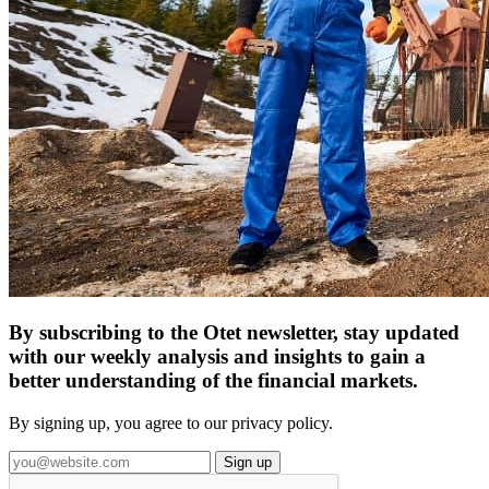
By subscribing to the Otet newsletter, stay updated
with our weekly analysis and insights to gain a
better understanding of the financial markets.
By signing up, you agree to our privacy policy.
Sign up