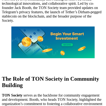
technological innovations, and collaborative spirit. Led by co-
founder Jack Booth, the TON Society team provided updates on
Telegram’s privacy features, the launch of Tether’s Dirham-pegged
stablecoin on the blockchain, and the broader purpose of the
Society.
The Role of TON Society in Community
Building
TON Society
serves as the backbone for community engagement
and development. Booth, who heads TON Society, highlighted the
organization’s commitment to fostering a collaborative environment