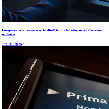
European stocks retreat as tech sell-off, hot US inflation and Gulf tensions hit
sentiment
Jun 26, 2026