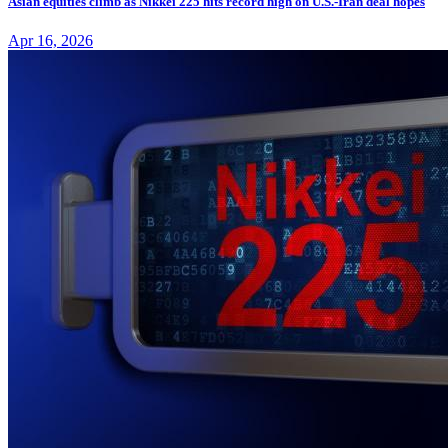
Asian equities climb as Nikkei 225 hits record high on U.S.-Iran deal hopes
Apr 16, 2026