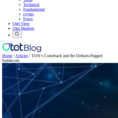
Technical
Fundamental
crypto
Forex
Otet View
Otet Markets
Home
/
Articles
/
TON’s Comeback and the Dirham-Pegged
Stablecoin