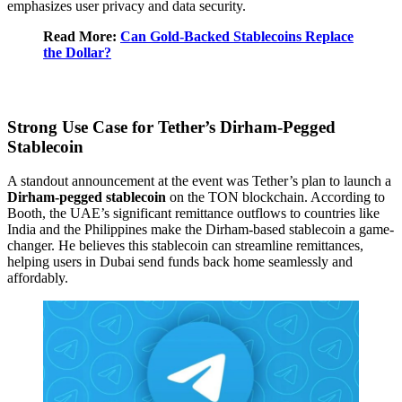
emphasizes user privacy and data security.
Read More:
Can Gold-Backed Stablecoins Replace
the Dollar?
Strong Use Case for Tether’s Dirham-Pegged
Stablecoin
A standout announcement at the event was Tether’s plan to launch a
Dirham-pegged stablecoin
on the TON blockchain. According to
Booth, the UAE’s significant remittance outflows to countries like
India and the Philippines make the Dirham-based stablecoin a game-
changer. He believes this stablecoin can streamline remittances,
helping users in Dubai send funds back home seamlessly and
affordably.