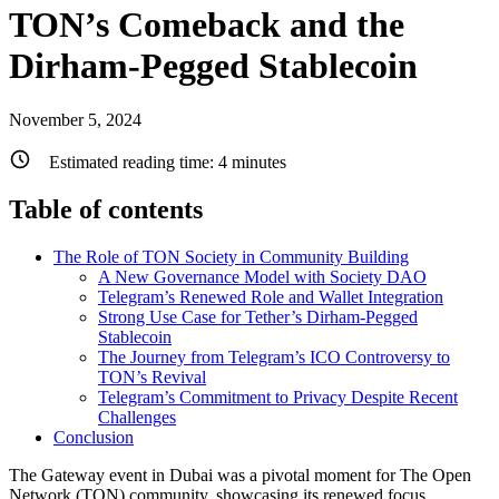
TON’s Comeback and the
Dirham-Pegged Stablecoin
November 5, 2024
Estimated reading time:
4
minutes
Table of contents
The Role of TON Society in Community Building
A New Governance Model with Society DAO
Telegram’s Renewed Role and Wallet Integration
Strong Use Case for Tether’s Dirham-Pegged
Stablecoin
The Journey from Telegram’s ICO Controversy to
TON’s Revival
Telegram’s Commitment to Privacy Despite Recent
Challenges
Conclusion
The Gateway event in Dubai was a pivotal moment for The Open
Network (TON) community, showcasing its renewed focus,