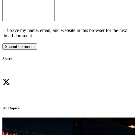
Save my name, email, and website in this browser for the next
time I comment.
Submit comment
Share
Hot topics