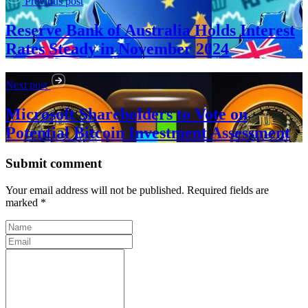
Previous post
Reserve Bank of Australia Holds Interest
Rates Steady in November 2024
Next post
Microsoft Shareholders to Vote on
Potential Bitcoin Investment Assessment
Submit comment
Your email address will not be published. Required fields are
marked *