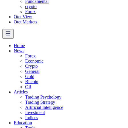
Fundamental
crypto
Forex
Otet View
Otet Markets
Home
News
Forex
Economic
Crypto
General
Gold
Bitcoin
Oil
Articles
Trading Psychology
Trading Strategy
Artificial Intelligence
Investment
Indices
Education
Tools