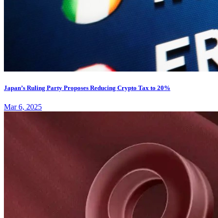
Japan’s Ruling Party Proposes Reducing Crypto Tax to 20%
Mar 6, 2025