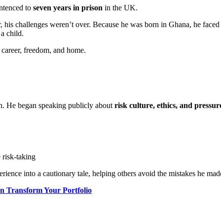
ntenced to
seven years in prison
in the UK.
 his challenges weren’t over. Because he was born in Ghana, he faced d
 a child.
s career, freedom, and home.
ath. He began speaking publicly about
risk culture, ethics, and pressure
 risk-taking
rience into a cautionary tale, helping others avoid the mistakes he mad
n Transform Your Portfolio