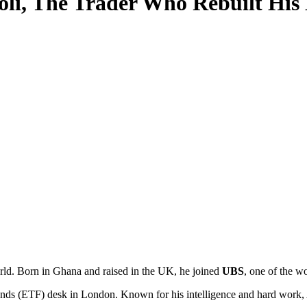
li, The Trader Who Rebuilt His 
rld. Born in Ghana and raised in the UK, he joined
UBS
, one of the wo
unds (ETF) desk in London. Known for his intelligence and hard work, 