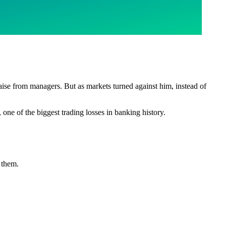
raise from managers. But as markets turned against him, instead of
, one of the biggest trading losses in banking history.
g them.