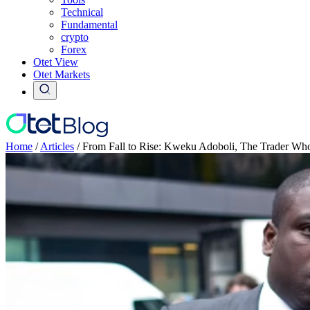
Technical
Fundamental
crypto
Forex
Otet View
Otet Markets
Home
/
Articles
/
From Fall to Rise: Kweku Adoboli, The Trader Who