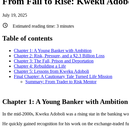
From Fall to Rise: Kweku Adobo
July 19, 2025
Estimated reading time:
3
minutes
Table of contents
Chapter 1: A Young Banker with Ambition
Chapter 2: Risk, Pressure, and a $2.3 Billion Loss
Chapter 3: The Fall, Prison and Deportation
Chapter 4: Rebuilding a Life
Chapter 5: Lessons from Kweku Adoboli
Final Chapter: A Cautionary Tale Turned Life Mission
Summary: From Trader to Risk Mentor
Chapter 1: A Young Banker with Ambition
In the mid-2000s, Kweku Adoboli was a rising star in the banking wo
He quickly gained recognition for his work on the exchange-traded f