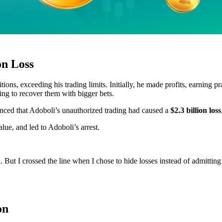
on Loss
ns, exceeding his trading limits. Initially, he made profits, earning p
ing to recover them with bigger bets.
nced that Adoboli’s unauthorized trading had caused a
$2.3 billion loss
ue, and led to Adoboli’s arrest.
nk. But I crossed the line when I chose to hide losses instead of admittin
on