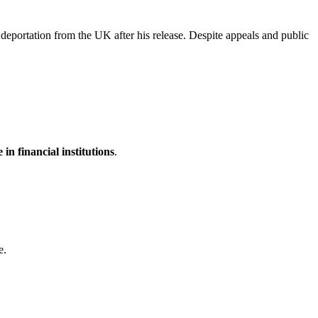
eportation from the UK after his release. Despite appeals and public
 in financial institutions
.
e.