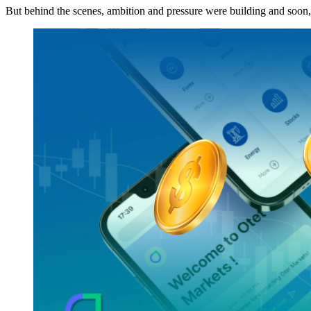
But behind the scenes, ambition and pressure were building and soon, 