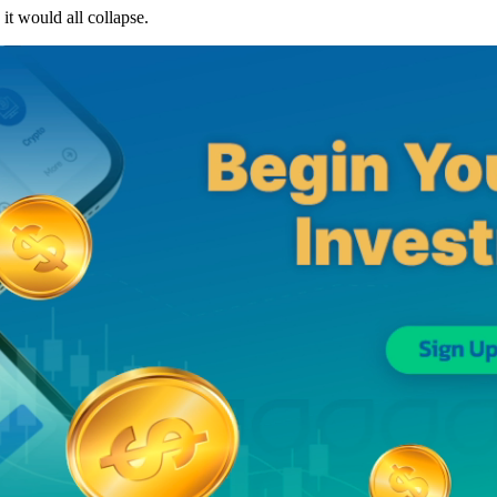
it would all collapse.