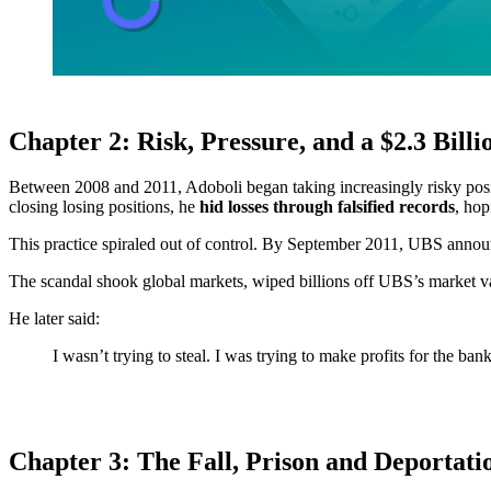
Chapter 2: Risk, Pressure, and a $2.3 Billi
Between 2008 and 2011, Adoboli began taking increasingly risky positio
closing losing positions, he
hid losses through falsified records
, hop
This practice spiraled out of control. By September 2011, UBS annou
The scandal shook global markets, wiped billions off UBS’s market val
He later said:
I wasn’t trying to steal. I was trying to make profits for the ba
Chapter 3: The Fall, Prison and Deportati