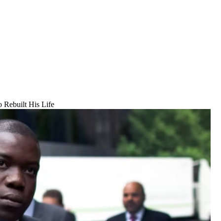
 Rebuilt His Life