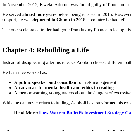
In November 2012, Kweku Adoboli was found guilty of fraud and se
He served
almost four years
before being released in 2015. However,
support, he was
deported to Ghana in 2018
, a country he had left as
The once-celebrated trader had gone from luxury finance to losing hi
Chapter 4: Rebuilding a Life
Instead of disappearing after his release, Adoboli chose a different p
He has since worked as:
A
public speaker and consultant
on risk management
An advocate for
mental health and ethics in trading
A mentor warning young traders about the dangers of excessive
While he can never return to trading, Adoboli has transformed his expe
Read More:
How Warren Buffett’s Investment Strategy Ca