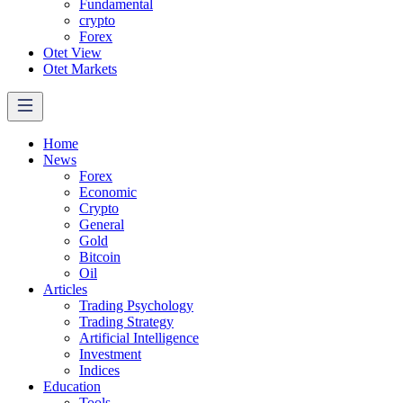
Fundamental
crypto
Forex
Otet View
Otet Markets
Home
News
Forex
Economic
Crypto
General
Gold
Bitcoin
Oil
Articles
Trading Psychology
Trading Strategy
Artificial Intelligence
Investment
Indices
Education
Tools