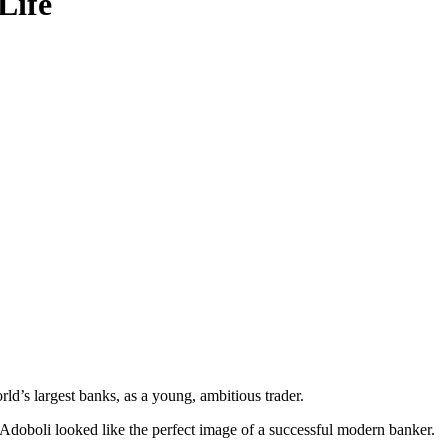
Life
rld’s largest banks, as a young, ambitious trader.
Adoboli looked like the perfect image of a successful modern banker.