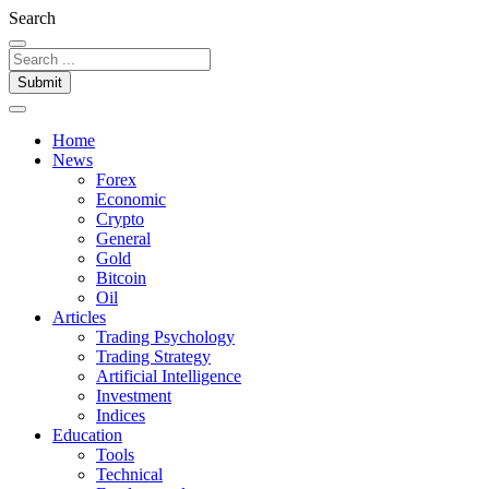
Search
Submit
Home
News
Forex
Economic
Crypto
General
Gold
Bitcoin
Oil
Articles
Trading Psychology
Trading Strategy
Artificial Intelligence
Investment
Indices
Education
Tools
Technical