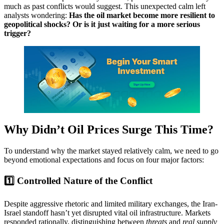
much as past conflicts would suggest. This unexpected calm left
analysts wondering:
Has the oil market become more resilient to
geopolitical shocks? Or is it just waiting for a more serious
trigger?
Why Didn’t Oil Prices Surge This Time?
To understand why the market stayed relatively calm, we need to go
beyond emotional expectations and focus on four major factors:
1️⃣ Controlled Nature of the Conflict
Despite aggressive rhetoric and limited military exchanges, the Iran-
Israel standoff hasn’t yet disrupted vital oil infrastructure. Markets
responded rationally, distinguishing between
threats
and
real supply