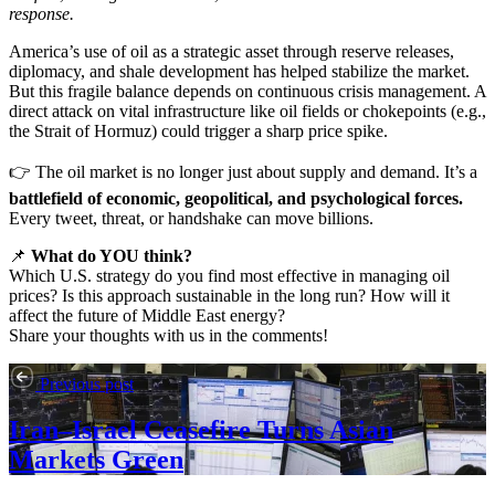
response.
America’s use of oil as a strategic asset through reserve releases,
diplomacy, and shale development has helped stabilize the market.
But this fragile balance depends on continuous crisis management. A
direct attack on vital infrastructure like oil fields or chokepoints (e.g.,
the Strait of Hormuz) could trigger a sharp price spike.
👉 The oil market is no longer just about supply and demand. It’s a
battlefield of economic, geopolitical, and psychological forces.
Every tweet, threat, or handshake can move billions.
📌
What do YOU think?
Which U.S. strategy do you find most effective in managing oil
prices? Is this approach sustainable in the long run? How will it
affect the future of Middle East energy?
Share your thoughts with us in the comments!
Previous post
Iran–Israel Ceasefire Turns Asian
Markets Green