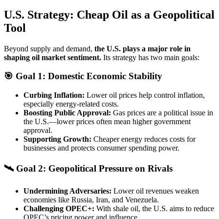
U.S. Strategy: Cheap Oil as a Geopolitical
Tool
Beyond supply and demand,
the U.S. plays a major role in
shaping oil market sentiment.
Its strategy has two main goals:
🎯 Goal 1: Domestic Economic Stability
Curbing Inflation:
Lower oil prices help control inflation,
especially energy-related costs.
Boosting Public Approval:
Gas prices are a political issue in
the U.S.—lower prices often mean higher government
approval.
Supporting Growth:
Cheaper energy reduces costs for
businesses and protects consumer spending power.
🛰 Goal 2: Geopolitical Pressure on Rivals
Undermining Adversaries:
Lower oil revenues weaken
economies like Russia, Iran, and Venezuela.
Challenging OPEC+:
With shale oil, the U.S. aims to reduce
OPEC’s pricing power and influence.