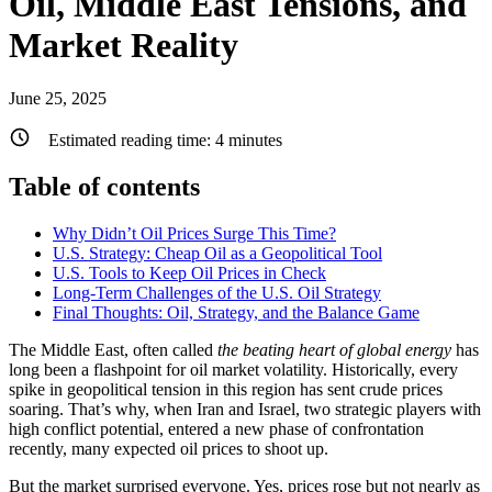
Oil, Middle East Tensions, and
Market Reality
June 25, 2025
Estimated reading time:
4
minutes
Table of contents
Why Didn’t Oil Prices Surge This Time?
U.S. Strategy: Cheap Oil as a Geopolitical Tool
U.S. Tools to Keep Oil Prices in Check
Long-Term Challenges of the U.S. Oil Strategy
Final Thoughts: Oil, Strategy, and the Balance Game
The Middle East, often called
the beating heart of global energy
has
long been a flashpoint for oil market volatility. Historically, every
spike in geopolitical tension in this region has sent crude prices
soaring. That’s why, when Iran and Israel, two strategic players with
high conflict potential, entered a new phase of confrontation
recently, many expected oil prices to shoot up.
But the market surprised everyone. Yes, prices rose but not nearly as