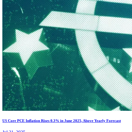
US Core PCE Inflation Rises 0.3% in June 2025, Above Yearly Forecast