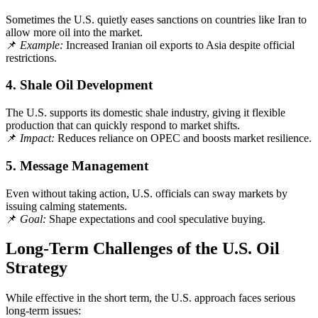
Sometimes the U.S. quietly eases sanctions on countries like Iran to
allow more oil into the market.
📌
Example:
Increased Iranian oil exports to Asia despite official
restrictions.
4.
Shale Oil Development
The U.S. supports its domestic shale industry, giving it flexible
production that can quickly respond to market shifts.
📌
Impact:
Reduces reliance on OPEC and boosts market resilience.
5.
Message Management
Even without taking action, U.S. officials can sway markets by
issuing calming statements.
📌
Goal:
Shape expectations and cool speculative buying.
Long-Term Challenges of the U.S. Oil
Strategy
While effective in the short term, the U.S. approach faces serious
long-term issues: