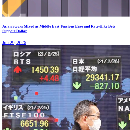
Asian Stocks Mixed as Middle East Tensions Ease and Rate-Hike Bets
Support Dollar
Jun 29, 2026