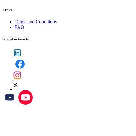
Links
Terms and Conditions
FAQ
Social networks