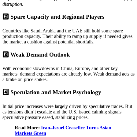
disruption
.
2️⃣ Spare Capacity and Regional Players
Countries like Saudi Arabia and the UAE still hold some spare
production capacity. Their ability to ramp up supply if needed gives
the market a cushion against potential shortfalls.
3️⃣ Weak Demand Outlook
With economic slowdowns in China, Europe, and other key
markets, demand expectations are already low. Weak demand acts as
a brake on price spikes.
4️⃣ Speculation and Market Psychology
Initial price increases were largely driven by speculative trades. But
as tensions didn’t escalate and the U.S. issued calming signals,
speculative pressure eased, stabilizing prices.
Read More:
Iran–Israel Ceasefire Turns Asian
Markets Green