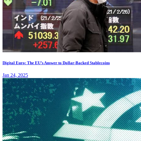
Digital Euro: The EU’s Answer to Dollar-Backed Stablecoins
Jan 24, 2025