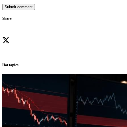
Submit comment
Share
Hot topics