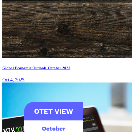
Global Economic Outlook, October 2025
Oct 4, 2025