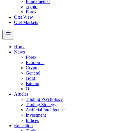
Fundamental
crypto
Forex
Otet View
Otet Markets
Home
News
Forex
Economic
Crypto
General
Gold
Bitcoin
Oil
Articles
Trading Psychology
Trading Strategy
Artificial Intelligence
Investment
Indices
Education
Tools