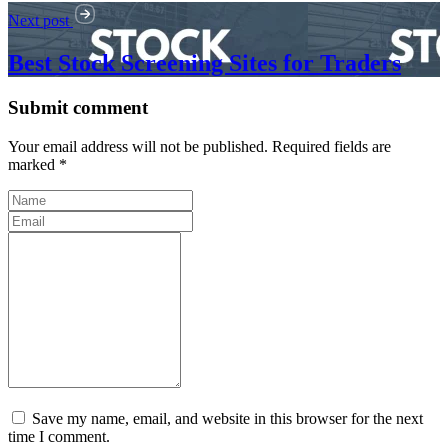
Next post
Best Stock Screening Sites for Traders
Submit comment
Your email address will not be published. Required fields are
marked *
Save my name, email, and website in this browser for the next
time I comment.