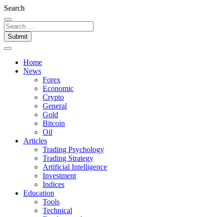
Search
Submit
Home
News
Forex
Economic
Crypto
General
Gold
Bitcoin
Oil
Articles
Trading Psychology
Trading Strategy
Artificial Intelligence
Investment
Indices
Education
Tools
Technical