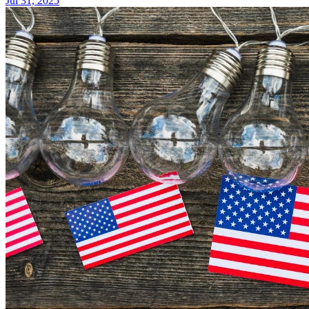
Jul 31, 2025