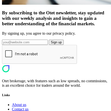
By subscribing to the Otet newsletter, stay updated
with our weekly analysis and insights to gain a
better understanding of the financial markets.
By signing up, you agree to our privacy policy.
Sign up
Otet brokerage, with features such as low spreads, no commissions,
is an excellent choice for traders around the world.
Links
About us
Contact us