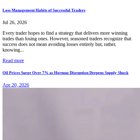
Loss Management Habits of Successful Traders
Jul 26, 2026
Every trader hopes to find a strategy that delivers more winning
trades than losing ones. However, seasoned traders recognize that
success does not mean avoiding losses entirely but, rather,
knowing...
Read more
Oil Prices Surge Over 7% as Hormuz Disruption Deepens Supply Shock
Apr 20, 2026