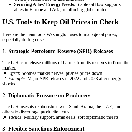
Securing Allies’ Energy Needs:
Stable oil flow supports
allies in Europe and Asia, reinforcing global order.
U.S. Tools to Keep Oil Prices in Check
Here are the main tools Washington uses to manage oil prices,
especially during crises:
1.
Strategic Petroleum Reserve (SPR) Releases
The U.S. can release millions of barrels from its reserves to flood the
market.
📌
Effect:
Soothes market nerves, pushes prices down.
📌
Example:
Major SPR releases in 2022 and 2023 after energy
shocks.
2.
Diplomatic Pressure on Producers
The U.S. uses its relationships with Saudi Arabia, the UAE, and
others to discourage production cuts.
📌
Tactics:
Military support, arms deals, soft diplomatic threats.
3.
Flexible Sanctions Enforcement