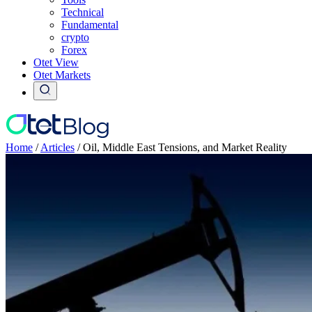
Technical
Fundamental
crypto
Forex
Otet View
Otet Markets
Home
/
Articles
/
Oil, Middle East Tensions, and Market Reality