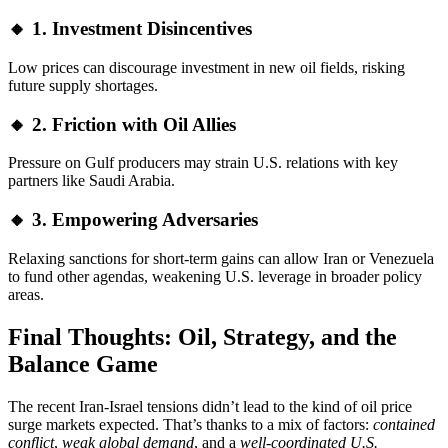
🔸 1. Investment Disincentives
Low prices can discourage investment in new oil fields, risking
future supply shortages.
🔸 2. Friction with Oil Allies
Pressure on Gulf producers may strain U.S. relations with key
partners like Saudi Arabia.
🔸 3. Empowering Adversaries
Relaxing sanctions for short-term gains can allow Iran or Venezuela
to fund other agendas, weakening U.S. leverage in broader policy
areas.
Final Thoughts: Oil, Strategy, and the
Balance Game
The recent Iran-Israel tensions didn’t lead to the kind of oil price
surge markets expected. That’s thanks to a mix of factors:
contained
conflict
,
weak global demand
, and a
well-coordinated U.S.