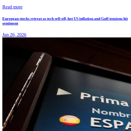
Read more
European stocks retreat as tech sell-off, hot US inflation and Gulf tensions hit
sentiment
Jun 26, 2026