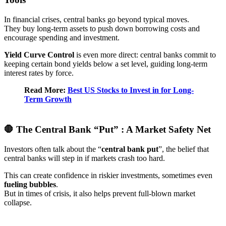
In financial crises, central banks go beyond typical moves.
They buy long-term assets to push down borrowing costs and
encourage spending and investment.
Yield Curve Control
is even more direct: central banks commit to
keeping certain bond yields below a set level, guiding long-term
interest rates by force.
Read More:
Best US Stocks to Invest in for Long-
Term Growth
🛑 The Central Bank “Put” : A Market Safety Net
Investors often talk about the “
central bank put
”, the belief that
central banks will step in if markets crash too hard.
This can create confidence in riskier investments, sometimes even
fueling bubbles
.
But in times of crisis, it also helps prevent full-blown market
collapse.