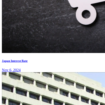
Japan Interest Rate
Nov 6, 2024