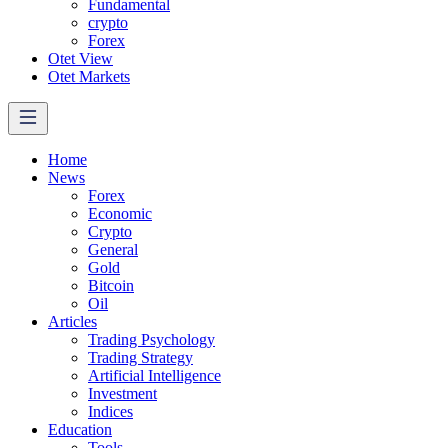
Fundamental
crypto
Forex
Otet View
Otet Markets
Home
News
Forex
Economic
Crypto
General
Gold
Bitcoin
Oil
Articles
Trading Psychology
Trading Strategy
Artificial Intelligence
Investment
Indices
Education
Tools