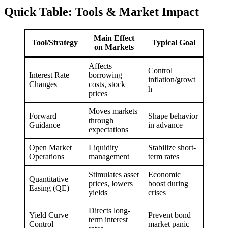
Quick Table: Tools & Market Impact
Main Effect
Tool/Strategy
Typical Goal
on Markets
Affects
Control
Interest Rate
borrowing
inflation/growt
Changes
costs, stock
h
prices
Moves markets
Forward
Shape behavior
through
Guidance
in advance
expectations
Open Market
Liquidity
Stabilize short-
Operations
management
term rates
Stimulates asset
Economic
Quantitative
prices, lowers
boost during
Easing (QE)
yields
crises
Directs long-
Yield Curve
Prevent bond
term interest
Control
market panic