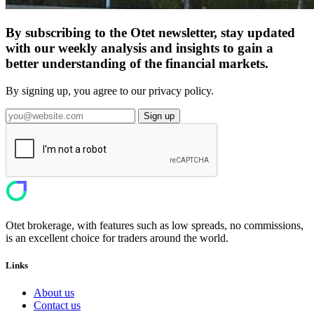
By subscribing to the Otet newsletter, stay updated
with our weekly analysis and insights to gain a
better understanding of the financial markets.
By signing up, you agree to our privacy policy.
Sign up
Otet brokerage, with features such as low spreads, no commissions,
is an excellent choice for traders around the world.
Links
About us
Contact us