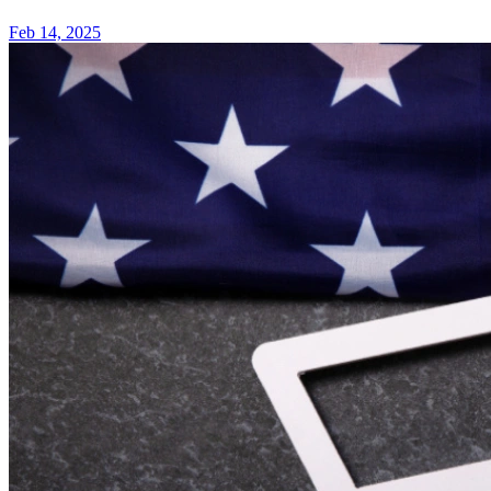
Feb 14, 2025