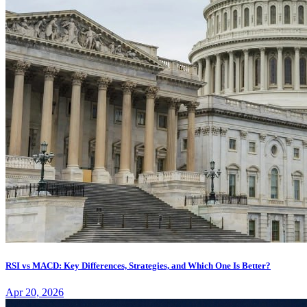
RSI vs MACD: Key Differences, Strategies, and Which One Is Better?
Apr 20, 2026