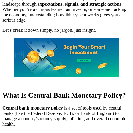
landscape through
expectations, signals, and strategic actions
.
Whether you’re a curious learner, an investor, or someone tracking
the economy, understanding how this system works gives you a
serious edge.
Let’s break it down simply, no jargon, just insight.
What Is Central Bank Monetary Policy?
Central bank monetary policy
is a set of tools used by central
banks (like the Federal Reserve, ECB, or Bank of England) to
manage a country’s money supply, inflation, and overall economic
health.