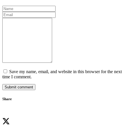
Save my name, email, and website in this browser for the next
time I comment.
Submit comment
Share