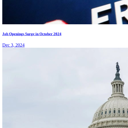
Job Openings Surge in October 2024
Dec 3, 2024