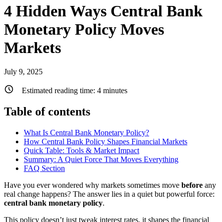
4 Hidden Ways Central Bank
Monetary Policy Moves
Markets
July 9, 2025
Estimated reading time:
4
minutes
Table of contents
What Is Central Bank Monetary Policy?
How Central Bank Policy Shapes Financial Markets
Quick Table: Tools & Market Impact
Summary: A Quiet Force That Moves Everything
FAQ Section
Have you ever wondered why markets sometimes move
before
any
real change happens? The answer lies in a quiet but powerful force:
central bank monetary policy
.
This policy doesn’t just tweak interest rates, it shapes the financial