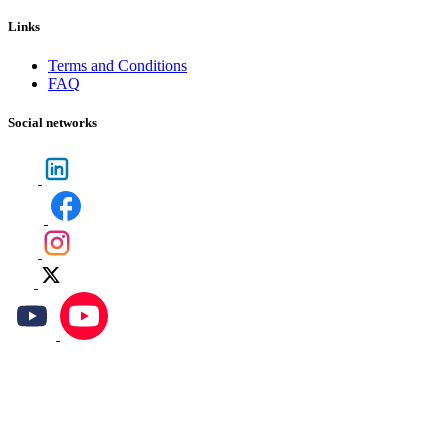
Links
Terms and Conditions
FAQ
Social networks