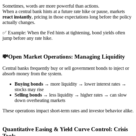
Sometimes, words are more powerful than actions.
When a central bank hints at a future rate hike or pause, markets
react instantly
, pricing in those expectations long before the policy
actually changes.
✅ Example: When the Fed hints at tightening, bond yields often
jump before any rate hike.
💸Open Market Operations: Managing Liquidity
Central banks frequently buy or sell government bonds to inject or
absorb money from the system.
Buying bonds
→ more liquidity → lower interest rates →
stocks may rise
Selling bonds
→ less liquidity → higher rates → can slow
down overheating markets
These operations impact short-term rates and investor behavior alike.
Quantitative Easing & Yield Curve Control: Crisis
Tools