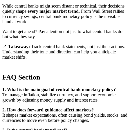
While central banks might seem distant or technical, their decisions
quietly shape
every major market trend
. From Wall Street rallies
to currency swings, central bank monetary policy is the invisible
hand at work.
Want to get ahead? Pay attention not just to what central banks do
but what they
say
.
📌
Takeaway:
Track central bank statements, not just their actions.
Understanding their tone and direction can help you anticipate
market shifts.
FAQ Section
1. What is the main goal of central bank monetary policy?
To manage inflation, stabilize currency, and support economic
growth by adjusting money supply and interest rates.
2. How does forward guidance affect markets?
It shapes market expectations, often causing bond yields, stocks, and
currencies to move even before policy changes.