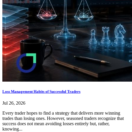
Loss Management Habits of Successful Traders
Jul 26, 2026
Every trader hopes to find a strategy that delivers more winning
trades than losing ones. However, seasoned traders recognize that
success does not mean avoiding losses entirely but, rather,
knowing...