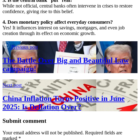
3. Is the central bank “put” real?
While not official, central banks often intervene in crises to restore
confidence, giving rise to this belief.
4. Does monetary policy affect everyday consumers?
Yes! It influences interest on savings, mortgages, and even job
creation through its effect on economic growth.
Previous post
The Battle Over Big and Beautiful Law
campaign!
Next post
China Inflation Turns Positive in June
2025: Is Deflation Over?
Submit comment
Your email address will not be published. Required fields are
marked *