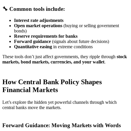
🔧 Common tools include:
Interest rate adjustments
Open market operations
(buying or selling government
bonds)
Reserve requirements for banks
Forward guidance
(signals about future decisions)
Quantitative easing
in extreme conditions
These tools don’t just affect governments, they ripple through
stock
markets, bond markets, currencies, and your wallet
.
How Central Bank Policy Shapes
Financial Markets
Let’s explore the hidden yet powerful channels through which
central banks move the markets.
Forward Guidance: Moving Markets with Words