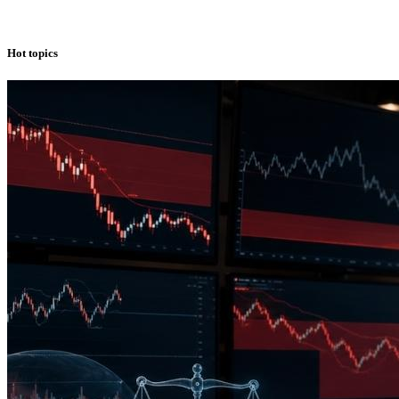
Hot topics