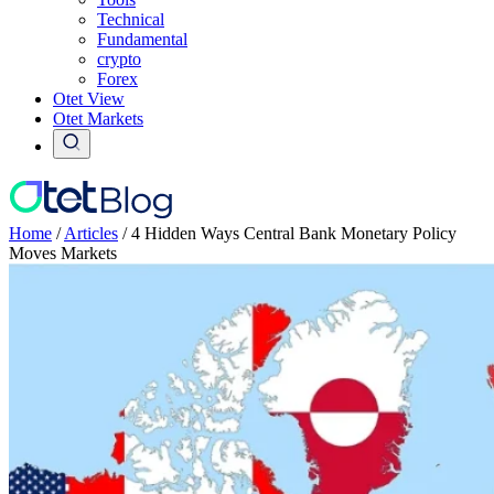
Technical
Fundamental
crypto
Forex
Otet View
Otet Markets
Home
/
Articles
/
4 Hidden Ways Central Bank Monetary Policy
Moves Markets