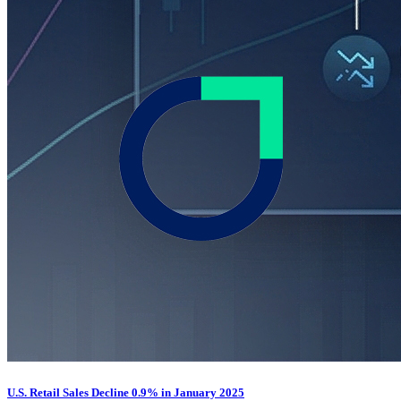
U.S. Retail Sales Decline 0.9% in January 2025