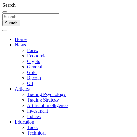
Search
Submit
Home
News
Forex
Economic
Crypto
General
Gold
Bitcoin
Oil
Articles
Trading Psychology
Trading Strategy
Artificial Intelligence
Investment
Indices
Education
Tools
Technical