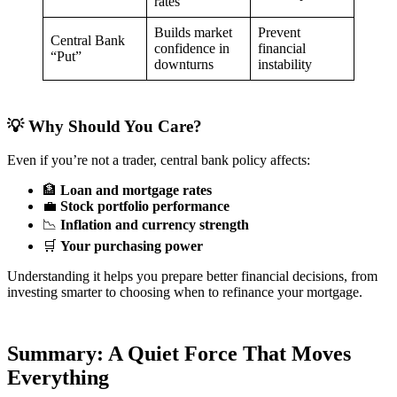
rates
Builds market
Prevent
Central Bank
confidence in
financial
“Put”
downturns
instability
💡 Why Should You Care?
Even if you’re not a trader, central bank policy affects:
🏦
Loan and mortgage rates
💼
Stock portfolio performance
📉
Inflation and currency strength
🛒
Your purchasing power
Understanding it helps you prepare better financial decisions, from
investing smarter to choosing when to refinance your mortgage.
Summary: A Quiet Force That Moves
Everything