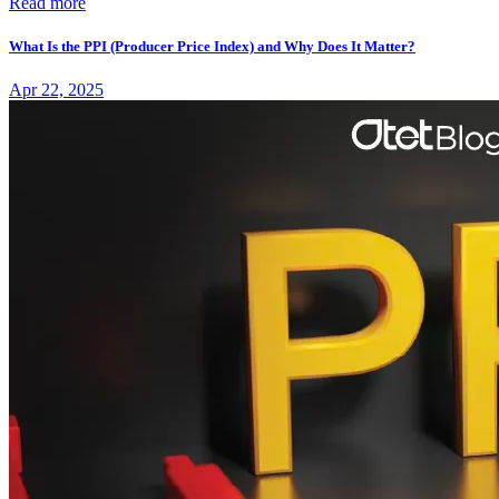
Read more
What Is the PPI (Producer Price Index) and Why Does It Matter?
Apr 22, 2025