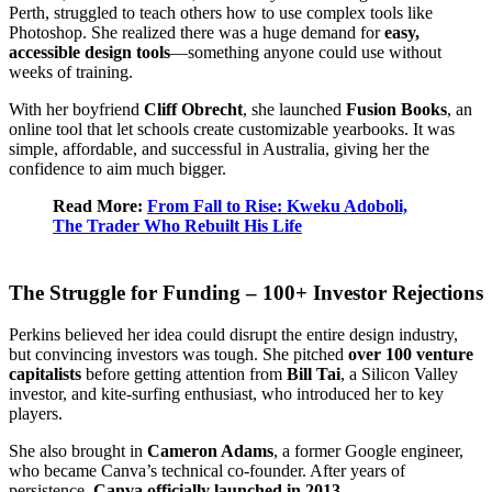
Perth, struggled to teach others how to use complex tools like
Photoshop. She realized there was a huge demand for
easy,
accessible design tools
—something anyone could use without
weeks of training.
With her boyfriend
Cliff Obrecht
, she launched
Fusion Books
, an
online tool that let schools create customizable yearbooks. It was
simple, affordable, and successful in Australia, giving her the
confidence to aim much bigger.
Read More:
From Fall to Rise: Kweku Adoboli,
The Trader Who Rebuilt His Life
The Struggle for Funding – 100+ Investor Rejections
Perkins believed her idea could disrupt the entire design industry,
but convincing investors was tough. She pitched
over 100 venture
capitalists
before getting attention from
Bill Tai
, a Silicon Valley
investor, and kite-surfing enthusiast, who introduced her to key
players.
She also brought in
Cameron Adams
, a former Google engineer,
who became Canva’s technical co-founder. After years of
persistence,
Canva officially launched in 2013
.