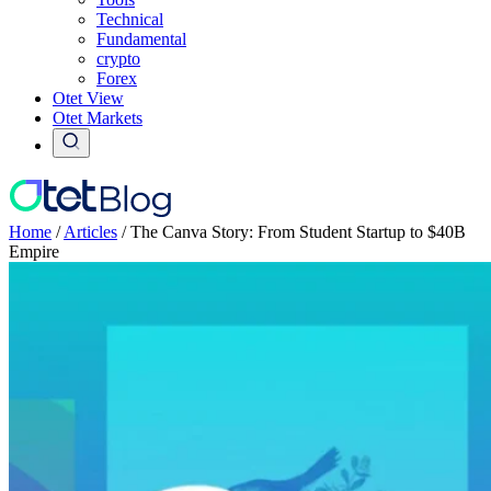
Technical
Fundamental
crypto
Forex
Otet View
Otet Markets
Home
/
Articles
/
The Canva Story: From Student Startup to $40B
Empire