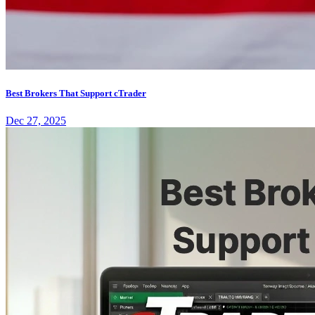
Best Brokers That Support cTrader
Dec 27, 2025