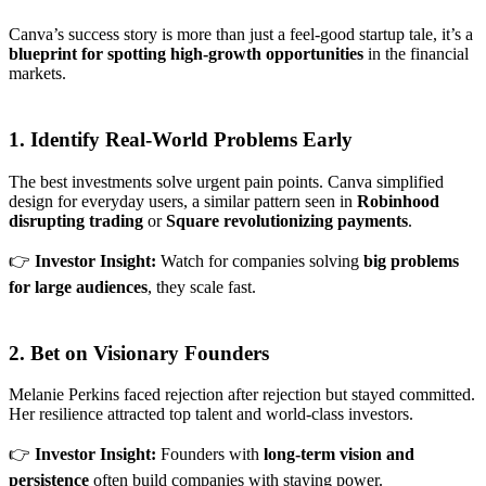
Canva’s success story is more than just a feel-good startup tale, it’s a
blueprint for spotting high-growth opportunities
in the financial
markets.
1. Identify Real-World Problems Early
The best investments solve urgent pain points. Canva simplified
design for everyday users, a similar pattern seen in
Robinhood
disrupting trading
or
Square revolutionizing payments
.
👉
Investor Insight:
Watch for companies solving
big problems
for large audiences
, they scale fast.
2. Bet on Visionary Founders
Melanie Perkins faced rejection after rejection but stayed committed.
Her resilience attracted top talent and world-class investors.
👉
Investor Insight:
Founders with
long-term vision and
persistence
often build companies with staying power.