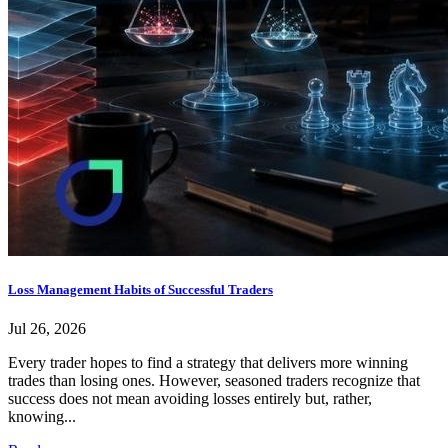
Loss Management Habits of Successful Traders
Jul 26, 2026
Every trader hopes to find a strategy that delivers more winning
trades than losing ones. However, seasoned traders recognize that
success does not mean avoiding losses entirely but, rather,
knowing...