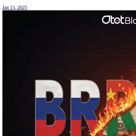
Jan 13, 2025