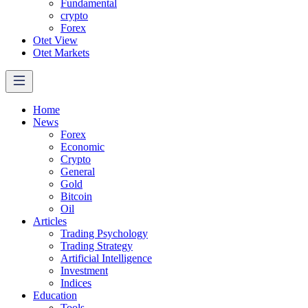
Fundamental
crypto
Forex
Otet View
Otet Markets
Home
News
Forex
Economic
Crypto
General
Gold
Bitcoin
Oil
Articles
Trading Psychology
Trading Strategy
Artificial Intelligence
Investment
Indices
Education
Tools