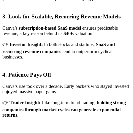
3. Look for Scalable, Recurring Revenue Models
Canva’s
subscription-based SaaS model
ensures predictable
revenue, a key reason behind its $40B valuation.
👉
Investor Insight:
In both stocks and startups,
SaaS and
recurring revenue companies
tend to outperform cyclical
businesses.
4. Patience Pays Off
Canva’s rise took over a decade. Early backers who stayed invested
enjoyed massive paper gains.
👉
Trader Insight:
Like long-term trend trading,
holding strong
companies through market cycles can generate exponential
returns
.