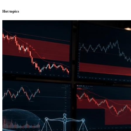
Hot topics