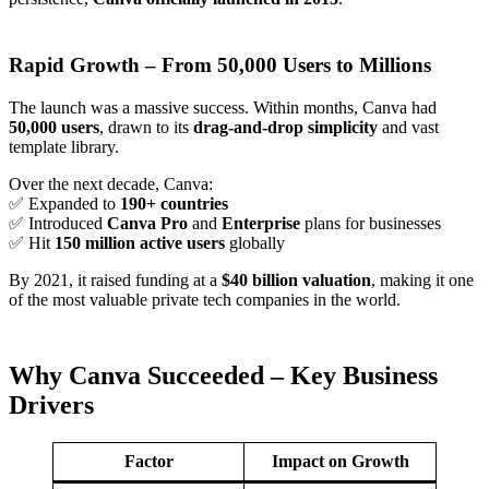
Rapid Growth – From 50,000 Users to Millions
The launch was a massive success. Within months, Canva had
50,000 users
, drawn to its
drag-and-drop simplicity
and vast
template library.
Over the next decade, Canva:
✅ Expanded to
190+ countries
✅ Introduced
Canva Pro
and
Enterprise
plans for businesses
✅ Hit
150 million active users
globally
By 2021, it raised funding at a
$40 billion valuation
, making it one
of the most valuable private tech companies in the world.
Why Canva Succeeded – Key Business
Drivers
Factor
Impact on Growth