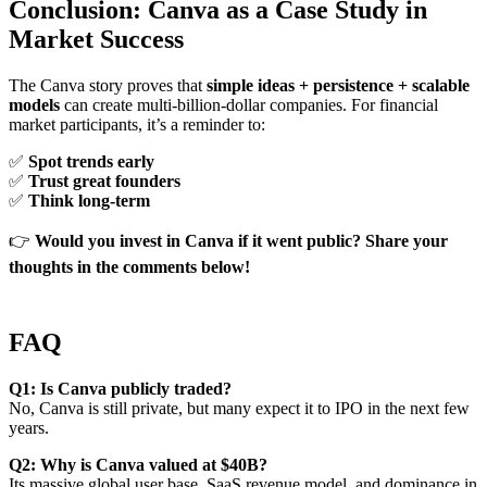
Conclusion: Canva as a Case Study in
Market Success
The Canva story proves that
simple ideas + persistence + scalable
models
can create multi-billion-dollar companies. For financial
market participants, it’s a reminder to:
✅
Spot trends early
✅
Trust great founders
✅
Think long-term
👉
Would you invest in Canva if it went public? Share your
thoughts in the comments below!
FAQ
Q1: Is Canva publicly traded?
No, Canva is still private, but many expect it to IPO in the next few
years.
Q2: Why is Canva valued at $40B?
Its massive global user base, SaaS revenue model, and dominance in