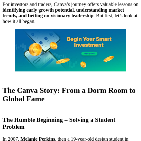
For investors and traders, Canva’s journey offers valuable lessons on
identifying early growth potential, understanding market
trends, and betting on visionary leadership
. But first, let’s look at
how it all began.
The Canva Story: From a Dorm Room to
Global Fame
The Humble Beginning – Solving a Student
Problem
In 2007,
Melanie Perkins
, then a 19-year-old design student in