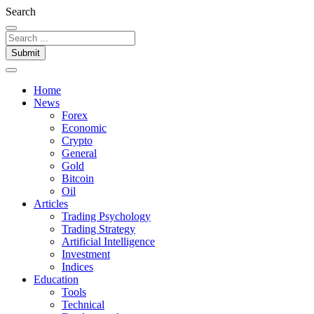
Search
Submit
Home
News
Forex
Economic
Crypto
General
Gold
Bitcoin
Oil
Articles
Trading Psychology
Trading Strategy
Artificial Intelligence
Investment
Indices
Education
Tools
Technical