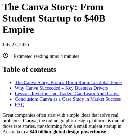
The Canva Story: From
Student Startup to $40B
Empire
July 27, 2025
Estimated reading time:
4
minutes
Table of contents
The Canva Story: From a Dorm Room to Global Fame
Why Canva Succeeded – Key Business Drivers
Lessons Investors and Traders Can Learn from Canva
Conclusion: Canva as a Case Study in Market Success
FAQ
Great companies often start with simple ideas that solve real
problems.
Canva
, the online graphic design platform, is one of
those rare stories, transforming from a small student startup in
Australia to a
$40 billion global design powerhouse
.