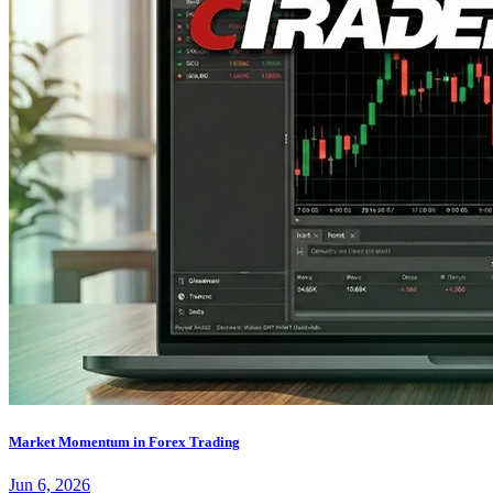
Market Momentum in Forex Trading
Jun 6, 2026