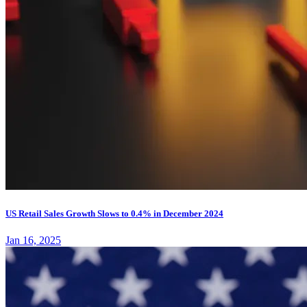
US Retail Sales Growth Slows to 0.4% in December 2024
Jan 16, 2025