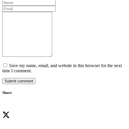
Save my name, email, and website in this browser for the next
time I comment.
Submit comment
Share