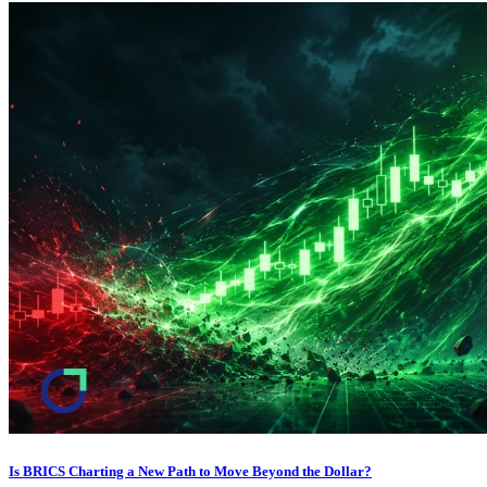
Is BRICS Charting a New Path to Move Beyond the Dollar?