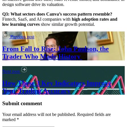
design software drive its valuation.
Q3: What sectors does Canva’s success pattern resemble?
Fintech, SaaS, and AI companies with
high adoption rates and
low learning curves
show similar growth potential.
Previous post
From Fall to Rise: John Paulson, the
Trader Who Made History
Next post
How These 3 Key Indicators Improve
Your Trading Accuracy
Submit comment
Your email address will not be published. Required fields are
marked *