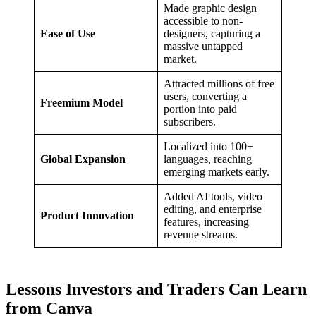
Made graphic design
accessible to non-
Ease of Use
designers, capturing a
massive untapped
market.
Attracted millions of free
users, converting a
Freemium Model
portion into paid
subscribers.
Localized into 100+
Global Expansion
languages, reaching
emerging markets early.
Added AI tools, video
editing, and enterprise
Product Innovation
features, increasing
revenue streams.
Lessons Investors and Traders Can Learn
from Canva