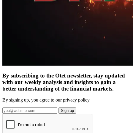
By subscribing to the Otet newsletter, stay updated
with our weekly analysis and insights to gain a
better understanding of the financial markets.
By signing up, you agree to our privacy policy.
Sign up