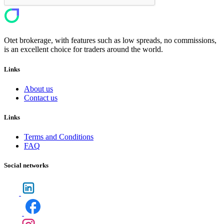
Otet brokerage, with features such as low spreads, no commissions,
is an excellent choice for traders around the world.
Links
About us
Contact us
Links
Terms and Conditions
FAQ
Social networks