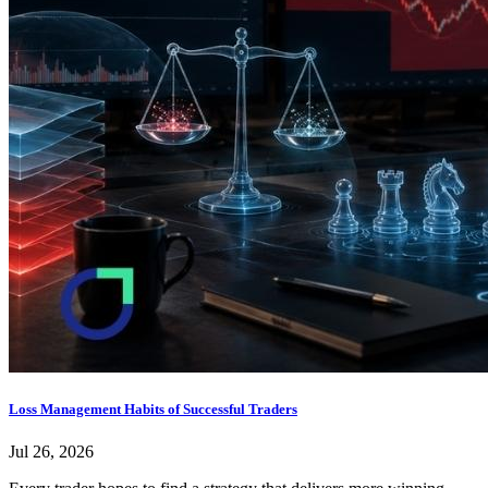
Loss Management Habits of Successful Traders
Jul 26, 2026