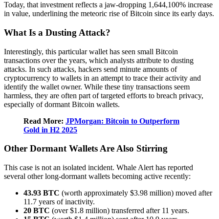
Today, that investment reflects a jaw-dropping 1,644,100% increase
in value, underlining the meteoric rise of Bitcoin since its early days.
What Is a Dusting Attack?
Interestingly, this particular wallet has seen small Bitcoin
transactions over the years, which analysts attribute to dusting
attacks. In such attacks, hackers send minute amounts of
cryptocurrency to wallets in an attempt to trace their activity and
identify the wallet owner. While these tiny transactions seem
harmless, they are often part of targeted efforts to breach privacy,
especially of dormant Bitcoin wallets.
Read More:
JPMorgan: Bitcoin to Outperform
Gold in H2 2025
Other Dormant Wallets Are Also Stirring
This case is not an isolated incident. Whale Alert has reported
several other long-dormant wallets becoming active recently:
43.93 BTC
(worth approximately $3.98 million) moved after
11.7 years of inactivity.
20 BTC
(over $1.8 million) transferred after 11 years.