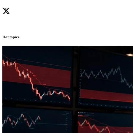
Hot topics