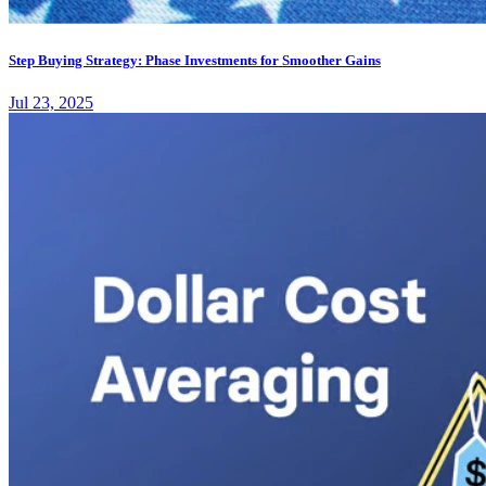
Step Buying Strategy: Phase Investments for Smoother Gains
Jul 23, 2025