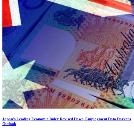
Japan’s Leading Economic Index Revised Down, Employment Data Darkens
Outlook