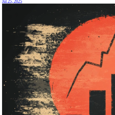
Jul 25, 2025