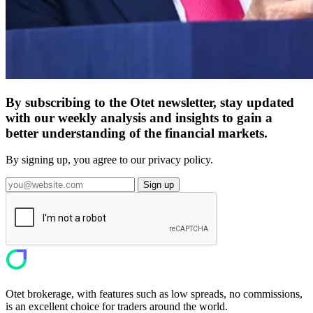
By subscribing to the Otet newsletter, stay updated
with our weekly analysis and insights to gain a
better understanding of the financial markets.
By signing up, you agree to our privacy policy.
Sign up
Otet brokerage, with features such as low spreads, no commissions,
is an excellent choice for traders around the world.