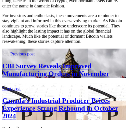
thing is clear: in the world of crypto, even dormant assets can re-
enter the game in dramatic fashion.
For investors and enthusiasts, these movements are a reminder to
stay vigilant and informed in this ever-evolving market. As Bitcoin
continues to grow, stories like these underscore its potential. They
also highlight the lasting impact it has on the global financial
landscape. Much like the potential of dormant Bitcoin wallets
reawakening, these stories capture attention.
Previous post
CBI Survey Reveals Improved
Manufacturing Orders in November
Next post
Canada’s Industrial Producer Prices
Experience Strong Rebound in October
2024