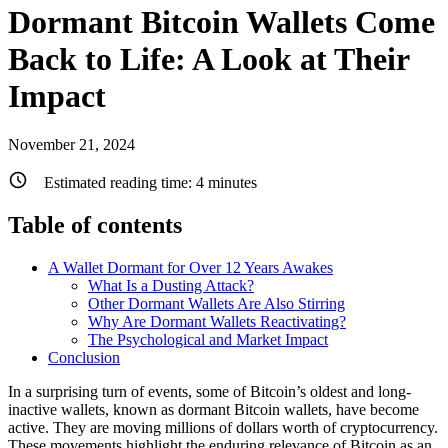
Dormant Bitcoin Wallets Come
Back to Life: A Look at Their
Impact
November 21, 2024
Estimated reading time:
4
minutes
Table of contents
A Wallet Dormant for Over 12 Years Awakes
What Is a Dusting Attack?
Other Dormant Wallets Are Also Stirring
Why Are Dormant Wallets Reactivating?
The Psychological and Market Impact
Conclusion
In a surprising turn of events, some of Bitcoin’s oldest and long-
inactive wallets, known as dormant Bitcoin wallets, have become
active. They are moving millions of dollars worth of cryptocurrency.
These movements highlight the enduring relevance of Bitcoin as an