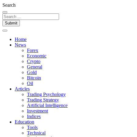
Search
Submit
Home
News
Forex
Economic
Crypto
General
Gold
Bitcoin
Oil
Articles
Trading Psychology
Trading Strategy
Artificial Intelligence
Investment
Indices
Education
Tools
Technical