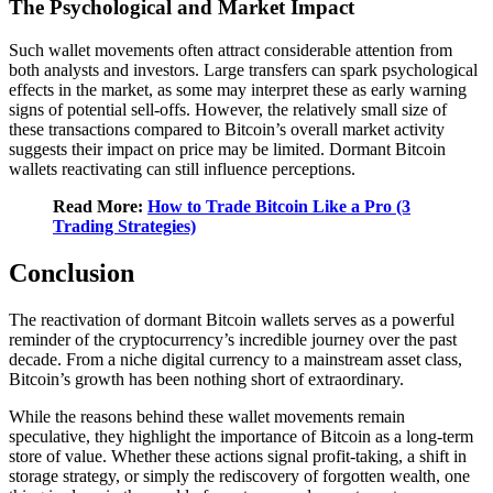
The Psychological and Market Impact
Such wallet movements often attract considerable attention from
both analysts and investors. Large transfers can spark psychological
effects in the market, as some may interpret these as early warning
signs of potential sell-offs. However, the relatively small size of
these transactions compared to Bitcoin’s overall market activity
suggests their impact on price may be limited. Dormant Bitcoin
wallets reactivating can still influence perceptions.
Read More:
How to Trade Bitcoin Like a Pro (3
Trading Strategies)
Conclusion
The reactivation of dormant Bitcoin wallets serves as a powerful
reminder of the cryptocurrency’s incredible journey over the past
decade. From a niche digital currency to a mainstream asset class,
Bitcoin’s growth has been nothing short of extraordinary.
While the reasons behind these wallet movements remain
speculative, they highlight the importance of Bitcoin as a long-term
store of value. Whether these actions signal profit-taking, a shift in
storage strategy, or simply the rediscovery of forgotten wealth, one