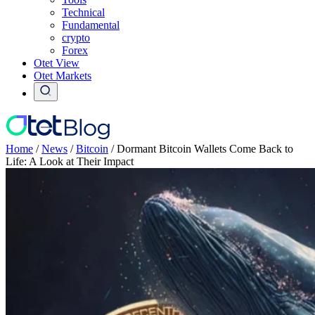
Technical
Fundamental
crypto
Forex
Otet View
Otet Markets
Home
/
News
/
Bitcoin
/
Dormant Bitcoin Wallets Come Back to
Life: A Look at Their Impact