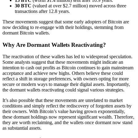
15 BTC
(worth $1.4 million) sent after 10.9 years.
30 BTC
(valued at over $2.7 million) moved across three
transactions after 12.8 years.
These movements suggest that some early adopters of Bitcoin are
now deciding to re-engage with their holdings, stemming from
dormant Bitcoin wallets.
Why Are Dormant Wallets Reactivating?
The reactivation of these wallets has led to widespread speculation.
Some analysts suggest that these movements might indicate an
intention to cash out profits as Bitcoin continues to gain mainstream
acceptance and achieve new highs. Others believe these could
reflect a shift in storage preferences, with owners opting for more
secure or modern ways to manage their digital assets. Importantly,
the dormant wallets reactivating could signal various strategies.
It’s also possible that these movements are unrelated to market
conditions and simply reflect the rediscovery of forgotten assets by
their owners. With Bitcoin’s value having grown exponentially,
these dormant holdings now represent significant wealth. Therefore,
they are worth reclaiming, and the wallets once dormant now stand
as substantial assets.