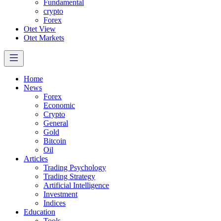
Fundamental
crypto
Forex
Otet View
Otet Markets
Home
News
Forex
Economic
Crypto
General
Gold
Bitcoin
Oil
Articles
Trading Psychology
Trading Strategy
Artificial Intelligence
Investment
Indices
Education
Tools