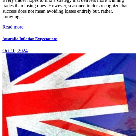
Every trader hopes to find a strategy that delivers more winning
trades than losing ones. However, seasoned traders recognize that
success does not mean avoiding losses entirely but, rather,
knowing...
Read more
Australia Inflation Expectations
Oct 10, 2024