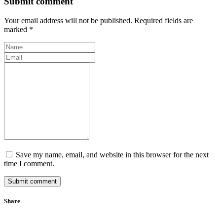
Submit comment
Your email address will not be published. Required fields are
marked *
Save my name, email, and website in this browser for the next
time I comment.
Submit comment
Share