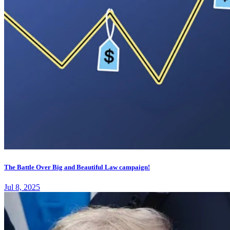
The Battle Over Big and Beautiful Law campaign!
Jul 8, 2025