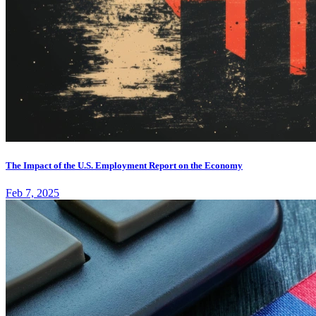
The Impact of the U.S. Employment Report on the Economy
Feb 7, 2025