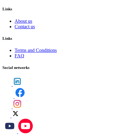
Links
About us
Contact us
Links
Terms and Conditions
FAQ
Social networks