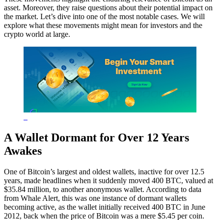
asset. Moreover, they raise questions about their potential impact on
the market. Let’s dive into one of the most notable cases. We will
explore what these movements might mean for investors and the
crypto world at large.
A Wallet Dormant for Over 12 Years
Awakes
One of Bitcoin’s largest and oldest wallets, inactive for over 12.5
years, made headlines when it suddenly moved 400 BTC, valued at
$35.84 million, to another anonymous wallet. According to data
from Whale Alert, this was one instance of dormant wallets
becoming active, as the wallet initially received 400 BTC in June
2012, back when the price of Bitcoin was a mere $5.45 per coin.