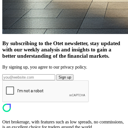
By subscribing to the Otet newsletter, stay updated
with our weekly analysis and insights to gain a
better understanding of the financial markets.
By signing up, you agree to our privacy policy.
Sign up
Otet brokerage, with features such as low spreads, no commissions,
is an excellent choice for traders around the world.