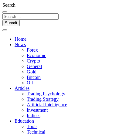
Search
Submit
Home
News
Forex
Economic
Crypto
General
Gold
Bitcoin
Oil
Articles
Trading Psychology
Trading Strategy
Artificial Intelligence
Investment
Indices
Education
Tools
Technical