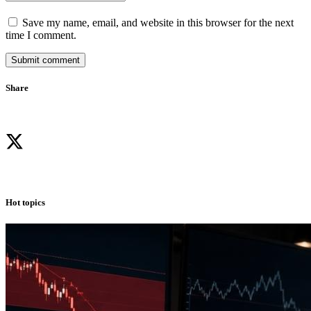
Save my name, email, and website in this browser for the next
time I comment.
Submit comment
Share
Hot topics