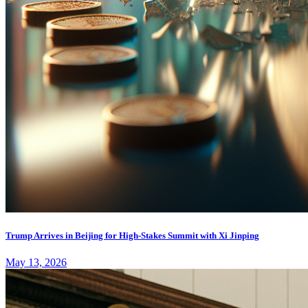
Trump Arrives in Beijing for High-Stakes Summit with Xi Jinping
May 13, 2026