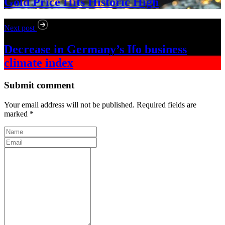
Gold Price Hits Historic High
Next post
Decrease in Germany’s Ifo business
climate index
Submit comment
Your email address will not be published. Required fields are
marked *