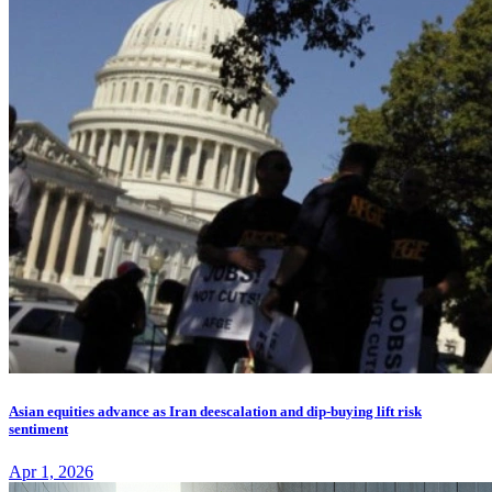
Asian equities advance as Iran deescalation and dip-buying lift risk
sentiment
Apr 1, 2026