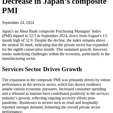
Decrease in Japan’s composite
PMI
September 24, 2024
Japan’s au Jibun Bank composite Purchasing Managers’ Index
(PMI) slipped to 52.5 in September 2024, down from August’s 15-
month high of 52.9. Despite the decline, the index remains above
the neutral 50 mark, indicating that the private sector has expanded
for the eighth consecutive month. This sustained growth, however,
masks underlying challenges within the economy, particularly in the
manufacturing sector.
Services Sector Drives Growth
The expansion in the composite PMI was primarily driven by robust
performance in the services sector, which has shown resilience
amidst various economic pressures. Increased consumer spending
and a rebound in tourism have contributed positively to the services
industry’s growth, reflecting ongoing recovery efforts post-
pandemic. Businesses in sectors such as retail and hospitality
reported stronger demand, bolstering the overall private sector
performance.