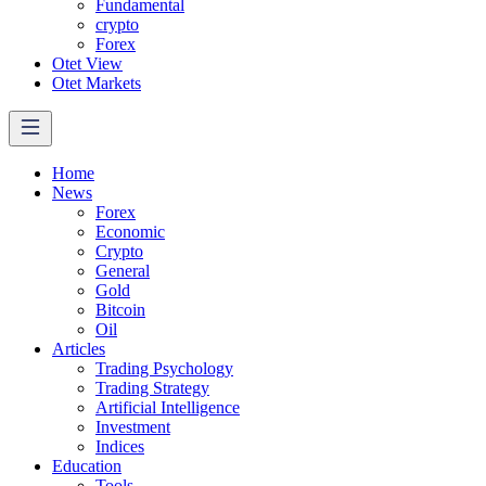
Fundamental
crypto
Forex
Otet View
Otet Markets
Home
News
Forex
Economic
Crypto
General
Gold
Bitcoin
Oil
Articles
Trading Psychology
Trading Strategy
Artificial Intelligence
Investment
Indices
Education
Tools