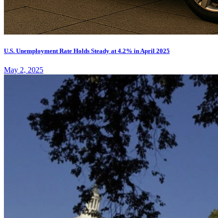
U.S. Unemployment Rate Holds Steady at 4.2% in April 2025
May 2, 2025