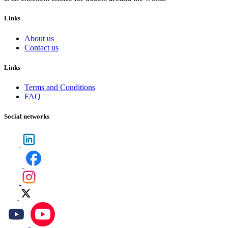
Links
About us
Contact us
Links
Terms and Conditions
FAQ
Social networks