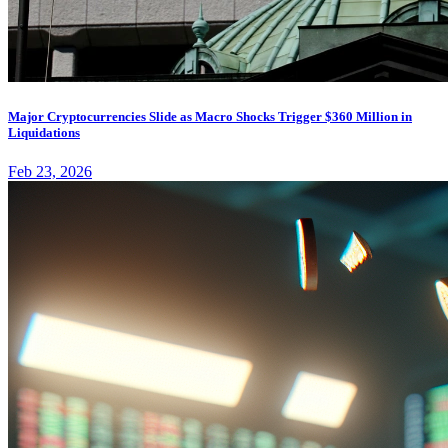
Major Cryptocurrencies Slide as Macro Shocks Trigger $360 Million in
Liquidations
Feb 23, 2026