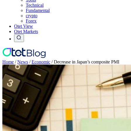
Technical
Fundamental
crypto
Forex
Otet View
Otet Markets
Home
/
News
/
Economic
/
Decrease in Japan’s composite PMI