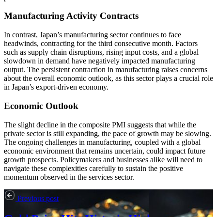
Manufacturing Activity Contracts
In contrast, Japan’s manufacturing sector continues to face
headwinds, contracting for the third consecutive month. Factors
such as supply chain disruptions, rising input costs, and a global
slowdown in demand have negatively impacted manufacturing
output. The persistent contraction in manufacturing raises concerns
about the overall economic outlook, as this sector plays a crucial role
in Japan’s export-driven economy.
Economic Outlook
The slight decline in the composite PMI suggests that while the
private sector is still expanding, the pace of growth may be slowing.
The ongoing challenges in manufacturing, coupled with a global
economic environment that remains uncertain, could impact future
growth prospects. Policymakers and businesses alike will need to
navigate these complexities carefully to sustain the positive
momentum observed in the services sector.
Previous post