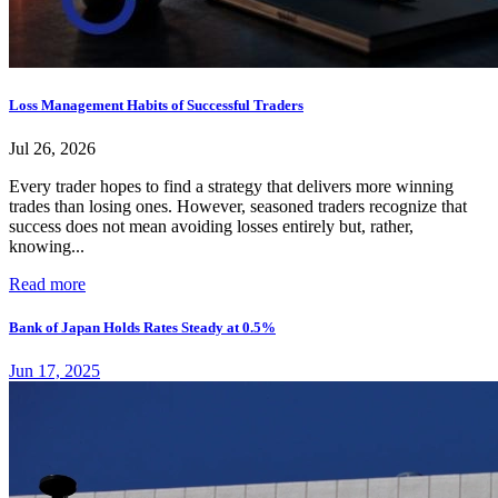
Loss Management Habits of Successful Traders
Jul 26, 2026
Every trader hopes to find a strategy that delivers more winning
trades than losing ones. However, seasoned traders recognize that
success does not mean avoiding losses entirely but, rather,
knowing...
Read more
Bank of Japan Holds Rates Steady at 0.5%
Jun 17, 2025