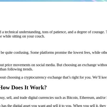
 technical understanding, tons of patience, and a degree of courage. To
e while sitting on your couch.
be quite confusing. Some platforms promise the lowest fees, while other
ut price movements on social media. But choosing an exchange without 
than following trends.
out choosing a cryptocurrency exchange that’s right for you. We’ll keep i
 How Does It Work?
y, sell, and trade digital currencies such as Bitcoin, Ethereum, and/or
as the digital asset you want and sell it to you. When you sell it, the