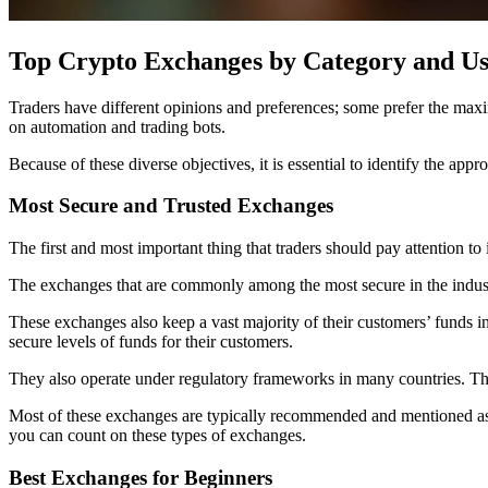
Top Crypto Exchanges by Category and Us
Traders have different opinions and preferences; some prefer the maxim
on automation and trading bots.
Because of these diverse objectives, it is essential to identify the app
Most Secure and Trusted Exchanges
The first and most important thing that traders should pay attention to i
The exchanges that are commonly among the most secure in the indu
These exchanges also keep a vast majority of their customers’ funds in 
secure levels of funds for their customers.
They also operate under regulatory frameworks in many countries. This
Most of these exchanges are typically recommended and mentioned as a
you can count on these types of exchanges.
Best Exchanges for Beginners