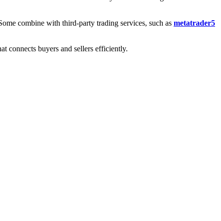
. Some combine with third-party trading services, such as
metatrader5
t connects buyers and sellers efficiently.