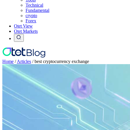
Technical
Fundamental
crypto
Forex
Otet View
Otet Markets
Home
/
Articles
/
best cryptocurrency exchange