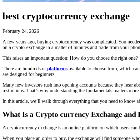
best cryptocurrency exchange
February 24, 2026
A few years ago, buying cryptocurrency was complicated. You needed a
on a crypto-exchange in a matter of minutes and trade from your phon
This raises an important question: How do you choose the right one?
There are hundreds of
platforms
available to choose from, which can 
are designed for beginners.
Many new investors rush into opening accounts because they hear abo
restrictions. That’s why understanding the fundamentals matters more 
In this article, we’ll walk through everything that you need to know ab
What Is a Crypto currency Exchange and
A cryptocurrency exchange is an online platform on which users can bu
When you place an order to buy, the exchange will find someone who h