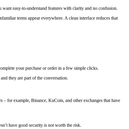
ou want easy-to-understand features with clarity and no confusion.
nfamiliar terms appear everywhere. A clean interface reduces that
omplete your purchase or order in a few simple clicks.
and they are part of the conversation.
hers – for example, Binance, KuCoin, and other exchanges that have
n’t have good security is not worth the risk.