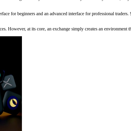
erface for beginners and an advanced interface for professional traders
es. However, at its core, an exchange simply creates an environment tha