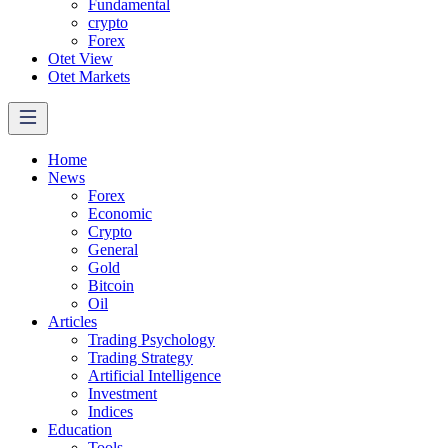
Fundamental
crypto
Forex
Otet View
Otet Markets
Home
News
Forex
Economic
Crypto
General
Gold
Bitcoin
Oil
Articles
Trading Psychology
Trading Strategy
Artificial Intelligence
Investment
Indices
Education
Tools