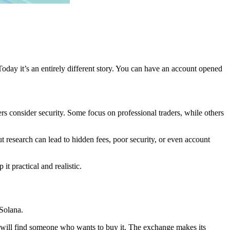
day it’s an entirely different story. You can have an account opened
s consider security. Some focus on professional traders, while others
research can lead to hidden fees, poor security, or even account
t practical and realistic.
 Solana.
y will find someone who wants to buy it. The exchange makes its