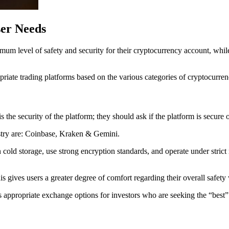
er Needs
um level of safety and security for their cryptocurrency account, while
ropriate trading platforms based on the various categories of cryptocurren
s the security of the platform; they should ask if the platform is secure o
stry are: Coinbase, Kraken & Gemini.
cold storage, use strong encryption standards, and operate under strict re
 gives users a greater degree of comfort regarding their overall safety
ppropriate exchange options for investors who are seeking the “best” c