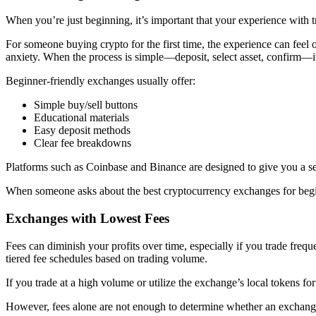
When you’re just beginning, it’s important that your experience with t
For someone buying crypto for the first time, the experience can fee
anxiety. When the process is simple—deposit, select asset, confirm—it
Beginner-friendly exchanges usually offer:
Simple buy/sell buttons
Educational materials
Easy deposit methods
Clear fee breakdowns
Platforms such as Coinbase and Binance are designed to give you a sea
When someone asks about the best cryptocurrency exchanges for beginne
Exchanges with Lowest Fees
Fees can diminish your profits over time, especially if you trade fre
tiered fee schedules based on trading volume.
If you trade at a high volume or utilize the exchange’s local tokens for
However, fees alone are not enough to determine whether an exchange i