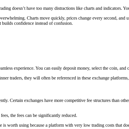
rading doesn’t have too many distractions like charts and indicators. Y
l overwhelming. Charts move quickly, prices change every second, and u
 builds confidence instead of confusion.
mless experience. You can easily deposit money, select the coin, and c
r traders, they will often be referenced in these exchange platforms, 
quently. Certain exchanges have more competitive fee structures than ot
 fees, the fees can be significantly reduced.
s worth using because a platform with very low trading costs that does