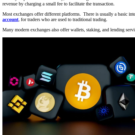
revenue by charging a small fee to facilitate the transaction.
Most exchanges offer different platforms. There is usually a basic int
account
, for traders who are used to traditional trading.
Many modern exchanges also offer wallets, staking, and lending servic