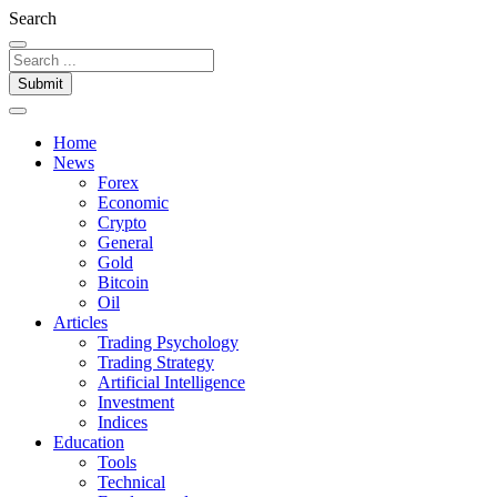
Search
Submit
Home
News
Forex
Economic
Crypto
General
Gold
Bitcoin
Oil
Articles
Trading Psychology
Trading Strategy
Artificial Intelligence
Investment
Indices
Education
Tools
Technical