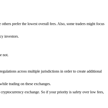
 others prefer the lowest overall fees. Also, some traders might focus
cy investors.
r not.
gulations across multiple jurisdictions in order to create additional
 while trading on these exchanges.
ryptocurrency exchange. So if your priority is safety over low fees,