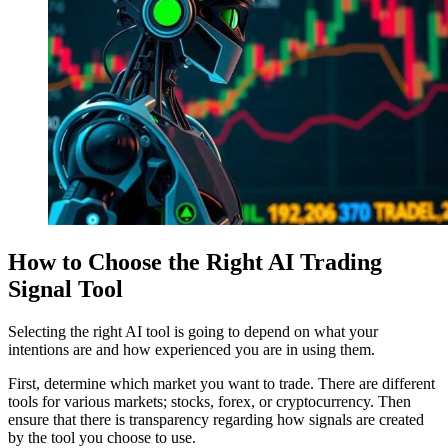
How to Choose the Right AI Trading
Signal Tool
Selecting the right AI tool is going to depend on what your
intentions are and how experienced you are in using them.
First, determine which market you want to trade. There are different
tools for various markets; stocks, forex, or cryptocurrency. Then
ensure that there is transparency regarding how signals are created
by the tool you choose to use.