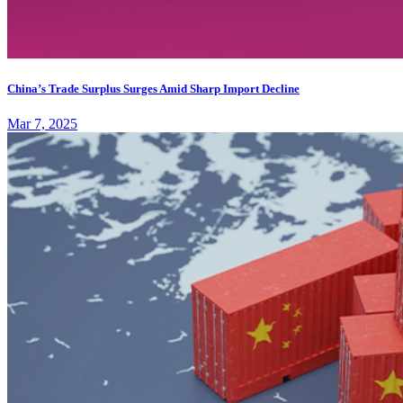
China’s Trade Surplus Surges Amid Sharp Import Decline
Mar 7, 2025