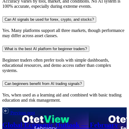
Accuracy varies by tool, market, and conditions. No AI system is
100% accurate, especially during extreme events.
Can AI signals be used for forex, crypto, and stocks?
Yes. Many platforms support all three markets, though performance
may differ across asset classes.
What is the best AI platform for beginner traders?
Beginner traders often prefer tools with simple dashboards,
educational resources, and demo access rather than complex
systems.
Can beginners benefit from AI trading signals?
Yes, when used as a learning aid and combined with basic trading
education and risk management.
Previous post
Global Economic Outlook — February