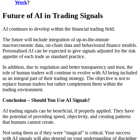
Work
?
Future of AI in Trading Signals
AI continues to develop within the financial trading field.
The future will include integration of up-to-the-minute
macroeconomic data, on-chain data and behavioural finance models.
Personalised AI can be expected to give signals adjusted for the risk
appetite of each trade as standard practice.
In addition, due to regulation and better transparency and trust, the
role of human traders will continue to evolve with AI being included
as an integral part of their trading strategy. The objective is not to
replace human traders but rather complement them within the
trading environment.
Conclusion – Should You Use AI Signals?
AI trading signals can be beneficial, if properly applied. They have
the potential of providing speed, objectivity, and creating patterns
that humans cannot create.
Not using them as if they were “magical” is critical. Your success
with AI signals will also depend on your understanding of discipline