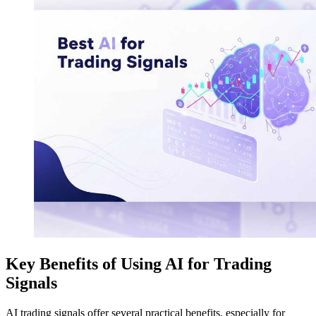
Key Benefits of Using AI for Trading
Signals
AI trading signals offer several practical benefits, especially for