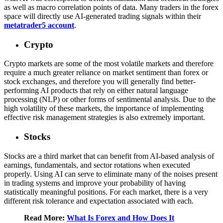
as well as macro correlation points of data. Many traders in the forex
space will directly use AI-generated trading signals within their
metatrader5 account
.
Crypto
Crypto markets are some of the most volatile markets and therefore
require a much greater reliance on market sentiment than forex or
stock exchanges, and therefore you will generally find better-
performing AI products that rely on either natural language
processing (NLP) or other forms of sentimental analysis. Due to the
high volatility of these markets, the importance of implementing
effective risk management strategies is also extremely important.
Stocks
Stocks are a third market that can benefit from AI-based analysis of
earnings, fundamentals, and sector rotations when executed
properly. Using AI can serve to eliminate many of the noises present
in trading systems and improve your probability of having
statistically meaningful positions. For each market, there is a very
different risk tolerance and expectation associated with each.
Read More:
What Is Forex and How Does It