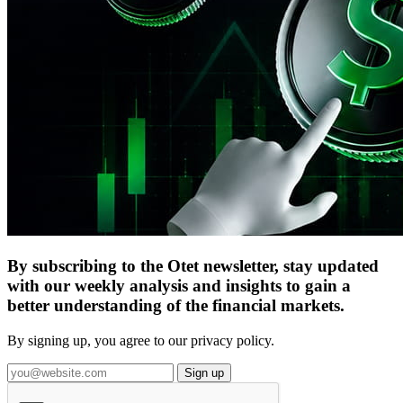
By subscribing to the Otet newsletter, stay updated
with our weekly analysis and insights to gain a
better understanding of the financial markets.
By signing up, you agree to our privacy policy.
Sign up