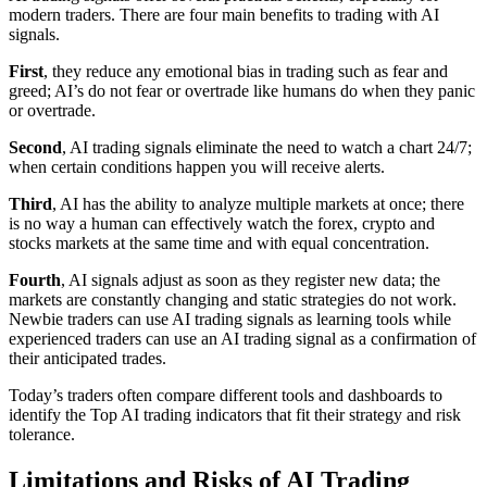
modern traders. There are four main benefits to trading with AI
signals.
First
, they reduce any emotional bias in trading such as fear and
greed; AI’s do not fear or overtrade like humans do when they panic
or overtrade.
Second
, AI trading signals eliminate the need to watch a chart 24/7;
when certain conditions happen you will receive alerts.
Third
, AI has the ability to analyze multiple markets at once; there
is no way a human can effectively watch the forex, crypto and
stocks markets at the same time and with equal concentration.
Fourth
, AI signals adjust as soon as they register new data; the
markets are constantly changing and static strategies do not work.
Newbie traders can use AI trading signals as learning tools while
experienced traders can use an AI trading signal as a confirmation of
their anticipated trades.
Today’s traders often compare different tools and dashboards to
identify the Top AI trading indicators that fit their strategy and risk
tolerance.
Limitations and Risks of AI Trading