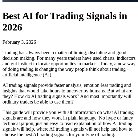
Best AI for Trading Signals in
2026
February 3, 2026
Trading has always been a matter of timing, discipline and good
decision making. For many years traders have used charts, indicators
and gut instinct to locate opportunities in markets. Today, a new way
of doing trading is changing the way people think about trading –
artificial intelligence (AI).
AI trading signals provide faster analysis, emotion-less trading and
insights that would take hours to uncover by humans. But what are
they? How do AI trading signals work? And most importantly will
ordinary traders be able to use them?
This guide will provide you with all information on what AI trading
signals are and how they work in plain language. No hype or fancy
technical jargon, just an easy to read explanation of how AI trading
signals will help, where AI trading signals will not help and how to
choose the best AI trading signals for your type of trading.