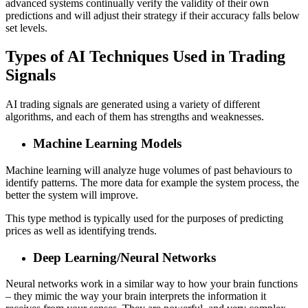
advanced systems continually verify the validity of their own
predictions and will adjust their strategy if their accuracy falls below
set levels.
Types of AI Techniques Used in Trading
Signals
AI trading signals are generated using a variety of different
algorithms, and each of them has strengths and weaknesses.
Machine Learning Models
Machine learning will analyze huge volumes of past behaviours to
identify patterns. The more data for example the system process, the
better the system will improve.
This type method is typically used for the purposes of predicting
prices as well as identifying trends.
Deep Learning/Neural Networks
Neural networks work in a similar way to how your brain functions
– they mimic the way your brain interprets the information it