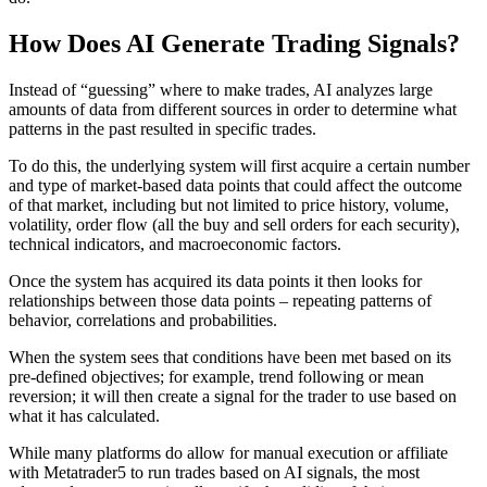
How Does AI Generate Trading Signals?
Instead of “guessing” where to make trades, AI analyzes large
amounts of data from different sources in order to determine what
patterns in the past resulted in specific trades.
To do this, the underlying system will first acquire a certain number
and type of market-based data points that could affect the outcome
of that market, including but not limited to price history, volume,
volatility, order flow (all the buy and sell orders for each security),
technical indicators, and macroeconomic factors.
Once the system has acquired its data points it then looks for
relationships between those data points – repeating patterns of
behavior, correlations and probabilities.
When the system sees that conditions have been met based on its
pre-defined objectives; for example, trend following or mean
reversion; it will then create a signal for the trader to use based on
what it has calculated.
While many platforms do allow for manual execution or affiliate
with Metatrader5 to run trades based on AI signals, the most