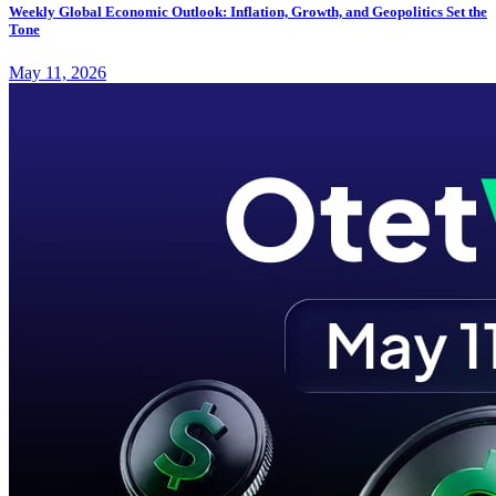
Weekly Global Economic Outlook: Inflation, Growth, and Geopolitics Set the
Tone
May 11, 2026