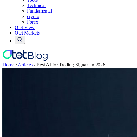
Technical
Fundamental
crypto
Forex
Otet View
Otet Markets
Home
/
Articles
/
Best AI for Trading Signals in 2026