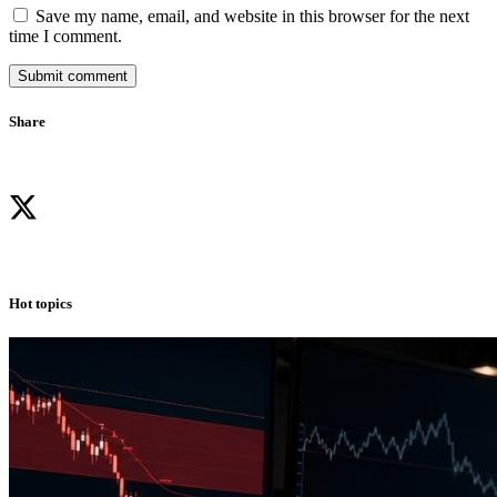
Save my name, email, and website in this browser for the next
time I comment.
Submit comment
Share
Hot topics