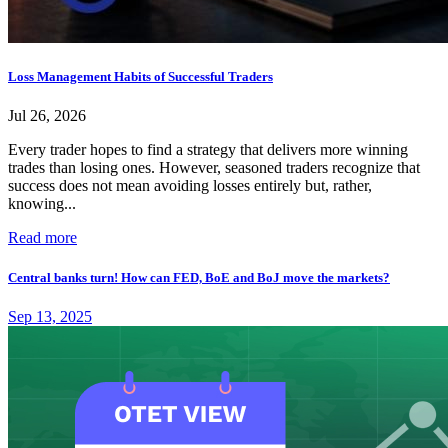
Loss Management Habits of Successful Traders
Jul 26, 2026
Every trader hopes to find a strategy that delivers more winning
trades than losing ones. However, seasoned traders recognize that
success does not mean avoiding losses entirely but, rather,
knowing...
Read more
Central banks turn! How can FED, BoE and BoJ move the markets?
Sep 13, 2025