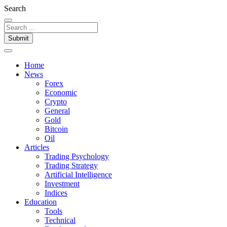
Search
Submit
Home
News
Forex
Economic
Crypto
General
Gold
Bitcoin
Oil
Articles
Trading Psychology
Trading Strategy
Artificial Intelligence
Investment
Indices
Education
Tools
Technical