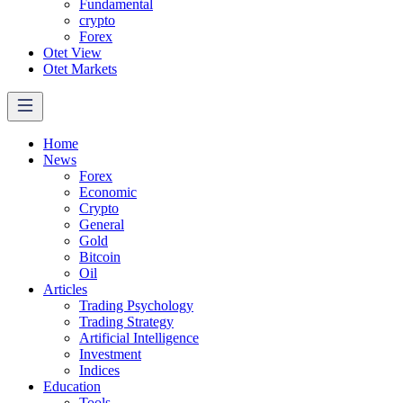
Fundamental
crypto
Forex
Otet View
Otet Markets
Home
News
Forex
Economic
Crypto
General
Gold
Bitcoin
Oil
Articles
Trading Psychology
Trading Strategy
Artificial Intelligence
Investment
Indices
Education
Tools