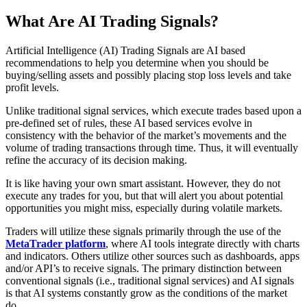
What Are AI Trading Signals?
Artificial Intelligence (AI) Trading Signals are AI based
recommendations to help you determine when you should be
buying/selling assets and possibly placing stop loss levels and take
profit levels. ​​​
Unlike traditional signal services, which execute trades based upon a
pre-defined set of rules, these AI based services evolve in
consistency with the behavior of the market’s movements and the
volume of trading transactions through time. Thus, it will eventually
refine the accuracy of its decision making.
It is like having your own smart assistant. However, they do not
execute any trades for you, but that will alert you about potential
opportunities you might miss, especially during volatile markets.
Traders will utilize these signals primarily through the use of the
MetaTrader platform
, where AI tools integrate directly with charts
and indicators. Others utilize other sources such as dashboards, apps
and/or API’s to receive signals. The primary distinction between
conventional signals (i.e., traditional signal services) and AI signals
is that AI systems constantly grow as the conditions of the market
do.