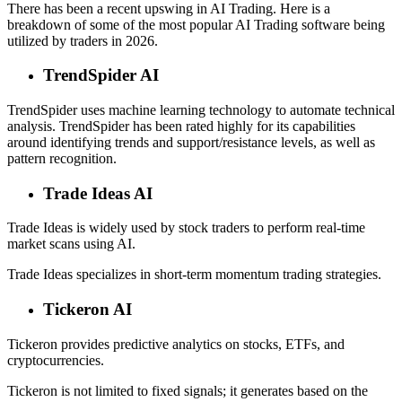
There has been a recent upswing in AI Trading. Here is a
breakdown of some of the most popular AI Trading software being
utilized by traders in 2026.
TrendSpider AI
TrendSpider uses machine learning technology to automate technical
analysis. TrendSpider has been rated highly for its capabilities
around identifying trends and support/resistance levels, as well as
pattern recognition.
Trade Ideas AI
Trade Ideas is widely used by stock traders to perform real-time
market scans using AI.
Trade Ideas specializes in short-term momentum trading strategies.
Tickeron AI
Tickeron provides predictive analytics on stocks, ETFs, and
cryptocurrencies.
Tickeron is not limited to fixed signals; it generates based on the