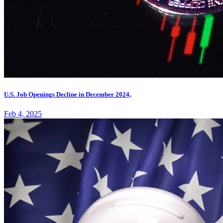
U.S. Job Openings Decline in December 2024,
Feb 4, 2025