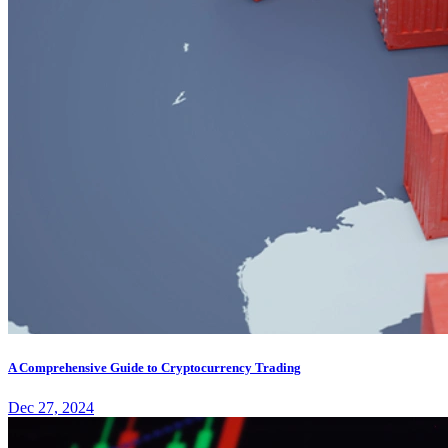
A Comprehensive Guide to Cryptocurrency Trading
Dec 27, 2024