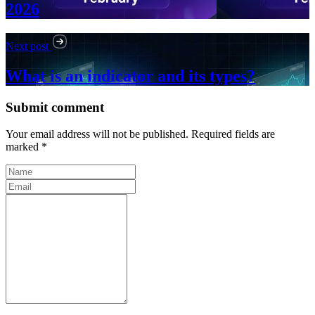
2026
Next post
What is an indicator and its types?
Submit comment
Your email address will not be published. Required fields are
marked *