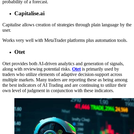
probability of a forecast.
Capitalise.ai
Capitalise allows creation of strategies through plain language by the
user.
Works very well with MetaTrader platforms plus automation tools.
Otet
Otet provides both AI-driven analytics and generation of signals,
along with reviewing potential risks.
Otet
is primarily used by
traders who utilize elements of adaptive decision-support across
multiple markets. Many traders are reporting these as being among
the best indicators of AI Trading and are continuing to utilize their
own level of judgment in conjunction with these indicators.