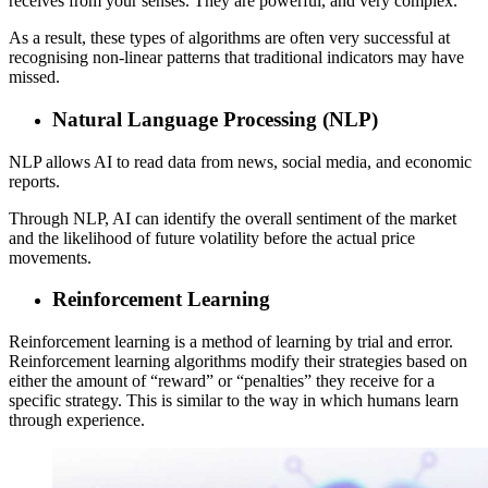
receives from your senses. They are powerful, and very complex.
As a result, these types of algorithms are often very successful at
recognising non-linear patterns that traditional indicators may have
missed.
Natural Language Processing (NLP)
NLP allows AI to read data from news, social media, and economic
reports.
Through NLP, AI can identify the overall sentiment of the market
and the likelihood of future volatility before the actual price
movements.
Reinforcement Learning
Reinforcement learning is a method of learning by trial and error.
Reinforcement learning algorithms modify their strategies based on
either the amount of “reward” or “penalties” they receive for a
specific strategy. This is similar to the way in which humans learn
through experience.