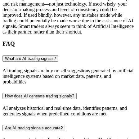
and risk management—not just technology. If used wisely, your
decision-making process and level of consistency could be
improved. If used blindly, however, any mistakes made while
trading could potentially be made worse due to the assistance of AI
signals. Smart traders always seem to think of Artificial Intelligence
as their partner, rather than their shortcut.
FAQ
What are AI trading signals?
AI trading signals are buy or sell suggestions generated by artificial
intelligence systems based on market data, patterns, and
probabilities.
How does AI generate trading signals?
AI analyzes historical and real-time data, identifies patterns, and
generates signals when predefined conditions are met.
Are AI trading signals accurate?