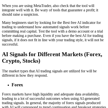
When you are using MetaTrader, also check that the tool will
integrate well with it. Be wary of tools that guarantee a profit; it
should raise a suspicion.
Many beginners start by looking for the Best free AI indicator for
trading to understand how automated signals work before
committing real capital. Test the tool with a demo account or a trial
before making a purchase. Even if you have the best AI for trading
signals, if it does not fit in line with your trading style, it will not be
successful.
AI Signals for Different Markets (Forex,
Crypto, Stocks)
The market types that AI trading signals are utilized for will be
different in how they respond.
Forex
Forex markets have high liquidity and adequate data availability,
leading to a lot of successful outcomes when using AI-generated
trading signals. In general, the majority of forex signals produced
with AI will correspond to trend continuation and breakout strategies