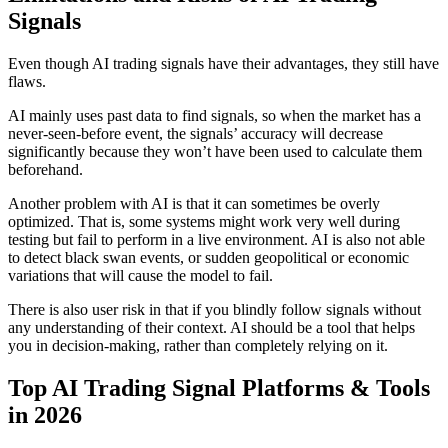
Signals
Even though AI trading signals have their advantages, they still have
flaws.
AI mainly uses past data to find signals, so when the market has a
never-seen-before event, the signals’ accuracy will decrease
significantly because they won’t have been used to calculate them
beforehand.
Another problem with AI is that it can sometimes be overly
optimized. That is, some systems might work very well during
testing but fail to perform in a live environment. AI is also not able
to detect black swan events, or sudden geopolitical or economic
variations that will cause the model to fail.
There is also user risk in that if you blindly follow signals without
any understanding of their context. AI should be a tool that helps
you in decision-making, rather than completely relying on it.
Top AI Trading Signal Platforms & Tools
in 2026