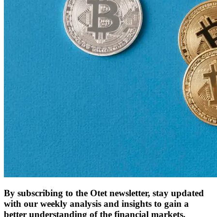
By subscribing to the Otet newsletter, stay updated
with our weekly analysis and insights to gain a
better understanding of the financial markets.