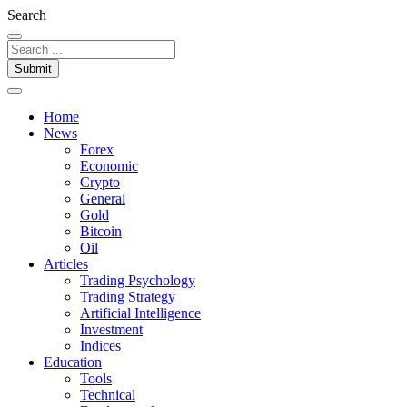
Search
Submit
Home
News
Forex
Economic
Crypto
General
Gold
Bitcoin
Oil
Articles
Trading Psychology
Trading Strategy
Artificial Intelligence
Investment
Indices
Education
Tools
Technical