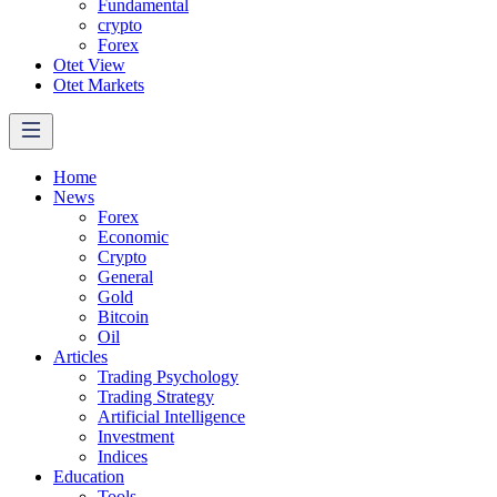
Fundamental
crypto
Forex
Otet View
Otet Markets
Home
News
Forex
Economic
Crypto
General
Gold
Bitcoin
Oil
Articles
Trading Psychology
Trading Strategy
Artificial Intelligence
Investment
Indices
Education
Tools