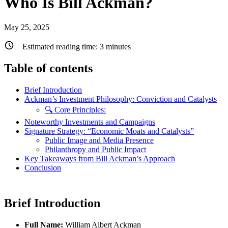
Who Is Bill Ackman?
May 25, 2025
Estimated reading time:
3
minutes
Table of contents
Brief Introduction
Ackman’s Investment Philosophy: Conviction and Catalysts
🔍 Core Principles:
Noteworthy Investments and Campaigns
Signature Strategy: “Economic Moats and Catalysts”
Public Image and Media Presence
Philanthropy and Public Impact
Key Takeaways from Bill Ackman’s Approach
Conclusion
Brief Introduction
Full Name:
William Albert Ackman