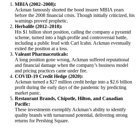
MBIA (2002–2008):
Ackman famously shorted the bond insurer MBIA years
before the 2008 financial crisis. Though initially criticized, his
warnings proved prophetic.
Herbalife (2012–2018):
His $1 billion short position, calling the company a pyramid
scheme, turned into a high-profile and controversial battle,
including a public feud with Carl Icahn. Ackman eventually
exited the position at a loss.
Valeant Pharmaceuticals:
A long position gone wrong, Ackman suffered reputational
and financial damage when the company’s business model
and pricing practices came under fire.
COVID-19 Credit Hedge (2020):
Ackman turned a $27 million credit hedge into a $2.6 billion
profit during the early days of the pandemic by predicting
market panic.
Restaurant Brands, Chipotle, Hilton, and Canadian
Pacific:
These investments exemplify Ackman’s ability to identify
quality brands with turnaround potential, delivering strong
returns for Pershing Square.