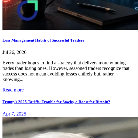
Loss Management Habits of Successful Traders
Jul 26, 2026
Every trader hopes to find a strategy that delivers more winning
trades than losing ones. However, seasoned traders recognize that
success does not mean avoiding losses entirely but, rather,
knowing...
Read more
Trump’s 2025 Tariffs: Trouble for Stocks, a Boost for Bitcoin?
Apr 7, 2025