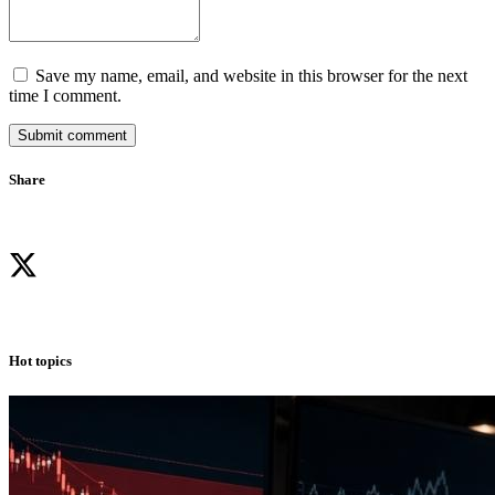
Save my name, email, and website in this browser for the next
time I comment.
Submit comment
Share
Hot topics