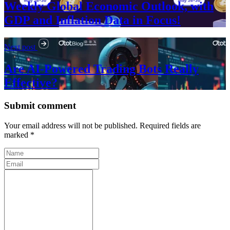
Weekly Global Economic Outlook, with
GDP and Inflation Data in Focus!
Next post
Are AI-Powered Trading Bots Really
Effective?
Submit comment
Your email address will not be published. Required fields are
marked *