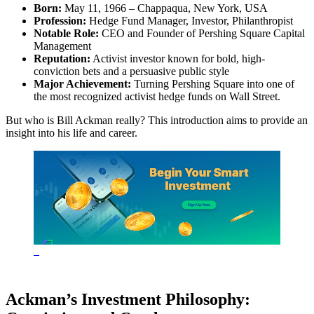
Born:
May 11, 1966 – Chappaqua, New York, USA
Profession:
Hedge Fund Manager, Investor, Philanthropist
Notable Role:
CEO and Founder of Pershing Square Capital
Management
Reputation:
Activist investor known for bold, high-
conviction bets and a persuasive public style
Major Achievement:
Turning Pershing Square into one of
the most recognized activist hedge funds on Wall Street.
But who is Bill Ackman really? This introduction aims to provide an
insight into his life and career.
Ackman’s Investment Philosophy: