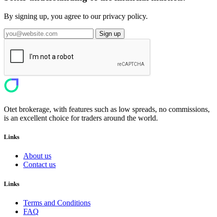
By signing up, you agree to our privacy policy.
Sign up
Otet brokerage, with features such as low spreads, no commissions,
is an excellent choice for traders around the world.
Links
About us
Contact us
Links
Terms and Conditions
FAQ