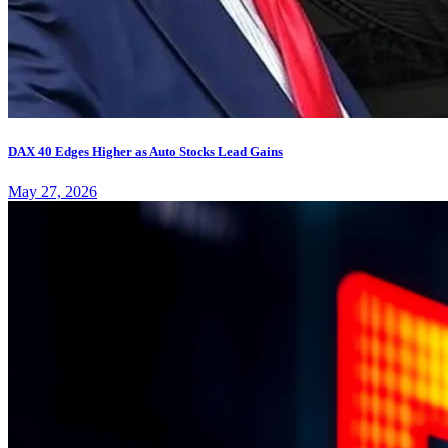
DAX 40 Edges Higher as Auto Stocks Lead Gains
May 27, 2026