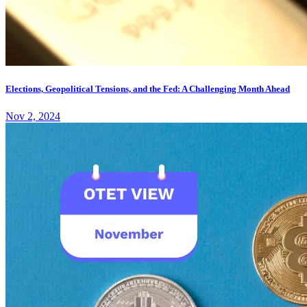
Elections, Geopolitical Tensions, and the Fed: A Challenging Month Ahead
Nov 2, 2024