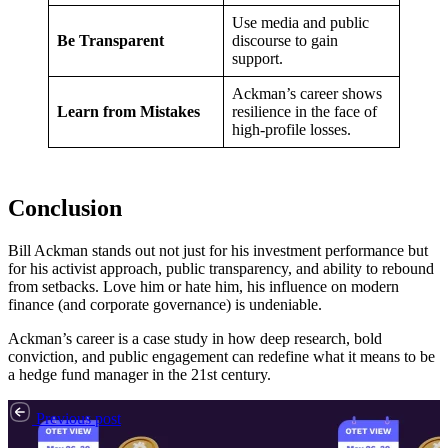
Use media and public
Be Transparent
discourse to gain
support.
Ackman’s career shows
Learn from Mistakes
resilience in the face of
high-profile losses.
Conclusion
Bill Ackman stands out not just for his investment performance but
for his activist approach, public transparency, and ability to rebound
from setbacks. Love him or hate him, his influence on modern
finance (and corporate governance) is undeniable.
Ackman’s career is a case study in how deep research, bold
conviction, and public engagement can redefine what it means to be
a hedge fund manager in the 21st century.
Previous post