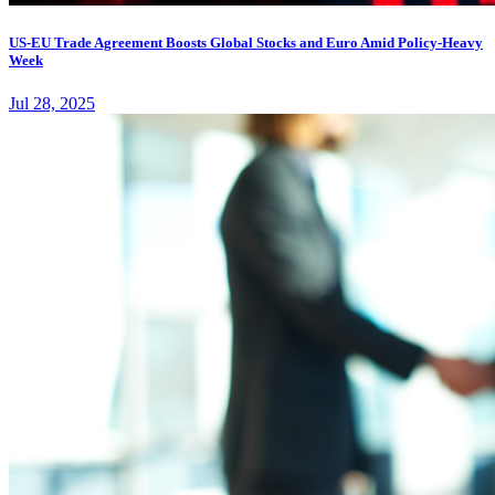
US-EU Trade Agreement Boosts Global Stocks and Euro Amid Policy-Heavy
Week
Jul 28, 2025