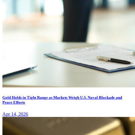
Gold Holds in Tight Range as Markets Weigh U.S. Naval Blockade and
Peace Efforts
Apr 14, 2026