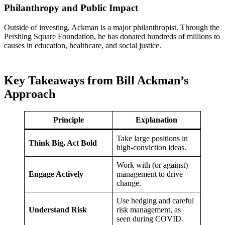
Philanthropy and Public Impact
Outside of investing, Ackman is a major philanthropist. Through the
Pershing Square Foundation, he has donated hundreds of millions to
causes in education, healthcare, and social justice.
Key Takeaways from Bill Ackman’s
Approach
Principle
Explanation
Take large positions in
Think Big, Act Bold
high-conviction ideas.
Work with (or against)
Engage Actively
management to drive
change.
Use hedging and careful
Understand Risk
risk management, as
seen during COVID.