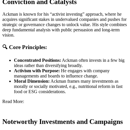
Conviction and Catalysts
Ackman is known for his “activist investing” approach, where he
acquires significant stakes in undervalued companies and pushes for
strategic or governance changes to unlock value. His style combines
deep fundamental analysis with public persuasion and long-term
vision.
🔍 Core Principles:
Concentrated Positions:
Ackman often invests in a few big
ideas rather than diversifying broadly.
Activism with Purpose:
He engages with company
managements and boards to influence change.
Moral Dimension:
Ackman frames many investments as
morally or socially motivated, e.g., nutritional reform in fast
food or ESG considerations.
Read More:
Noteworthy Investments and Campaigns