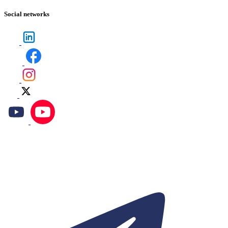
Social networks