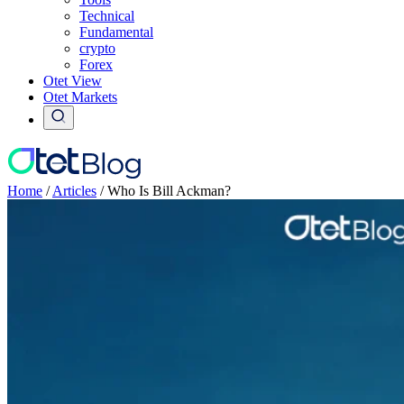
Technical
Fundamental
crypto
Forex
Otet View
Otet Markets
Home
/
Articles
/
Who Is Bill Ackman?