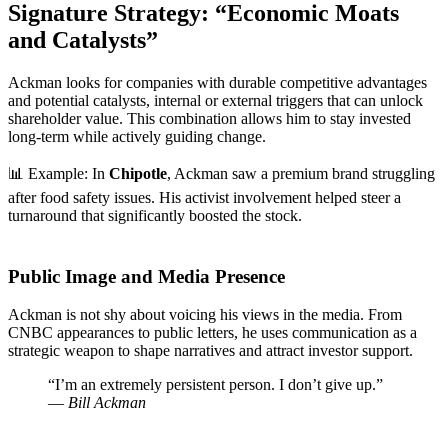
Signature Strategy: “Economic Moats
and Catalysts”
Ackman looks for companies with durable competitive advantages
and potential catalysts, internal or external triggers that can unlock
shareholder value. This combination allows him to stay invested
long-term while actively guiding change.
📊 Example: In
Chipotle
, Ackman saw a premium brand struggling
after food safety issues. His activist involvement helped steer a
turnaround that significantly boosted the stock.
Public Image and Media Presence
Ackman is not shy about voicing his views in the media. From
CNBC appearances to public letters, he uses communication as a
strategic weapon to shape narratives and attract investor support.
“I’m an extremely persistent person. I don’t give up.”
—
Bill Ackman