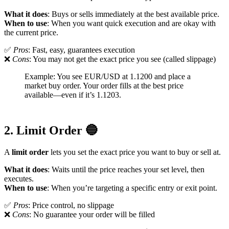
What it does
: Buys or sells immediately at the best available price.
When to use
: When you want quick execution and are okay with
the current price.
✅
Pros
: Fast, easy, guarantees execution
❌
Cons
: You may not get the exact price you see (called slippage)
Example: You see EUR/USD at 1.1200 and place a
market buy order. Your order fills at the best price
available—even if it’s 1.1203.
2. Limit Order 🔵
A
limit order
lets you set the exact price you want to buy or sell at.
What it does
: Waits until the price reaches your set level, then
executes.
When to use
: When you’re targeting a specific entry or exit point.
✅
Pros
: Price control, no slippage
❌
Cons
: No guarantee your order will be filled