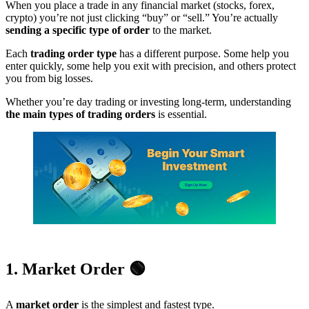
When you place a trade in any financial market (stocks, forex,
crypto) you’re not just clicking “buy” or “sell.” You’re actually
sending a specific type of order
to the market.
Each
trading order type
has a different purpose. Some help you
enter quickly, some help you exit with precision, and others protect
you from big losses.
Whether you’re day trading or investing long-term, understanding
the main types of trading orders
is essential.
1. Market Order 🟢
A
market order
is the simplest and fastest type.