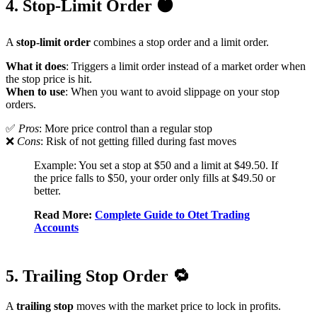
4. Stop-Limit Order 🟠
A
stop-limit order
combines a stop order and a limit order.
What it does
: Triggers a limit order instead of a market order when
the stop price is hit.
When to use
: When you want to avoid slippage on your stop
orders.
✅
Pros
: More price control than a regular stop
❌
Cons
: Risk of not getting filled during fast moves
Example: You set a stop at $50 and a limit at $49.50. If
the price falls to $50, your order only fills at $49.50 or
better.
Read More:
Complete Guide to Otet Trading
Accounts
5. Trailing Stop Order 🔁
A
trailing stop
moves with the market price to lock in profits.