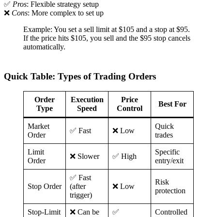
✅
Pros
: Flexible strategy setup
❌
Cons
: More complex to set up
Example: You set a sell limit at $105 and a stop at $95.
If the price hits $105, you sell and the $95 stop cancels
automatically.
Quick Table: Types of Trading Orders
Order
Execution
Price
Best For
Type
Speed
Control
Market
Quick
✅ Fast
❌ Low
Order
trades
Limit
Specific
❌ Slower
✅ High
Order
entry/exit
✅ Fast
Risk
Stop Order
(after
❌ Low
protection
trigger)
Stop-Limit
❌ Can be
✅
Controlled