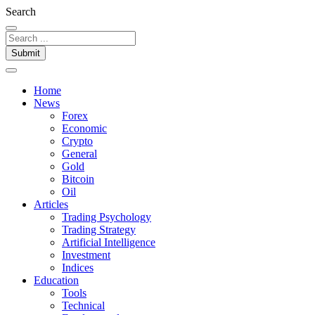
Search
Submit
Home
News
Forex
Economic
Crypto
General
Gold
Bitcoin
Oil
Articles
Trading Psychology
Trading Strategy
Artificial Intelligence
Investment
Indices
Education
Tools
Technical