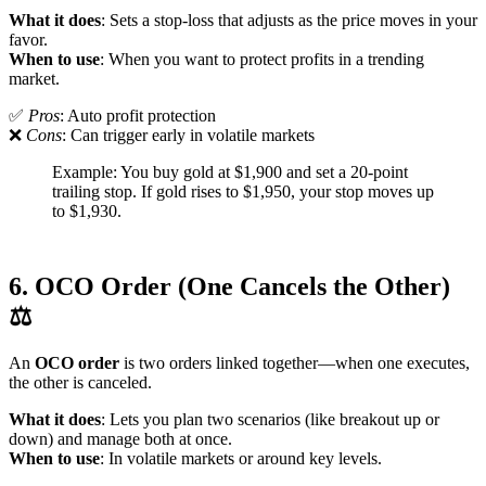
What it does
: Sets a stop-loss that adjusts as the price moves in your
favor.
When to use
: When you want to protect profits in a trending
market.
✅
Pros
: Auto profit protection
❌
Cons
: Can trigger early in volatile markets
Example: You buy gold at $1,900 and set a 20-point
trailing stop. If gold rises to $1,950, your stop moves up
to $1,930.
6. OCO Order (One Cancels the Other)
⚖️
An
OCO order
is two orders linked together—when one executes,
the other is canceled.
What it does
: Lets you plan two scenarios (like breakout up or
down) and manage both at once.
When to use
: In volatile markets or around key levels.