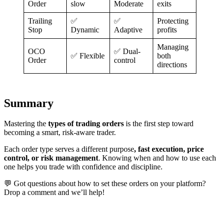
Order
slow
Moderate
exits
Trailing
✅
✅
Protecting
Stop
Dynamic
Adaptive
profits
Managing
OCO
✅ Dual-
✅ Flexible
both
Order
control
directions
Summary
Mastering the
types of trading orders
is the first step toward
becoming a smart, risk-aware trader.
Each order type serves a different purpose
, fast execution, price
control, or risk management
. Knowing when and how to use each
one helps you trade with confidence and discipline.
💬 Got questions about how to set these orders on your platform?
Drop a comment and we’ll help!