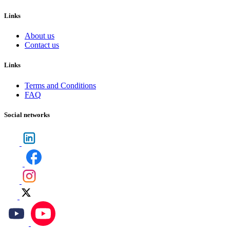
Links
About us
Contact us
Links
Terms and Conditions
FAQ
Social networks