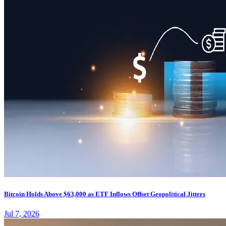
Bitcoin Holds Above $63,000 as ETF Inflows Offset Geopolitical Jitters
Jul 7, 2026