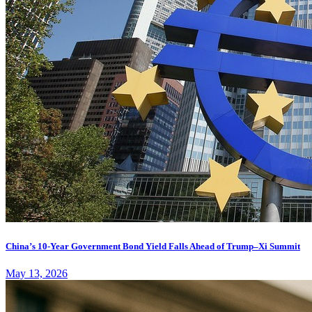
China’s 10-Year Government Bond Yield Falls Ahead of Trump–Xi Summit
May 13, 2026