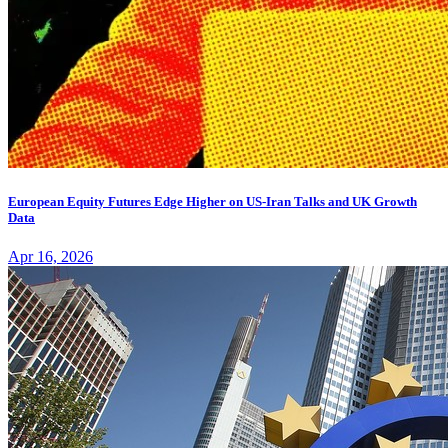
European Equity Futures Edge Higher on US-Iran Talks and UK Growth
Data
Apr 16, 2026