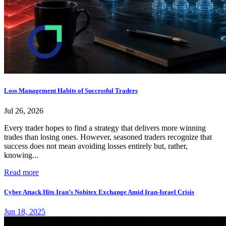
Loss Management Habits of Successful Traders
Jul 26, 2026
Every trader hopes to find a strategy that delivers more winning
trades than losing ones. However, seasoned traders recognize that
success does not mean avoiding losses entirely but, rather,
knowing...
Read more
Cyber Attack Hits Iran’s Nobitex Exchange Amid Iran-Israel Crisis
Jun 18, 2025