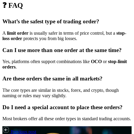
❓ FAQ
What’s the safest type of trading order?
A
limit order
is usually safer in terms of price control, but a
stop-
loss order
protects you from big losses.
Can I use more than one order at the same time?
Yes, platforms often support combinations like
OCO
or
stop-limit
orders
.
Are these orders the same in all markets?
The core types are similar in stocks, forex, and crypto, though
naming or rules may vary slightly.
Do I need a special account to place these orders?
Most brokers offer all these order types in standard trading accounts.
Previous post