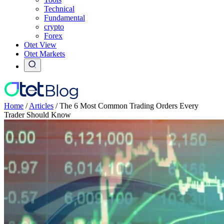
Technical
Fundamental
crypto
Forex
Otet View
Otet Markets
Home
/
Articles
/
The 6 Most Common Trading Orders Every
Trader Should Know