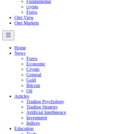
Fundamental
crypto
Forex
Otet View
Otet Markets
Home
News
Forex
Economic
Crypto
General
Gold
Bitcoin
Oil
Articles
Trading Psychology
Trading Strategy
Artificial Intelligence
Investment
Indices
Education
Tools