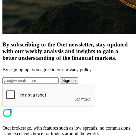
By subscribing to the Otet newsletter, stay updated
with our weekly analysis and insights to gain a
better understanding of the financial markets.
By signing up, you agree to our privacy policy.
Sign up
Otet brokerage, with features such as low spreads, no commissions,
is an excellent choice for traders around the world.