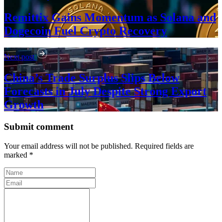
Remittix Gains Momentum as Solana and
Dogecoin Fuel Crypto Recovery
Next post
China’s Trade Surplus Slips Below
Forecasts in July Despite Strong Export
Growth
Submit comment
Your email address will not be published. Required fields are
marked *