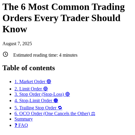
The 6 Most Common Trading
Orders Every Trader Should
Know
August 7, 2025
Estimated reading time:
4
minutes
Table of contents
1. Market Order 🟢
2. Limit Order 🔵
3. Stop Order (Stop-Loss) 🔴
4. Stop-Limit Order 🟠
5. Trailing Stop Order 🔁
6. OCO Order (One Cancels the Other) ⚖️
Summary
❓ FAQ