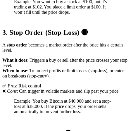
Example: You want to buy a stock at $100, but it’s
trading at $102. You place a limit order at $100. It
won’t fill until the price drops.
3. Stop Order (Stop-Loss) 🔴
A
stop order
becomes a market order after the price hits a certain
level.
What it does
: Triggers a buy or sell after the price crosses your stop
level.
When to use
: To protect profits or limit losses (stop-loss), or enter
on breakouts (stop-entry).
✅
Pros
: Risk control
❌
Cons
: Can trigger in volatile markets and slip past your price
Example: You buy Bitcoin at $40,000 and set a stop-
loss at $38,000. If the price drops, your order sells
automatically to prevent further loss.