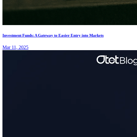
Investment Funds: A Gateway to Easier Entry into Markets
Mar 11, 2025