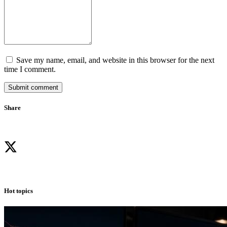
Save my name, email, and website in this browser for the next
time I comment.
Submit comment
Share
Hot topics