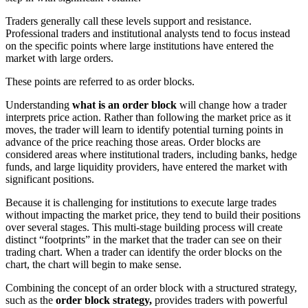
Traders generally call these levels support and resistance.
Professional traders and institutional analysts tend to focus instead
on the specific points where large institutions have entered the
market with large orders.
These points are referred to as order blocks.
Understanding
what is an order block
will change how a trader
interprets price action. Rather than following the market price as it
moves, the trader will learn to identify potential turning points in
advance of the price reaching those areas. Order blocks are
considered areas where institutional traders, including banks, hedge
funds, and large liquidity providers, have entered the market with
significant positions.
Because it is challenging for institutions to execute large trades
without impacting the market price, they tend to build their positions
over several stages. This multi-stage building process will create
distinct “footprints” in the market that the trader can see on their
trading chart. When a trader can identify the order blocks on the
chart, the chart will begin to make sense.
Combining the concept of an order block with a structured strategy,
such as the
order block strategy,
provides traders with powerful