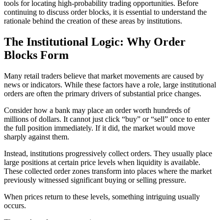
tools for locating high-probability trading opportunities. Before
continuing to discuss order blocks, it is essential to understand the
rationale behind the creation of these areas by institutions.
The Institutional Logic: Why Order
Blocks Form
Many retail traders believe that market movements are caused by
news or indicators. While these factors have a role, large institutional
orders are often the primary drivers of substantial price changes.
Consider how a bank may place an order worth hundreds of
millions of dollars. It cannot just click “buy” or “sell” once to enter
the full position immediately. If it did, the market would move
sharply against them.
Instead, institutions progressively collect orders. They usually place
large positions at certain price levels when liquidity is available.
These collected order zones transform into places where the market
previously witnessed significant buying or selling pressure.
When prices return to these levels, something intriguing usually
occurs.