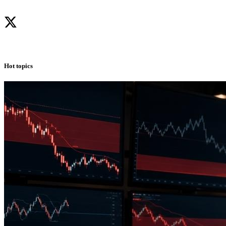
Hot topics