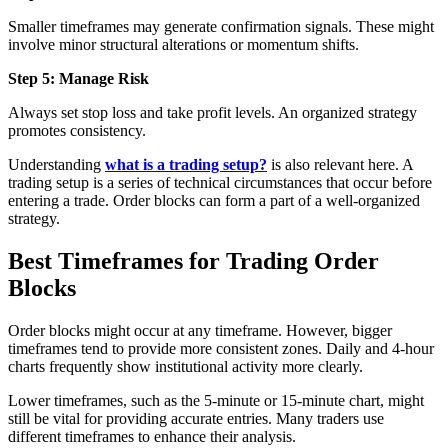
Smaller timeframes may generate confirmation signals. These might
involve minor structural alterations or momentum shifts.
Step 5: Manage Risk
Always set stop loss and take profit levels. An organized strategy
promotes consistency.
Understanding
what is a trading setup?
is also relevant here. A
trading setup is a series of technical circumstances that occur before
entering a trade. Order blocks can form a part of a well-organized
strategy.
Best Timeframes for Trading Order
Blocks
Order blocks might occur at any timeframe. However, bigger
timeframes tend to provide more consistent zones. Daily and 4-hour
charts frequently show institutional activity more clearly.
Lower timeframes, such as the 5-minute or 15-minute chart, might
still be vital for providing accurate entries. Many traders use
different timeframes to enhance their analysis.