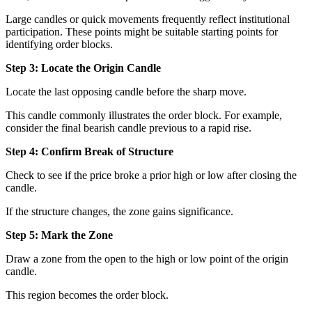
Large candles or quick movements frequently reflect institutional
participation. These points might be suitable starting points for
identifying order blocks.
Step 3: Locate the Origin Candle
Locate the last opposing candle before the sharp move.
This candle commonly illustrates the order block. For example,
consider the final bearish candle previous to a rapid rise.
Step 4: Confirm Break of Structure
Check to see if the price broke a prior high or low after closing the
candle.
If the structure changes, the zone gains significance.
Step 5: Mark the Zone
Draw a zone from the open to the high or low point of the origin
candle.
This region becomes the order block.