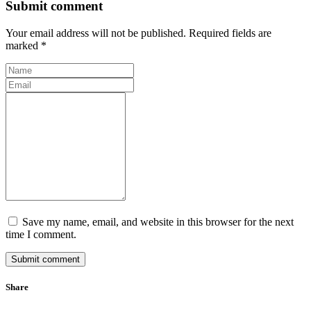
Submit comment
Your email address will not be published. Required fields are
marked *
Save my name, email, and website in this browser for the next
time I comment.
Submit comment
Share