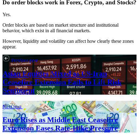
Do order blocks work in Forex, Crypto, and Stocks?
Yes.
Order blocks are based on market structure and institutional
behavior, which exist in all financial markets.
However, liquidity and volatility can affect how clearly these zones
appear.
Previous post
Asian Equities Mixed as US-Iran
Ceasefire Extension Fails to Lift Risk
Sentiment
Next post
Euro Rises as Middle East Ceasefire
Extension Eases Rate-Hike Pressure