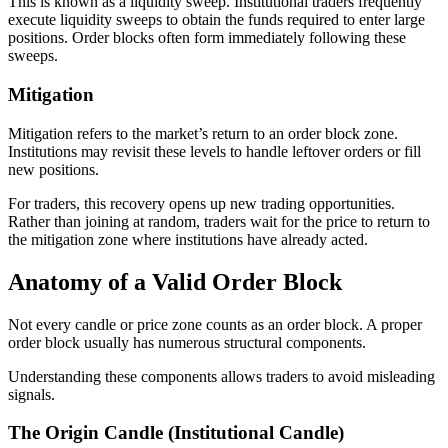
This is known as a liquidity sweep. Institutional traders frequently
execute liquidity sweeps to obtain the funds required to enter large
positions. Order blocks often form immediately following these
sweeps.
Mitigation
Mitigation refers to the market’s return to an order block zone.
Institutions may revisit these levels to handle leftover orders or fill
new positions.
For traders, this recovery opens up new trading opportunities.
Rather than joining at random, traders wait for the price to return to
the mitigation zone where institutions have already acted.
Anatomy of a Valid Order Block
Not every candle or price zone counts as an order block. A proper
order block usually has numerous structural components.
Understanding these components allows traders to avoid misleading
signals.
The Origin Candle (Institutional Candle)