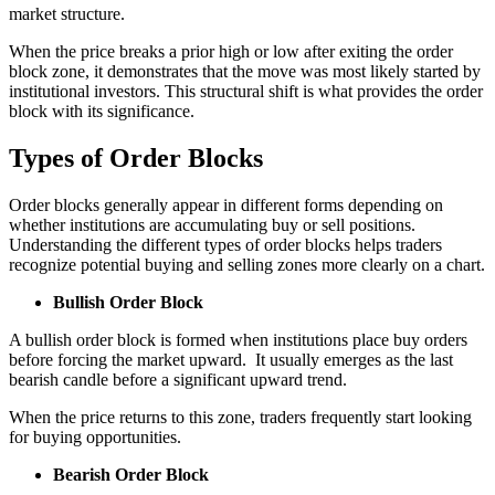
market structure.
When the price breaks a prior high or low after exiting the order
block zone, it demonstrates that the move was most likely started by
institutional investors. This structural shift is what provides the order
block with its significance.
Types of Order Blocks
Order blocks generally appear in different forms depending on
whether institutions are accumulating buy or sell positions.
Understanding the different types of order blocks helps traders
recognize potential buying and selling zones more clearly on a chart.
Bullish Order Block
A bullish order block is formed when institutions place buy orders
before forcing the market upward. It usually emerges as the last
bearish candle before a significant upward trend.
When the price returns to this zone, traders frequently start looking
for buying opportunities.
Bearish Order Block