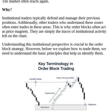
The market often reacts again.
Why
?
Institutional traders typically defend and manage their previous
positions. Additionally, other traders who understand these zones
often enter trades in these areas. This is why order blocks often act
as price magnets. They are simply the traces of institutional activity
left on the chart.
Understanding this institutional perspective is crucial to the order
block strategy. However, before we explore how to trade them, we
need to understand the basic principles that help us identify them.