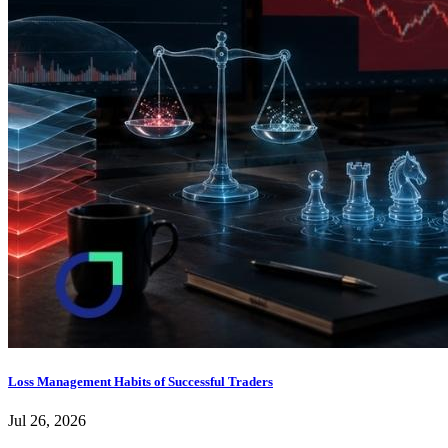
Loss Management Habits of Successful Traders
Jul 26, 2026