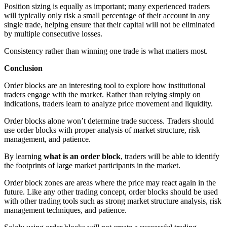
Position sizing is equally as important; many experienced traders
will typically only risk a small percentage of their account in any
single trade, helping ensure that their capital will not be eliminated
by multiple consecutive losses.
Consistency rather than winning one trade is what matters most.
Conclusion
Order blocks are an interesting tool to explore how institutional
traders engage with the market. Rather than relying simply on
indications, traders learn to analyze price movement and liquidity.
Order blocks alone won’t determine trade success. Traders should
use order blocks with proper analysis of market structure, risk
management, and patience.
By learning
what is an order block
, traders will be able to identify
the footprints of large market participants in the market.
Order block zones are areas where the price may react again in the
future. Like any other trading concept, order blocks should be used
with other trading tools such as strong market structure analysis, risk
management techniques, and patience.