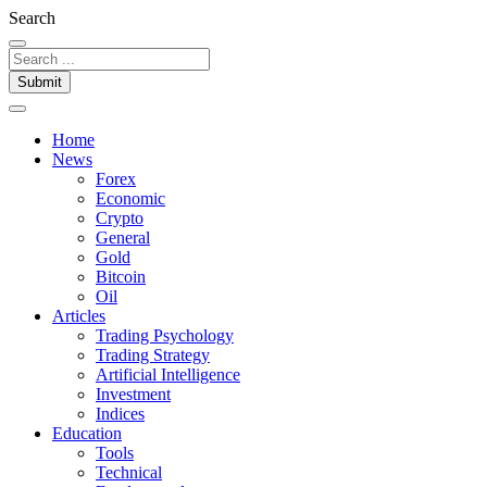
Search
Submit
Home
News
Forex
Economic
Crypto
General
Gold
Bitcoin
Oil
Articles
Trading Psychology
Trading Strategy
Artificial Intelligence
Investment
Indices
Education
Tools
Technical