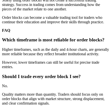
Solely using order blocks will not create a successful trading
strategy. Success in trading comes from understanding how the
pieces of the market relate to one another.
Order blocks can become a valuable trading tool for traders who
continue their education and improve their skills through practice.
FAQ
Which timeframe is most reliable for order blocks?
Higher timeframes, such as the daily and 4-hour charts, are generally
more reliable because they reflect broader institutional activity.
However, lower timeframes can still be useful for precise trade
entries.
Should I trade every order block I see?
No.
Quality matters more than quantity. Traders should focus only on
order blocks that align with market structure, strong displacement,
and clear confirmation signals.