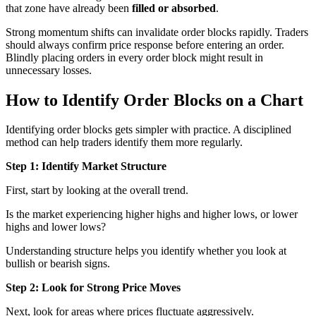
that zone have already been
filled or absorbed
.
Strong momentum shifts can invalidate order blocks rapidly. Traders
should always confirm price response before entering an order.
Blindly placing orders in every order block might result in
unnecessary losses.
How to Identify Order Blocks on a Chart
Identifying order blocks gets simpler with practice. A disciplined
method can help traders identify them more regularly.
Step 1: Identify Market Structure
First, start by looking at the overall trend.
Is the market experiencing higher highs and higher lows, or lower
highs and lower lows?
Understanding structure helps you identify whether you look at
bullish or bearish signs.
Step 2: Look for Strong Price Moves
Next, look for areas where prices fluctuate aggressively.