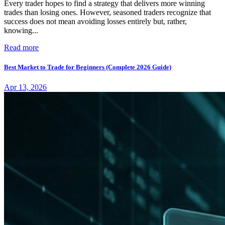
Every trader hopes to find a strategy that delivers more winning
trades than losing ones. However, seasoned traders recognize that
success does not mean avoiding losses entirely but, rather,
knowing...
Read more
Best Market to Trade for Beginners (Complete 2026 Guide)
Apr 13, 2026