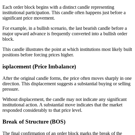
Each order block begins with a distinct candle representing
institutional participation. This candle often happens just before a
significant price movement.
For example, in a bullish scenario, the last bearish candle before a
major upward advance is frequently converted into a bullish order
block.
This candle illustrates the point at which institutions most likely built
positions before forcing prices higher.
isplacement (Price Imbalance)
After the original candle forms, the price often moves sharply in one
direction. This displacement suggests a substantial buying or selling
pressure.
Without displacement, the candle may not indicate any significant
institutional action. A substantial move indicates that the market
responded considerably to that price level.
Break of Structure (BOS)
The final confirmation of an order block marks the break of the