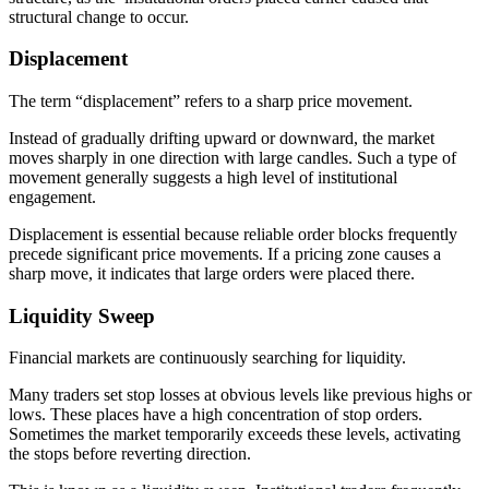
structural change to occur.
Displacement
The term “displacement” refers to a sharp price movement.
Instead of gradually drifting upward or downward, the market
moves sharply in one direction with large candles. Such a type of
movement generally suggests a high level of institutional
engagement.
Displacement is essential because reliable order blocks frequently
precede significant price movements. If a pricing zone causes a
sharp move, it indicates that large orders were placed there.
Liquidity Sweep
Financial markets are continuously searching for liquidity.
Many traders set stop losses at obvious levels like previous highs or
lows. These places have a high concentration of stop orders.
Sometimes the market temporarily exceeds these levels, activating
the stops before reverting direction.