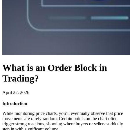
What is an Order Block in
Trading?
April 22, 2026
Introduction
While monitoring price charts, you’ll eventually observe that price
movements are rarely random. Certain points on the chart often
trigger strong reactions, showing where buyers or sellers suddenly
step in with significant volume.