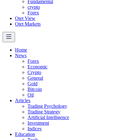
Fundamental
crypto
Forex
Otet View
Otet Markets
Home
News
Forex
Economic
Crypto
General
Gold
Bitcoin
Oil
Articles
Trading Psychology
Trading Strategy
Artificial Intelligence
Investment
Indices
Education
Tools