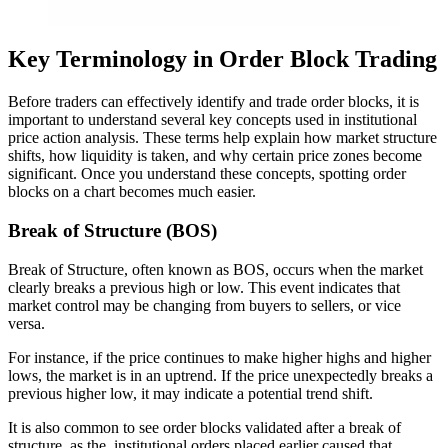
Key Terminology in Order Block Trading
Before traders can effectively identify and trade order blocks, it is
important to understand several key concepts used in institutional
price action analysis. These terms help explain how market structure
shifts, how liquidity is taken, and why certain price zones become
significant. Once you understand these concepts, spotting order
blocks on a chart becomes much easier.
Break of Structure (BOS)
Break of Structure, often known as BOS, occurs when the market
clearly breaks a previous high or low. This event indicates that
market control may be changing from buyers to sellers, or vice
versa.
For instance, if the price continues to make higher highs and higher
lows, the market is in an uptrend. If the price unexpectedly breaks a
previous higher low, it may indicate a potential trend shift.
It is also common to see order blocks validated after a break of
structure, as the institutional orders placed earlier caused that