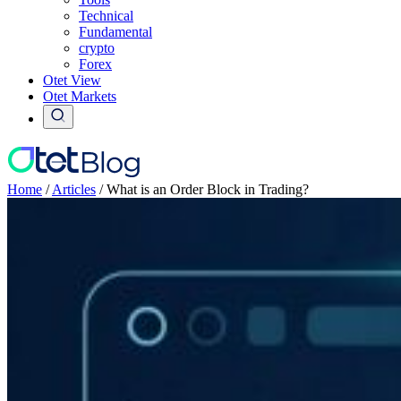
Technical
Fundamental
crypto
Forex
Otet View
Otet Markets
Home
/
Articles
/
What is an Order Block in Trading?