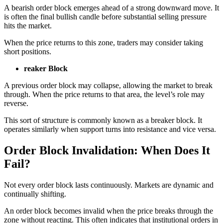
A bearish order block emerges ahead of a strong downward move. It
is often the final bullish candle before substantial selling pressure
hits the market.
When the price returns to this zone, traders may consider taking
short positions.
reaker Block
A previous order block may collapse, allowing the market to break
through. When the price returns to that area, the level’s role may
reverse.
This sort of structure is commonly known as a breaker block. It
operates similarly when support turns into resistance and vice versa.
Order Block Invalidation: When Does It
Fail?
Not every order block lasts continuously. Markets are dynamic and
continually shifting.
An order block becomes invalid when the price breaks through the
zone without reacting. This often indicates that institutional orders in