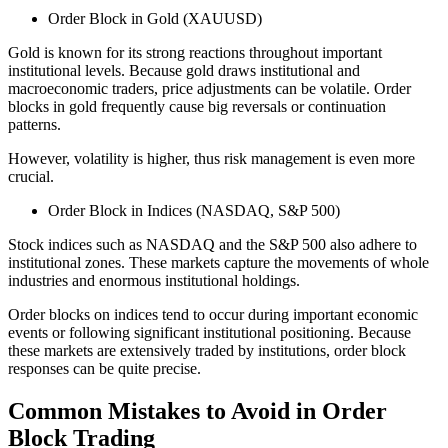
Order Block in Gold (XAUUSD)
Gold is known for its strong reactions throughout important
institutional levels. Because gold draws institutional and
macroeconomic traders, price adjustments can be volatile. Order
blocks in gold frequently cause big reversals or continuation
patterns.
However, volatility is higher, thus risk management is even more
crucial.
Order Block in Indices (NASDAQ, S&P 500)
Stock indices such as NASDAQ and the S&P 500 also adhere to
institutional zones. These markets capture the movements of whole
industries and enormous institutional holdings.
Order blocks on indices tend to occur during important economic
events or following significant institutional positioning. Because
these markets are extensively traded by institutions, order block
responses can be quite precise.
Common Mistakes to Avoid in Order
Block Trading