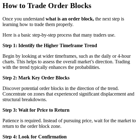
How to Trade Order Blocks
Once you understand
what is an order block,
the next step is
learning how to trade them properly.
Here is a basic step-by-step process that many traders use.
Step 1: Identify the Higher Timeframe Trend
Begin by looking at wider timeframes, such as the daily or 4-hour
charts. This helps to assess the overall market’s direction. Trading
with the trend typically enhances the probabilities.
Step 2: Mark Key Order Blocks
Discover potential order blocks in the direction of the trend.
Concentrate on zones that experienced significant displacement and
structural breakdowns.
Step 3: Wait for Price to Return
Patience is required. Instead of pursuing price, wait for the market to
return to the order block zone.
Step 4: Look for Confirmation