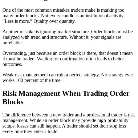
One of the most common mistakes traders make is marking too
many order blocks. Not every candle is an institutional activity.
“Less is more.” Quality over quantity.
Another mistake is ignoring market structure. Order blocks must be
analyzed with trend and structure. Without it, your signals are
unreliable.
Overtrading, just because an order block is there, that doesn’t mean
it must be traded. Waiting for confirmation often leads to better
outcomes.
Weak risk management can ruin a perfect strategy. No strategy ever
works 100 percent of the time.
Risk Management When Trading Order
Blocks
The difference between a new trader and a professional trader is risk
management. While an order block may provide high-probability
setups, losses can still happen. A trader should set their stop loss
every time they enter a trade.