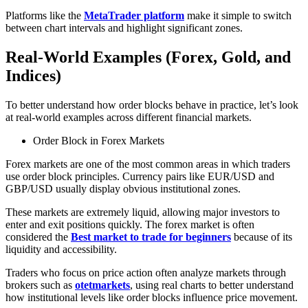
Platforms like the
MetaTrader platform
make it simple to switch
between chart intervals and highlight significant zones.
Real-World Examples (Forex, Gold, and
Indices)
To better understand how order blocks behave in practice, let’s look
at real-world examples across different financial markets.
Order Block in Forex Markets
Forex markets are one of the most common areas in which traders
use order block principles. Currency pairs like EUR/USD and
GBP/USD usually display obvious institutional zones.
These markets are extremely liquid, allowing major investors to
enter and exit positions quickly. The forex market is often
considered the
Best market to trade for beginners
because of its
liquidity and accessibility.
Traders who focus on price action often analyze markets through
brokers such as
otetmarkets
, using real charts to better understand
how institutional levels like order blocks influence price movement.