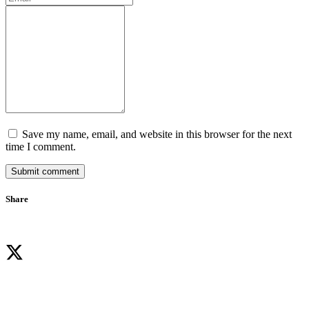
Save my name, email, and website in this browser for the next
time I comment.
Submit comment
Share