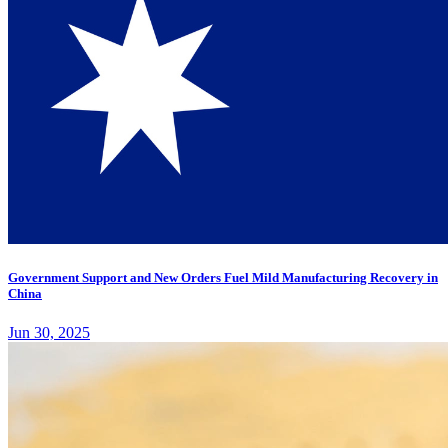
Government Support and New Orders Fuel Mild Manufacturing Recovery in
China
Jun 30, 2025