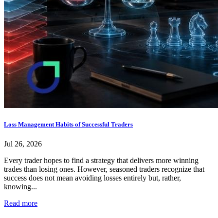
Loss Management Habits of Successful Traders
Jul 26, 2026
Every trader hopes to find a strategy that delivers more winning
trades than losing ones. However, seasoned traders recognize that
success does not mean avoiding losses entirely but, rather,
knowing...
Read more