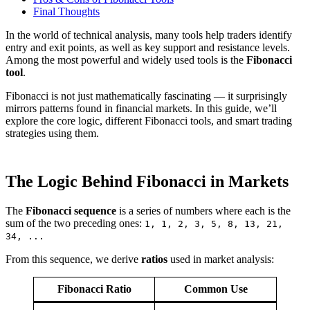
Final Thoughts
In the world of technical analysis, many tools help traders identify
entry and exit points, as well as key support and resistance levels.
Among the most powerful and widely used tools is the
Fibonacci
tool
.
Fibonacci is not just mathematically fascinating — it surprisingly
mirrors patterns found in financial markets. In this guide, we’ll
explore the core logic, different Fibonacci tools, and smart trading
strategies using them.
The Logic Behind Fibonacci in Markets
The
Fibonacci sequence
is a series of numbers where each is the
sum of the two preceding ones:
1, 1, 2, 3, 5, 8, 13, 21,
34, ...
From this sequence, we derive
ratios
used in market analysis:
Fibonacci Ratio
Common Use