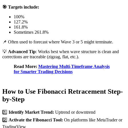
🎯 Targets include:
100%
127.2%
161.8%
Sometimes 261.8%
📌 Often used to forecast where Wave 3 or 5 might terminate.
💡
Advanced Tip
: Works best when wave structure is clean and
corrections are traceable (zigzag, flat, etc.).
Read More:
Mastering Multi-Timeframe Analysis
for Smarter Trading Decisions
How to Use Fibonacci Retracement Step-
by-Step
1️⃣
Identify Market Trend:
Uptrend or downtrend
2️⃣
Activate the Fibonacci Tool:
On platforms like MetaTrader or
TradingView