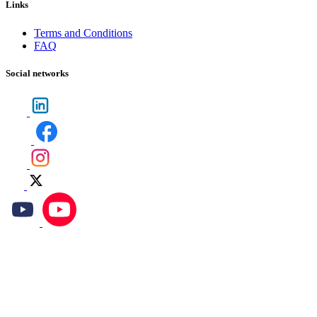
Links
Terms and Conditions
FAQ
Social networks