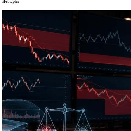
Hot topics