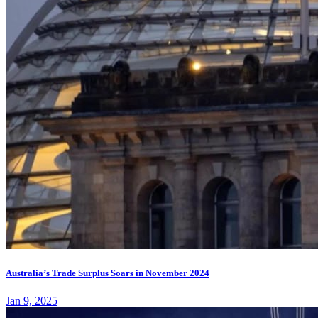
Australia’s Trade Surplus Soars in November 2024
Jan 9, 2025