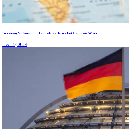
Germany’s Consumer Confidence Rises but Remains Weak
Dec 19, 2024