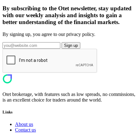
By subscribing to the Otet newsletter, stay updated
with our weekly analysis and insights to gain a
better understanding of the financial markets.
By signing up, you agree to our privacy policy.
Sign up
Otet brokerage, with features such as low spreads, no commissions,
is an excellent choice for traders around the world.
Links
About us
Contact us