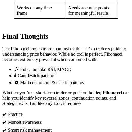
Works on any time
Needs accurate points
frame
for meaningful results
Final Thoughts
The Fibonacci tool is more than just math — it’s a trader’s guide to
understanding price behavior. While no tool is perfect, Fibonacci
becomes extremely powerful when combined with:
🔎 Indicators like RSI, MACD
🕯️ Candlestick patterns
🔁 Market structure & classic patterns
Whether you’re a short-term trader or position holder,
Fibonacci
can
help you identify key reversal zones, continuation points, and
strategic exits. But like any tool, it requires:
✔️ Practice
✔️ Market awareness
✔️ Smart risk management