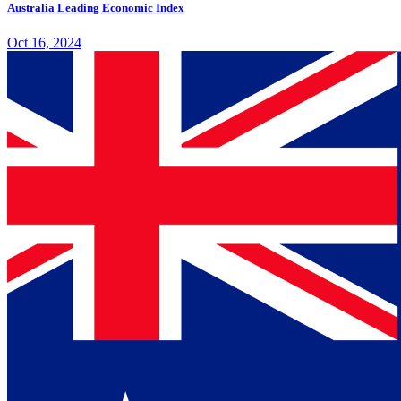
Australia Leading Economic Index
Oct 16, 2024