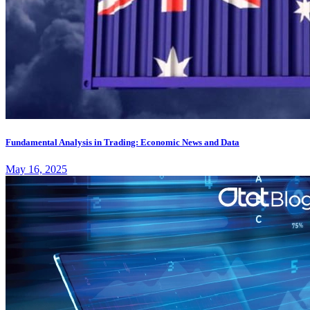
Fundamental Analysis in Trading: Economic News and Data
May 16, 2025