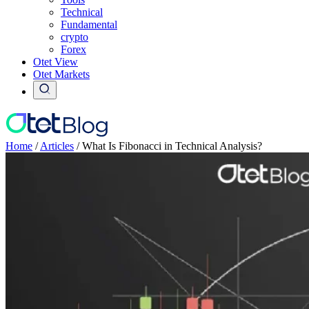
Technical
Fundamental
crypto
Forex
Otet View
Otet Markets
Home
/
Articles
/
What Is Fibonacci in Technical Analysis?