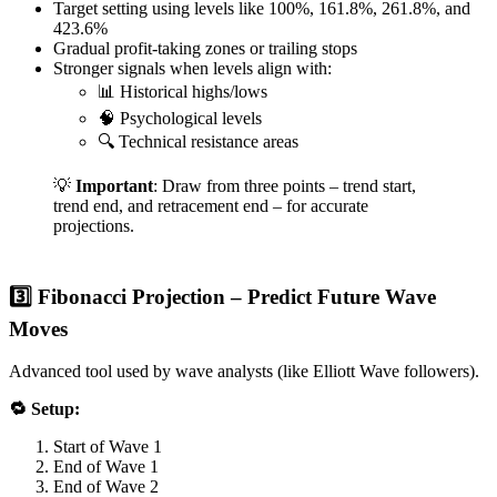
Target setting using levels like 100%, 161.8%, 261.8%, and
423.6%
Gradual profit-taking zones or trailing stops
Stronger signals when levels align with:
📊 Historical highs/lows
🧠 Psychological levels
🔍 Technical resistance areas
💡
Important
: Draw from three points – trend start,
trend end, and retracement end – for accurate
projections.
3️⃣ Fibonacci Projection – Predict Future Wave
Moves
Advanced tool used by wave analysts (like Elliott Wave followers).
🔁 Setup:
Start of Wave 1
End of Wave 1
End of Wave 2