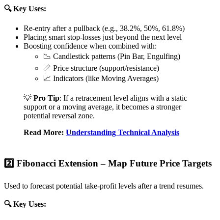
🔍 Key Uses:
Re-entry after a pullback (e.g., 38.2%, 50%, 61.8%)
Placing smart stop-losses just beyond the next level
Boosting confidence when combined with:
📉 Candlestick patterns (Pin Bar, Engulfing)
📏 Price structure (support/resistance)
📈 Indicators (like Moving Averages)
💡
Pro Tip
: If a retracement level aligns with a static
support or a moving average, it becomes a stronger
potential reversal zone.
Read More:
Understanding Technical Analysis
2️⃣ Fibonacci Extension – Map Future Price Targets
Used to forecast potential take-profit levels after a trend resumes.
🔍 Key Uses: