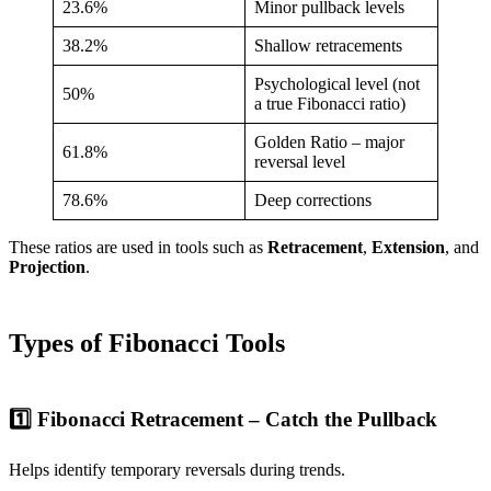
23.6%
Minor pullback levels
38.2%
Shallow retracements
Psychological level (not
50%
a true Fibonacci ratio)
Golden Ratio – major
61.8%
reversal level
78.6%
Deep corrections
These ratios are used in tools such as
Retracement
,
Extension
, and
Projection
.
Types of Fibonacci Tools
1️⃣ Fibonacci Retracement – Catch the Pullback
Helps identify temporary reversals during trends.