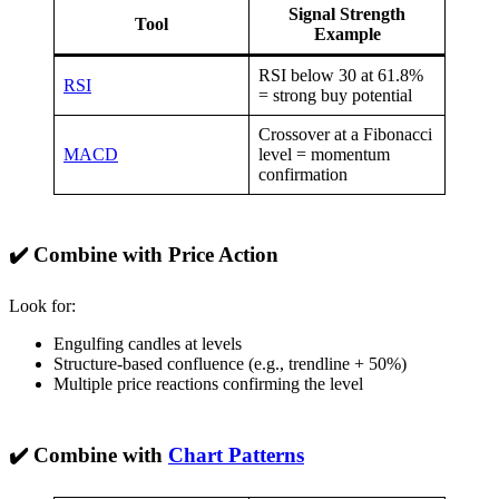
Signal Strength
Tool
Example
RSI below 30 at 61.8%
RSI
= strong buy potential
Crossover at a Fibonacci
MACD
level = momentum
confirmation
✔️ Combine with Price Action
Look for:
Engulfing candles at levels
Structure-based confluence (e.g., trendline + 50%)
Multiple price reactions confirming the level
✔️ Combine with
Chart Patterns