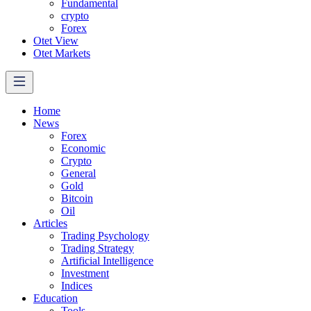
Fundamental
crypto
Forex
Otet View
Otet Markets
Home
News
Forex
Economic
Crypto
General
Gold
Bitcoin
Oil
Articles
Trading Psychology
Trading Strategy
Artificial Intelligence
Investment
Indices
Education
Tools