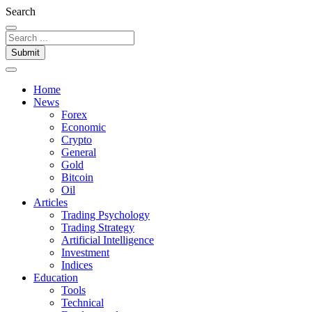
Search
Submit
Home
News
Forex
Economic
Crypto
General
Gold
Bitcoin
Oil
Articles
Trading Psychology
Trading Strategy
Artificial Intelligence
Investment
Indices
Education
Tools
Technical