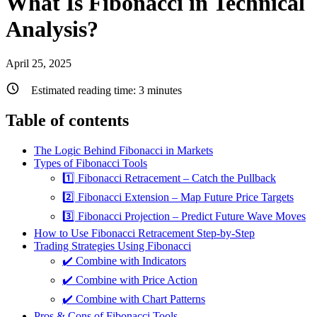
What Is Fibonacci in Technical
Analysis?
April 25, 2025
Estimated reading time:
3
minutes
Table of contents
The Logic Behind Fibonacci in Markets
Types of Fibonacci Tools
1️⃣ Fibonacci Retracement – Catch the Pullback
2️⃣ Fibonacci Extension – Map Future Price Targets
3️⃣ Fibonacci Projection – Predict Future Wave Moves
How to Use Fibonacci Retracement Step-by-Step
Trading Strategies Using Fibonacci
✔️ Combine with Indicators
✔️ Combine with Price Action
✔️ Combine with Chart Patterns
Pros & Cons of Fibonacci Tools