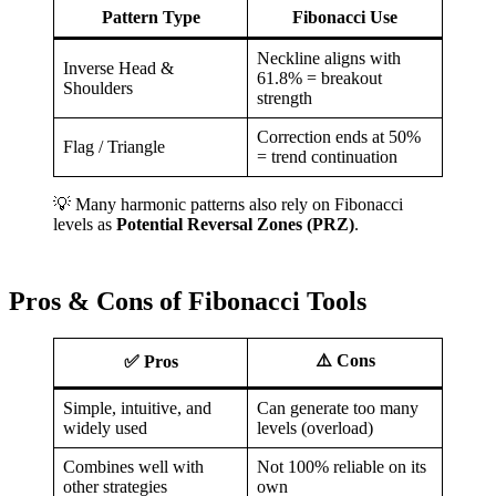
Pattern Type
Fibonacci Use
Neckline aligns with
Inverse Head &
61.8% = breakout
Shoulders
strength
Correction ends at 50%
Flag / Triangle
= trend continuation
💡 Many harmonic patterns also rely on Fibonacci
levels as
Potential Reversal Zones (PRZ)
.
Pros & Cons of Fibonacci Tools
⚠️ Cons
✅ Pros
Simple, intuitive, and
Can generate too many
widely used
levels (overload)
Combines well with
Not 100% reliable on its
other strategies
own