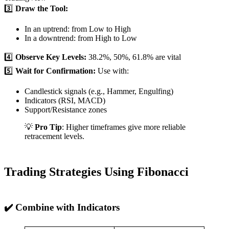
3️⃣
Draw the Tool:
In an uptrend: from Low to High
In a downtrend: from High to Low
4️⃣
Observe Key Levels:
38.2%, 50%, 61.8% are vital
5️⃣
Wait for Confirmation:
Use with:
Candlestick signals (e.g., Hammer, Engulfing)
Indicators (RSI, MACD)
Support/Resistance zones
💡
Pro Tip
: Higher timeframes give more reliable
retracement levels.
Trading Strategies Using Fibonacci
✔️ Combine with Indicators