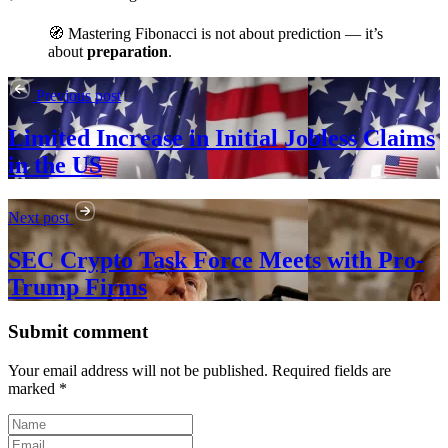
🧭 Mastering Fibonacci is not about prediction — it’s
about
preparation
.
Previous post
Limited Increase in Initial Jobless Claims
in the US
Next post
SEC Crypto Task Force Meets with Pro-
Trump Firms
Submit comment
Your email address will not be published. Required fields are
marked *