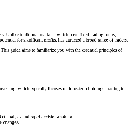
s. Unlike traditional markets, which have fixed trading hours,
otential for significant profits, has attracted a broad range of traders.
This guide aims to familiarize you with the essential principles of
 investing, which typically focuses on long-term holdings, trading in
rket analysis and rapid decision-making.
ce changes.