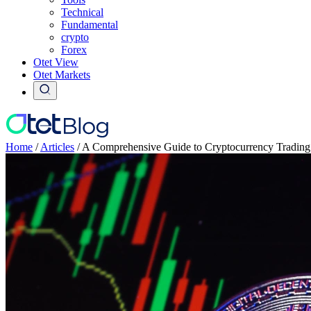
Technical
Fundamental
crypto
Forex
Otet View
Otet Markets
Home
/
Articles
/
A Comprehensive Guide to Cryptocurrency Trading