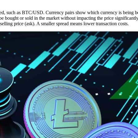
aded, such as BTC/USD. Currency pairs show which currency is being bo
e bought or sold in the market without impacting the price significantly
selling price (ask). A smaller spread means lower transaction costs.