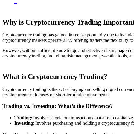
Why is Cryptocurrency Trading Importan
Cryptocurrency trading has gained immense popularity due to its uniqu
cryptocurrency markets operate 24/7, offering traders the flexibility to 
However, without sufficient knowledge and effective risk management, t
cryptocurrency trading, including risk management, essential tools, and
What is Cryptocurrency Trading?
Cryptocurrency trading is the act of buying and selling digital currenci
cryptocurrencies focuses on short-term price movements.
Trading vs. Investing: What’s the Difference?
Trading
: Involves short-term transactions that aim to capitali
Investing
: Involves purchasing and holding a cryptocurrency for