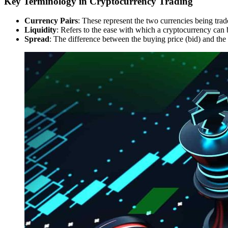
Key Terminology in Cryptocurrency Trading
Currency Pairs
: These represent the two currencies being tr
Liquidity
: Refers to the ease with which a cryptocurrency can b
Spread
: The difference between the buying price (bid) and the 