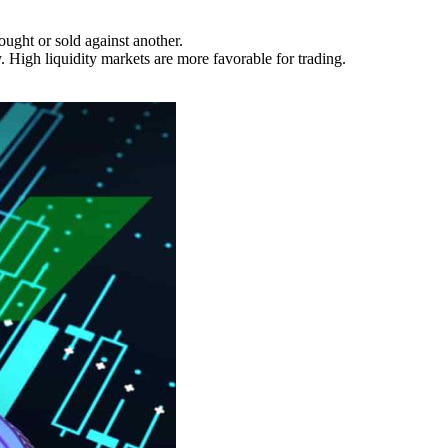
ught or sold against another.
. High liquidity markets are more favorable for trading.