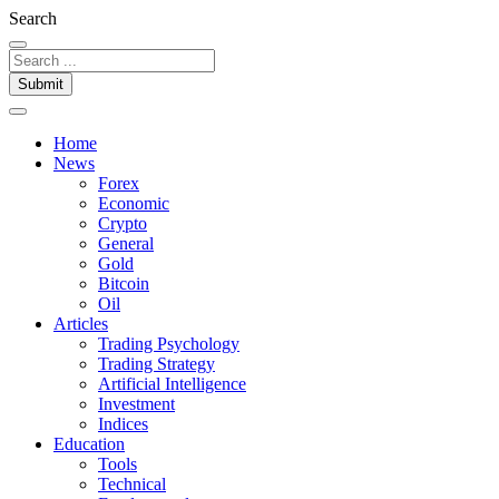
Search
Submit
Home
News
Forex
Economic
Crypto
General
Gold
Bitcoin
Oil
Articles
Trading Psychology
Trading Strategy
Artificial Intelligence
Investment
Indices
Education
Tools
Technical